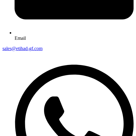
Email
sales@etihad-gf.com