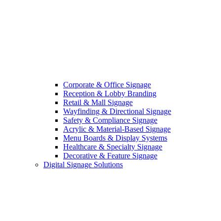
Corporate & Office Signage
Reception & Lobby Branding
Retail & Mall Signage
Wayfinding & Directional Signage
Safety & Compliance Signage
Acrylic & Material-Based Signage
Menu Boards & Display Systems
Healthcare & Specialty Signage
Decorative & Feature Signage
Digital Signage Solutions