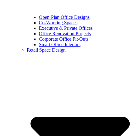
Open-Plan Office Designs
Co-Working Spaces
Executive & Private Offices
Office Renovation Projects
Corporate Office Fit-Outs
Smart Office Interiors
Retail Space Design