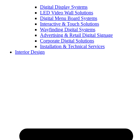
Digital Display Systems
LED Video Wall Solutions
Digital Menu Board Systems
Interactive & Touch Solutions
Wayfinding Digital Systems
Advertising & Retail Digital Signage
Corporate Digital Solutions
Installation & Technical Services
Interior Design