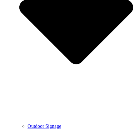
Outdoor Signage