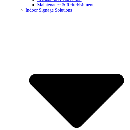
Maintenance & Refurbishment
Indoor Signage Solutions