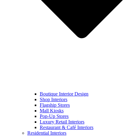
Boutique Interior Design
Shop Interiors
Flagship Stores
Mall Kiosks
Pop-Up Stores
Luxury Retail Interiors
Restaurant & Café Interiors
Residential Interiors