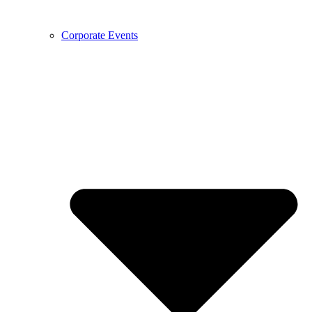
Corporate Events