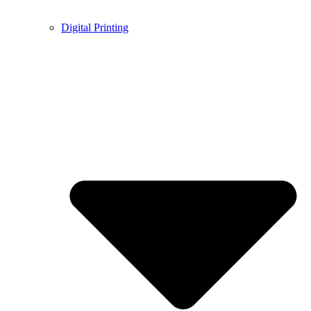
Digital Printing