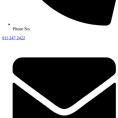
Phone No.
011 247 2422