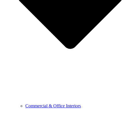
Commercial & Office Interiors