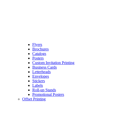
Flyers
Brochures
Catalogs
Posters
Custom Invitation Printing
Business Cards
Letterheads
Envelopes
Stickers
Labels
Roll-up Stands
Promotional Posters
Offset Printing