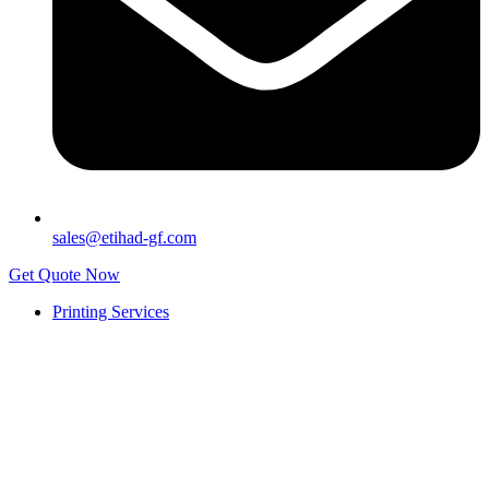
sales@etihad-gf.com
Get Quote Now
Printing Services