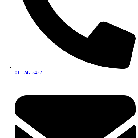
011 247 2422