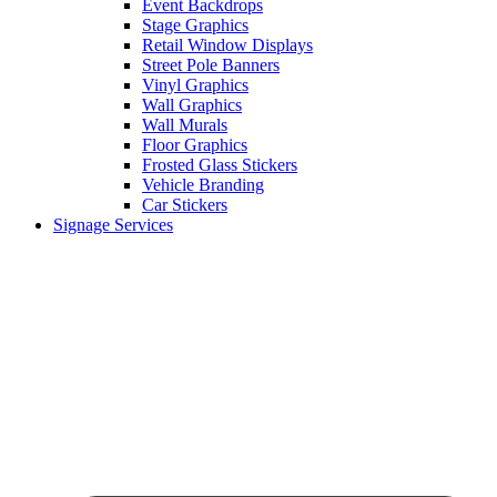
Event Backdrops
Stage Graphics
Retail Window Displays
Street Pole Banners
Vinyl Graphics
Wall Graphics
Wall Murals
Floor Graphics
Frosted Glass Stickers
Vehicle Branding
Car Stickers
Signage Services