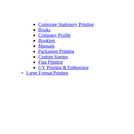
Corporate Stationery Printing
Books
Company Profile
Booklets
Manuals
Packaging Printing
Custom Stamps
Flag Printing
UV Printing & Embossing
Large Format Printing