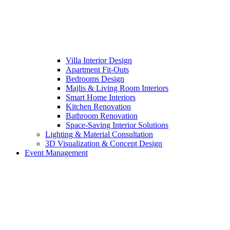
Villa Interior Design
Apartment Fit-Outs
Bedrooms Design
Majlis & Living Room Interiors
Smart Home Interiors
Kitchen Renovation
Bathroom Renovation
Space-Saving Interior Solutions
Lighting & Material Consultation
3D Visualization & Concept Design
Event Management