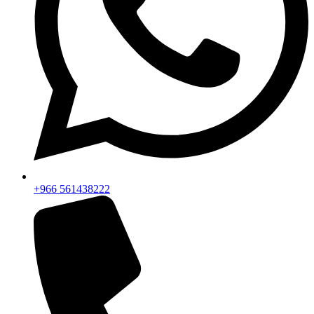
+966 561438222