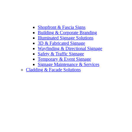
Shopfront & Fascia Signs
Building & Corporate Branding
Illuminated Signage Solutions
3D & Fabricated Signage
Wayfinding & Directional Signage
Safety & Traffic Signage
Temporary & Event Signage
Signage Maintenance & Services
Cladding & Facade Solutions