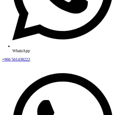
WhatsApp
+966 561438222