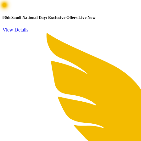
96th Saudi National Day: Exclusive Offers Live Now
View Details