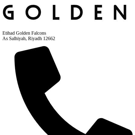
Etihad Golden Falcons
As Salhiyah, Riyadh 12662