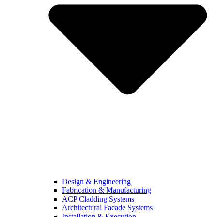
Design & Engineering
Fabrication & Manufacturing
ACP Cladding Systems
Architectural Facade Systems
Installation & Execution