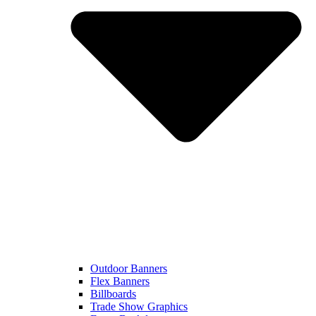
Outdoor Banners
Flex Banners
Billboards
Trade Show Graphics