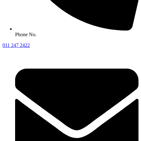
Phone No.
011 247 2422