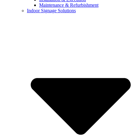
Maintenance & Refurbishment
Indoor Signage Solutions