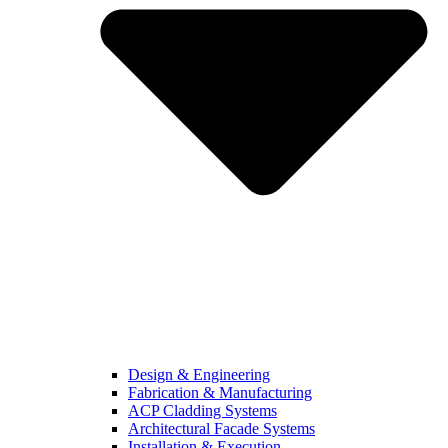
Design & Engineering
Fabrication & Manufacturing
ACP Cladding Systems
Architectural Facade Systems
Installation & Execution