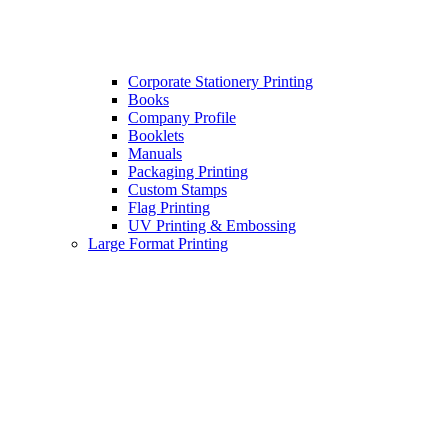
Corporate Stationery Printing
Books
Company Profile
Booklets
Manuals
Packaging Printing
Custom Stamps
Flag Printing
UV Printing & Embossing
Large Format Printing