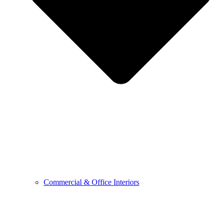
Commercial & Office Interiors