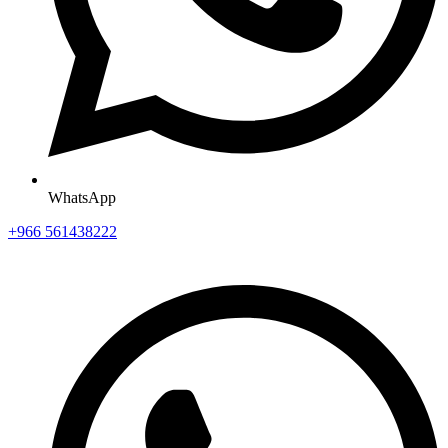
WhatsApp
+966 561438222