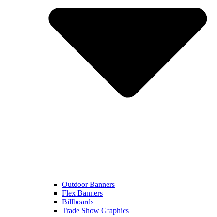
Outdoor Banners
Flex Banners
Billboards
Trade Show Graphics