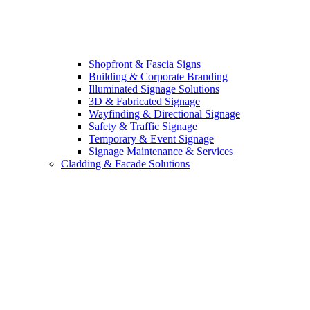
Shopfront & Fascia Signs
Building & Corporate Branding
Illuminated Signage Solutions
3D & Fabricated Signage
Wayfinding & Directional Signage
Safety & Traffic Signage
Temporary & Event Signage
Signage Maintenance & Services
Cladding & Facade Solutions