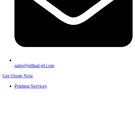
sales@etihad-gf.com
Get Quote Now
Printing Services