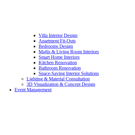
Villa Interior Design
Apartment Fit-Outs
Bedrooms Design
Majlis & Living Room Interiors
Smart Home Interiors
Kitchen Renovation
Bathroom Renovation
Space-Saving Interior Solutions
Lighting & Material Consultation
3D Visualization & Concept Design
Event Management