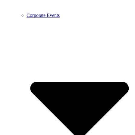
Corporate Events