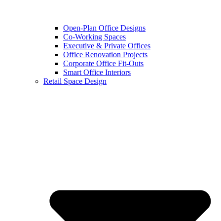
Open-Plan Office Designs
Co-Working Spaces
Executive & Private Offices
Office Renovation Projects
Corporate Office Fit-Outs
Smart Office Interiors
Retail Space Design