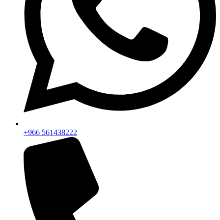
+966 561438222