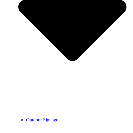
Outdoor Signage