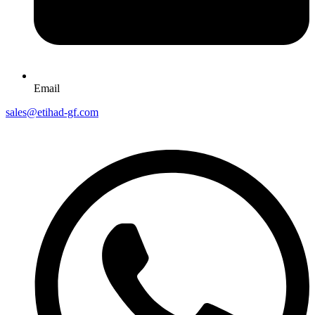
Email
sales@etihad-gf.com