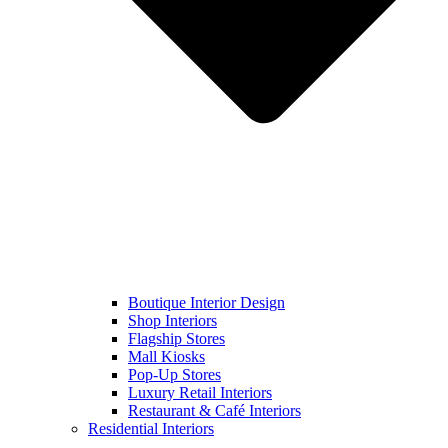
Boutique Interior Design
Shop Interiors
Flagship Stores
Mall Kiosks
Pop-Up Stores
Luxury Retail Interiors
Restaurant & Café Interiors
Residential Interiors