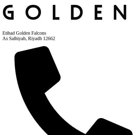
Etihad Golden Falcons
As Salhiyah, Riyadh 12662