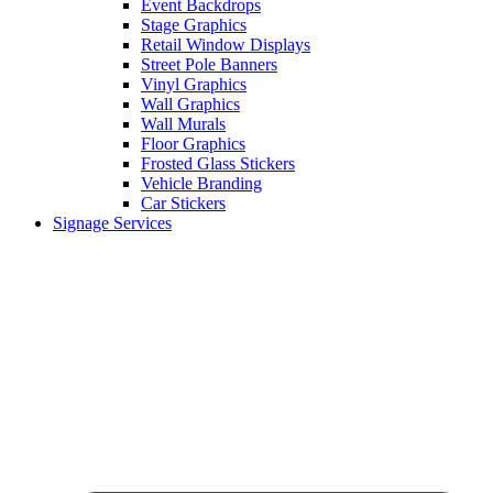
Event Backdrops
Stage Graphics
Retail Window Displays
Street Pole Banners
Vinyl Graphics
Wall Graphics
Wall Murals
Floor Graphics
Frosted Glass Stickers
Vehicle Branding
Car Stickers
Signage Services