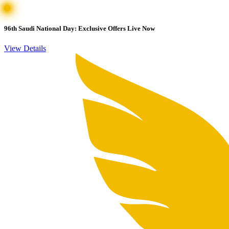
96th Saudi National Day: Exclusive Offers Live Now
View Details