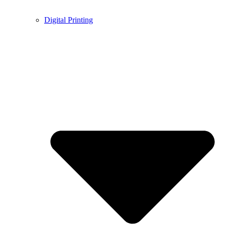
Digital Printing