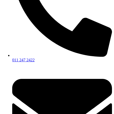
011 247 2422