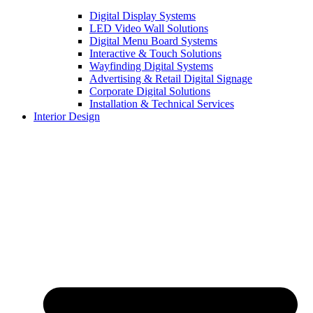
Digital Display Systems
LED Video Wall Solutions
Digital Menu Board Systems
Interactive & Touch Solutions
Wayfinding Digital Systems
Advertising & Retail Digital Signage
Corporate Digital Solutions
Installation & Technical Services
Interior Design