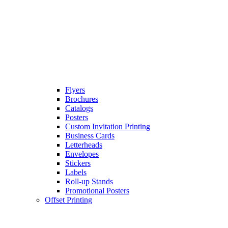
Flyers
Brochures
Catalogs
Posters
Custom Invitation Printing
Business Cards
Letterheads
Envelopes
Stickers
Labels
Roll-up Stands
Promotional Posters
Offset Printing