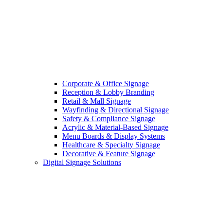
Corporate & Office Signage
Reception & Lobby Branding
Retail & Mall Signage
Wayfinding & Directional Signage
Safety & Compliance Signage
Acrylic & Material-Based Signage
Menu Boards & Display Systems
Healthcare & Specialty Signage
Decorative & Feature Signage
Digital Signage Solutions