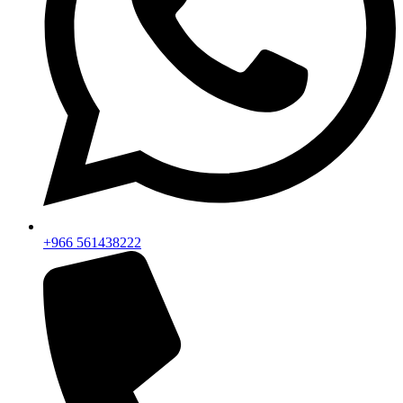
+966 561438222