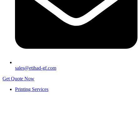
sales@etihad-gf.com
Get Quote Now
Printing Services