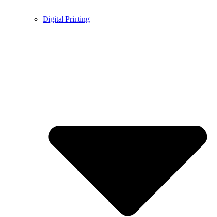
Digital Printing