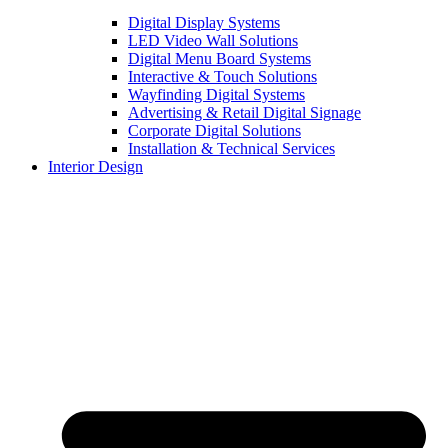
Digital Display Systems
LED Video Wall Solutions
Digital Menu Board Systems
Interactive & Touch Solutions
Wayfinding Digital Systems
Advertising & Retail Digital Signage
Corporate Digital Solutions
Installation & Technical Services
Interior Design