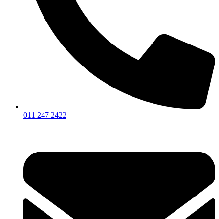
011 247 2422