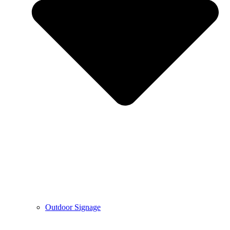
Outdoor Signage