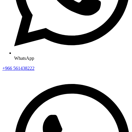
WhatsApp
+966 561438222