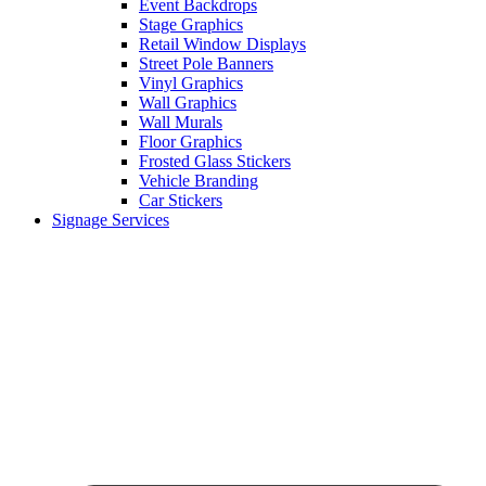
Event Backdrops
Stage Graphics
Retail Window Displays
Street Pole Banners
Vinyl Graphics
Wall Graphics
Wall Murals
Floor Graphics
Frosted Glass Stickers
Vehicle Branding
Car Stickers
Signage Services