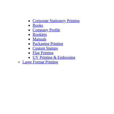
Corporate Stationery Printing
Books
Company Profile
Booklets
Manuals
Packaging Printing
Custom Stamps
Flag Printing
UV Printing & Embossing
Large Format Printing