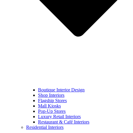
Boutique Interior Design
Shop Interiors
Flagship Stores
Mall Kiosks
Pop-Up Stores
Luxury Retail Interiors
Restaurant & Café Interiors
Residential Interiors