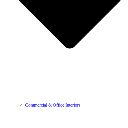
Commercial & Office Interiors