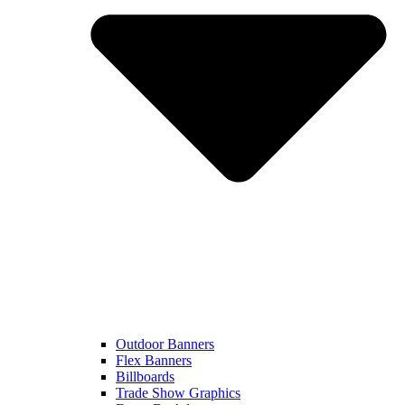
Outdoor Banners
Flex Banners
Billboards
Trade Show Graphics