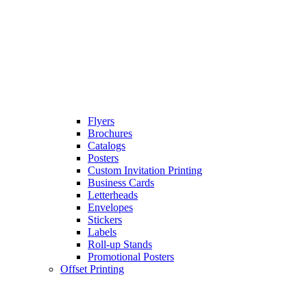
Flyers
Brochures
Catalogs
Posters
Custom Invitation Printing
Business Cards
Letterheads
Envelopes
Stickers
Labels
Roll-up Stands
Promotional Posters
Offset Printing