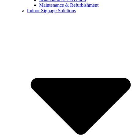
Maintenance & Refurbishment
Indoor Signage Solutions