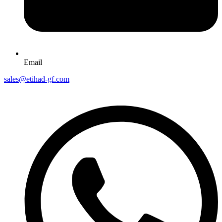
Email
sales@etihad-gf.com