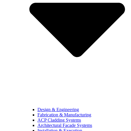
Design & Engineering
Fabrication & Manufacturing
ACP Cladding Systems
Architectural Facade Systems
Installation & Execution