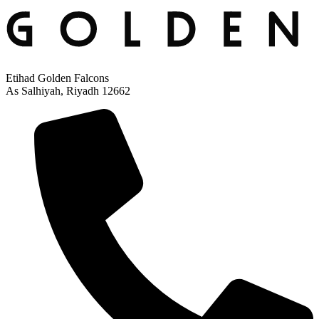
Etihad Golden Falcons
As Salhiyah, Riyadh 12662