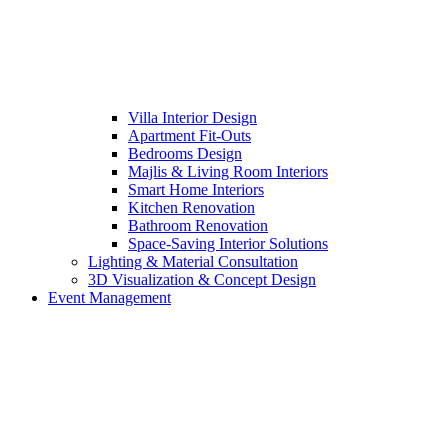
Villa Interior Design
Apartment Fit-Outs
Bedrooms Design
Majlis & Living Room Interiors
Smart Home Interiors
Kitchen Renovation
Bathroom Renovation
Space-Saving Interior Solutions
Lighting & Material Consultation
3D Visualization & Concept Design
Event Management