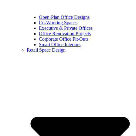
Open-Plan Office Designs
Co-Working Spaces
Executive & Private Offices
Office Renovation Projects
Corporate Office Fit-Outs
Smart Office Interiors
Retail Space Design