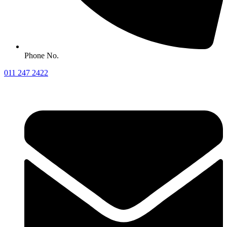
Phone No.
011 247 2422