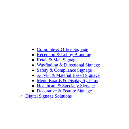
Corporate & Office Signage
Reception & Lobby Branding
Retail & Mall Signage
Wayfinding & Directional Signage
Safety & Compliance Signage
Acrylic & Material-Based Signage
Menu Boards & Display Systems
Healthcare & Specialty Signage
Decorative & Feature Signage
Digital Signage Solutions