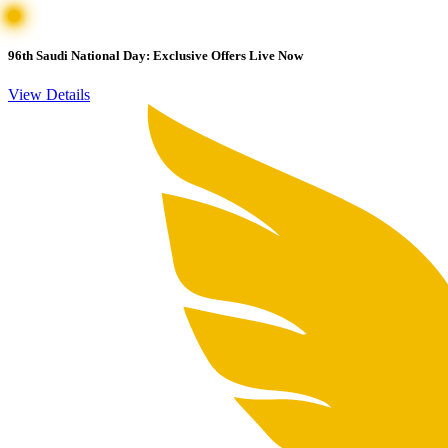
96th Saudi National Day: Exclusive Offers Live Now
View Details