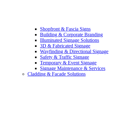
Shopfront & Fascia Signs
Building & Corporate Branding
Illuminated Signage Solutions
3D & Fabricated Signage
Wayfinding & Directional Signage
Safety & Traffic Signage
Temporary & Event Signage
Signage Maintenance & Services
Cladding & Facade Solutions