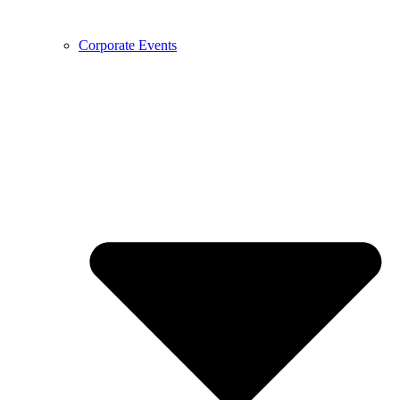
Corporate Events