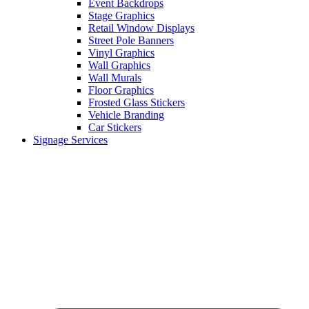
Event Backdrops
Stage Graphics
Retail Window Displays
Street Pole Banners
Vinyl Graphics
Wall Graphics
Wall Murals
Floor Graphics
Frosted Glass Stickers
Vehicle Branding
Car Stickers
Signage Services