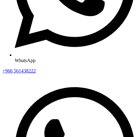
WhatsApp
+966 561438222