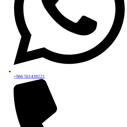
+966 561438222