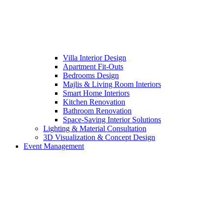
Villa Interior Design
Apartment Fit-Outs
Bedrooms Design
Majlis & Living Room Interiors
Smart Home Interiors
Kitchen Renovation
Bathroom Renovation
Space-Saving Interior Solutions
Lighting & Material Consultation
3D Visualization & Concept Design
Event Management