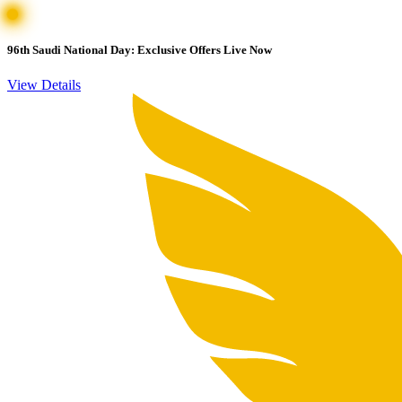
96th Saudi National Day: Exclusive Offers Live Now
View Details