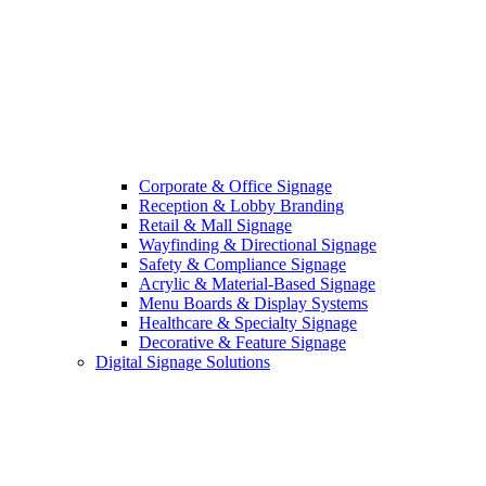
Corporate & Office Signage
Reception & Lobby Branding
Retail & Mall Signage
Wayfinding & Directional Signage
Safety & Compliance Signage
Acrylic & Material-Based Signage
Menu Boards & Display Systems
Healthcare & Specialty Signage
Decorative & Feature Signage
Digital Signage Solutions