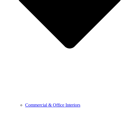
Commercial & Office Interiors