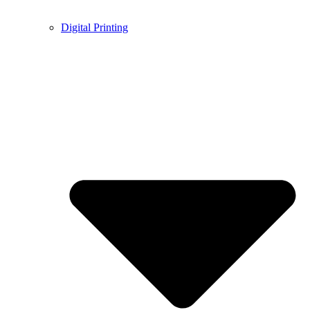
Digital Printing