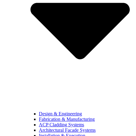
Design & Engineering
Fabrication & Manufacturing
ACP Cladding Systems
Architectural Facade Systems
Installation & Execution