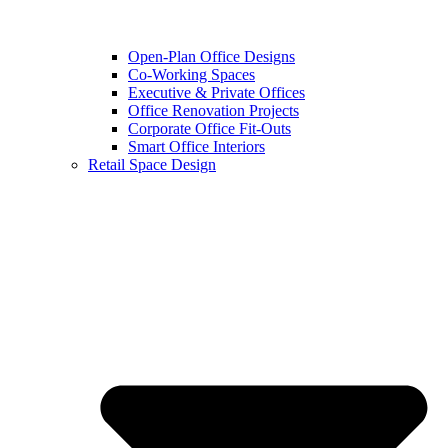
Open-Plan Office Designs
Co-Working Spaces
Executive & Private Offices
Office Renovation Projects
Corporate Office Fit-Outs
Smart Office Interiors
Retail Space Design