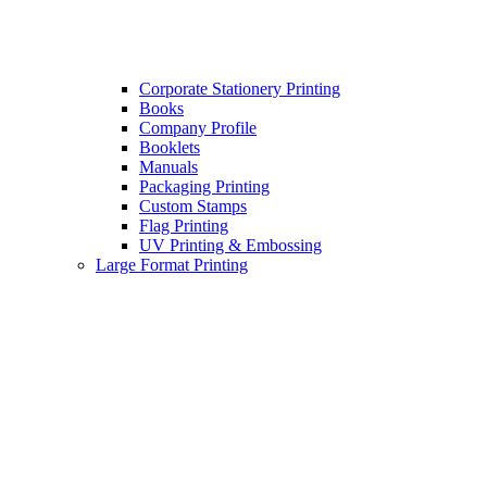
Corporate Stationery Printing
Books
Company Profile
Booklets
Manuals
Packaging Printing
Custom Stamps
Flag Printing
UV Printing & Embossing
Large Format Printing