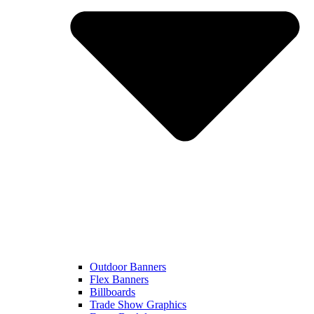
Outdoor Banners
Flex Banners
Billboards
Trade Show Graphics