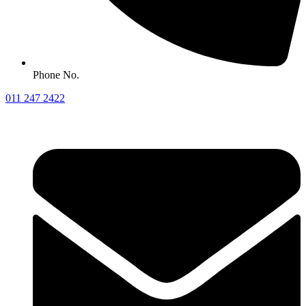
Phone No.
011 247 2422