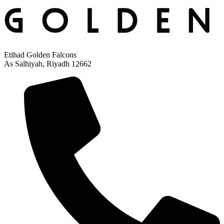
Etihad Golden Falcons
As Salhiyah, Riyadh 12662