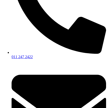
011 247 2422