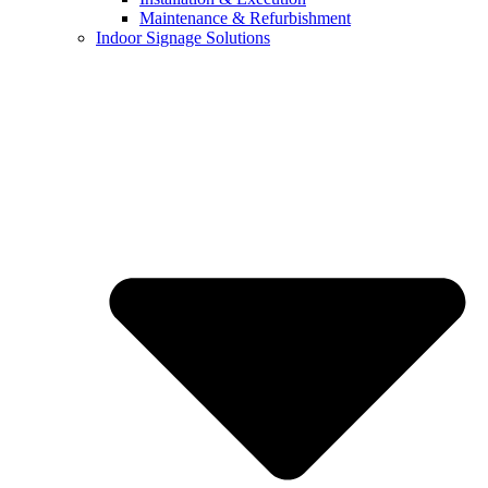
Maintenance & Refurbishment
Indoor Signage Solutions