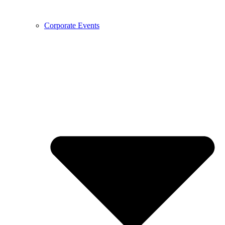
Corporate Events