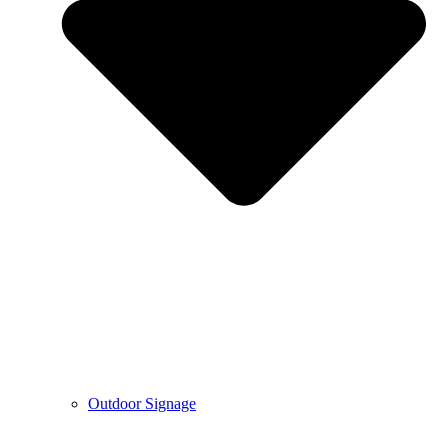
Outdoor Signage