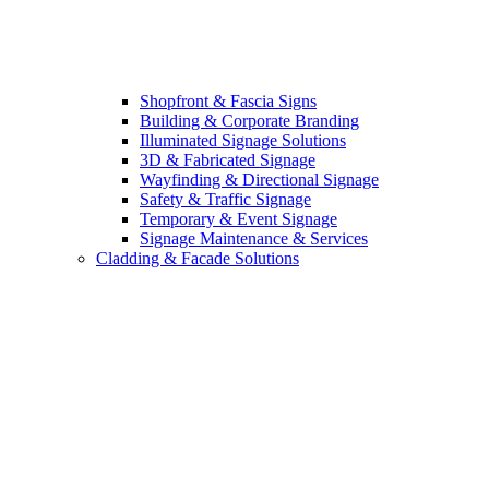
Shopfront & Fascia Signs
Building & Corporate Branding
Illuminated Signage Solutions
3D & Fabricated Signage
Wayfinding & Directional Signage
Safety & Traffic Signage
Temporary & Event Signage
Signage Maintenance & Services
Cladding & Facade Solutions