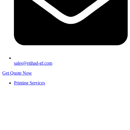
sales@etihad-gf.com
Get Quote Now
Printing Services