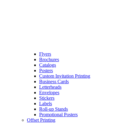
Flyers
Brochures
Catalogs
Posters
Custom Invitation Printing
Business Cards
Letterheads
Envelopes
Stickers
Labels
Roll-up Stands
Promotional Posters
Offset Printing