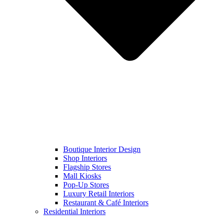
Boutique Interior Design
Shop Interiors
Flagship Stores
Mall Kiosks
Pop-Up Stores
Luxury Retail Interiors
Restaurant & Café Interiors
Residential Interiors