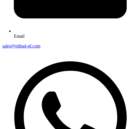
Email
sales@etihad-gf.com