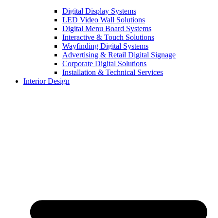
Digital Display Systems
LED Video Wall Solutions
Digital Menu Board Systems
Interactive & Touch Solutions
Wayfinding Digital Systems
Advertising & Retail Digital Signage
Corporate Digital Solutions
Installation & Technical Services
Interior Design