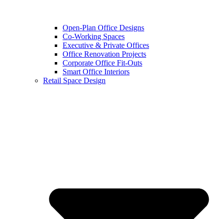
Open-Plan Office Designs
Co-Working Spaces
Executive & Private Offices
Office Renovation Projects
Corporate Office Fit-Outs
Smart Office Interiors
Retail Space Design