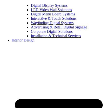
Digital Display Systems
LED Video Wall Solutions
Digital Menu Board Systems
Interactive & Touch Solutions
Wayfinding Digital Systems
Advertising & Retail Digital Signage
Corporate Digital Solutions
Installation & Technical Services
Interior Design