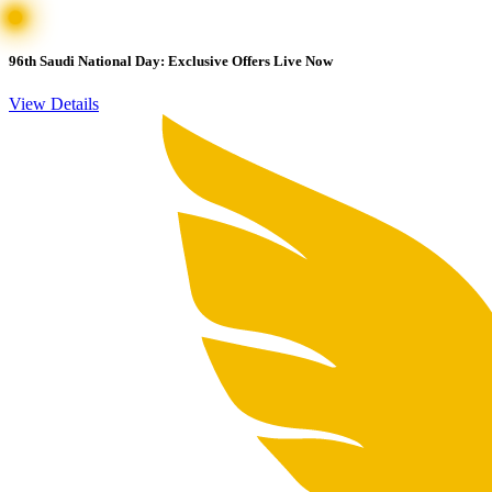
96th Saudi National Day: Exclusive Offers Live Now
View Details