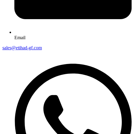
Email
sales@etihad-gf.com