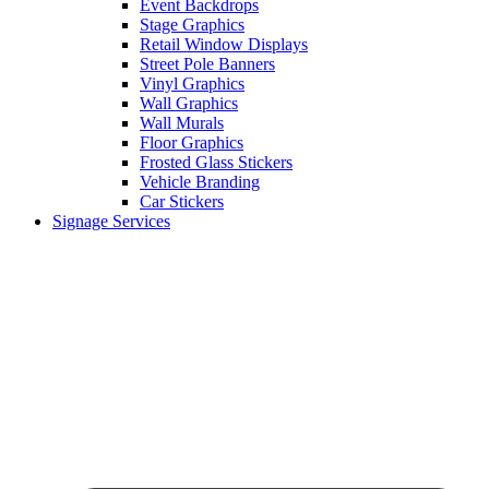
Event Backdrops
Stage Graphics
Retail Window Displays
Street Pole Banners
Vinyl Graphics
Wall Graphics
Wall Murals
Floor Graphics
Frosted Glass Stickers
Vehicle Branding
Car Stickers
Signage Services