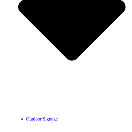
Outdoor Signage