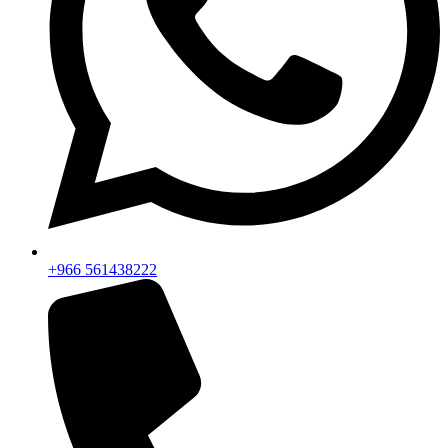
+966 561438222