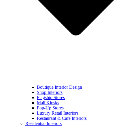
Boutique Interior Design
Shop Interiors
Flagship Stores
Mall Kiosks
Pop-Up Stores
Luxury Retail Interiors
Restaurant & Café Interiors
Residential Interiors