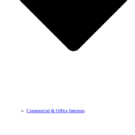
Commercial & Office Interiors