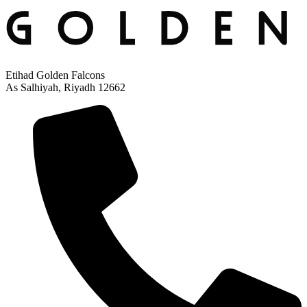
Etihad Golden Falcons
As Salhiyah, Riyadh 12662