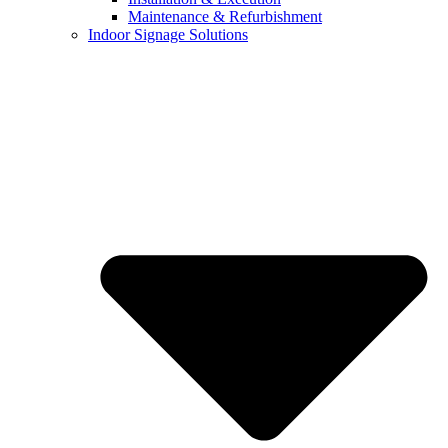
Maintenance & Refurbishment
Indoor Signage Solutions