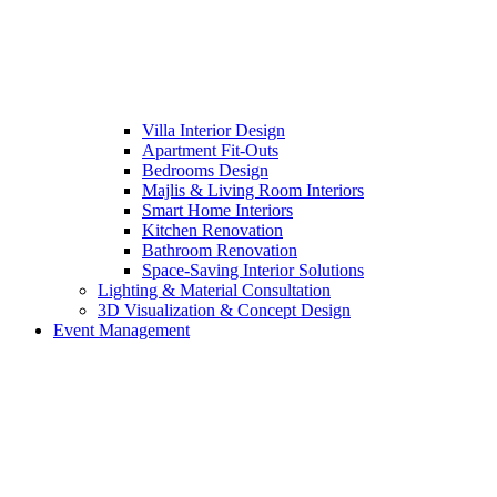
Villa Interior Design
Apartment Fit-Outs
Bedrooms Design
Majlis & Living Room Interiors
Smart Home Interiors
Kitchen Renovation
Bathroom Renovation
Space-Saving Interior Solutions
Lighting & Material Consultation
3D Visualization & Concept Design
Event Management