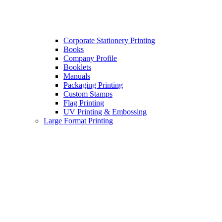
Corporate Stationery Printing
Books
Company Profile
Booklets
Manuals
Packaging Printing
Custom Stamps
Flag Printing
UV Printing & Embossing
Large Format Printing