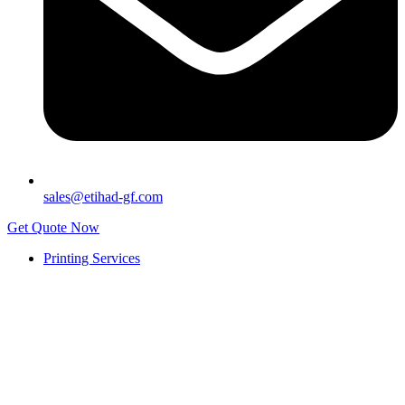
sales@etihad-gf.com
Get Quote Now
Printing Services