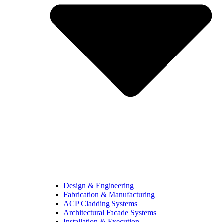
Design & Engineering
Fabrication & Manufacturing
ACP Cladding Systems
Architectural Facade Systems
Installation & Execution