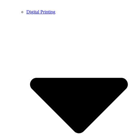
Digital Printing