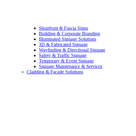
Shopfront & Fascia Signs
Building & Corporate Branding
Illuminated Signage Solutions
3D & Fabricated Signage
Wayfinding & Directional Signage
Safety & Traffic Signage
Temporary & Event Signage
Signage Maintenance & Services
Cladding & Facade Solutions