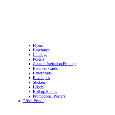
Flyers
Brochures
Catalogs
Posters
Custom Invitation Printing
Business Cards
Letterheads
Envelopes
Stickers
Labels
Roll-up Stands
Promotional Posters
Offset Printing