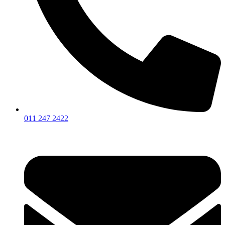
011 247 2422