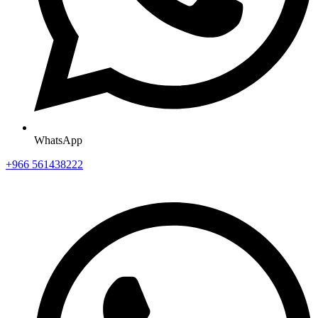
WhatsApp
+966 561438222