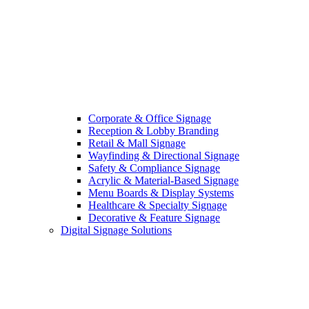
Corporate & Office Signage
Reception & Lobby Branding
Retail & Mall Signage
Wayfinding & Directional Signage
Safety & Compliance Signage
Acrylic & Material-Based Signage
Menu Boards & Display Systems
Healthcare & Specialty Signage
Decorative & Feature Signage
Digital Signage Solutions