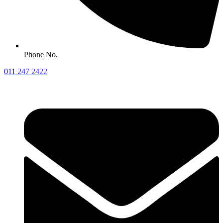
Phone No.
011 247 2422