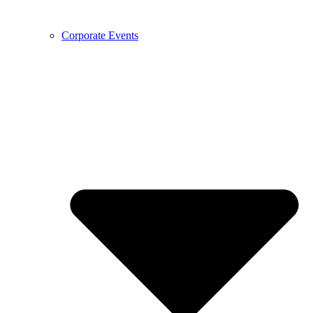
Corporate Events