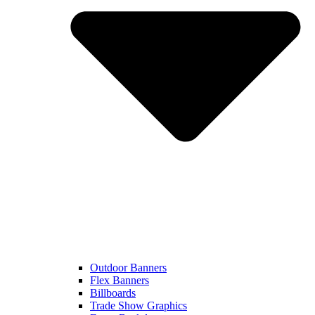
Outdoor Banners
Flex Banners
Billboards
Trade Show Graphics