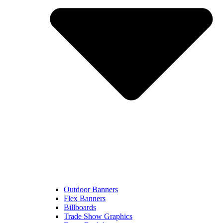
Outdoor Banners
Flex Banners
Billboards
Trade Show Graphics