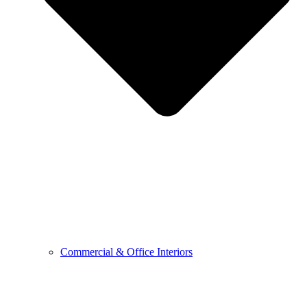
Commercial & Office Interiors