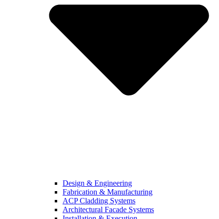
Design & Engineering
Fabrication & Manufacturing
ACP Cladding Systems
Architectural Facade Systems
Installation & Execution