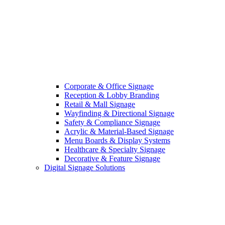
Corporate & Office Signage
Reception & Lobby Branding
Retail & Mall Signage
Wayfinding & Directional Signage
Safety & Compliance Signage
Acrylic & Material-Based Signage
Menu Boards & Display Systems
Healthcare & Specialty Signage
Decorative & Feature Signage
Digital Signage Solutions