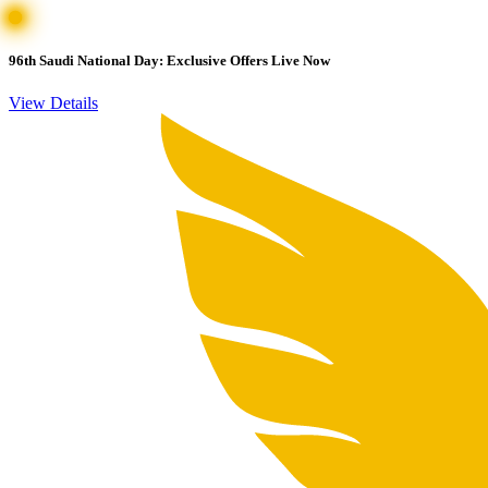
96th Saudi National Day: Exclusive Offers Live Now
View Details