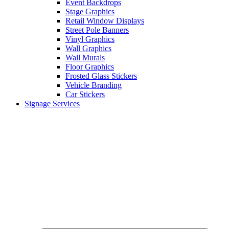
Event Backdrops
Stage Graphics
Retail Window Displays
Street Pole Banners
Vinyl Graphics
Wall Graphics
Wall Murals
Floor Graphics
Frosted Glass Stickers
Vehicle Branding
Car Stickers
Signage Services