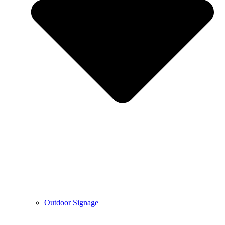
Outdoor Signage