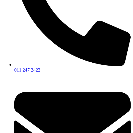
011 247 2422