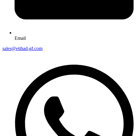
Email
sales@etihad-gf.com