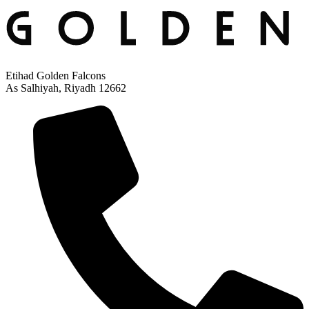
Etihad Golden Falcons
As Salhiyah, Riyadh 12662