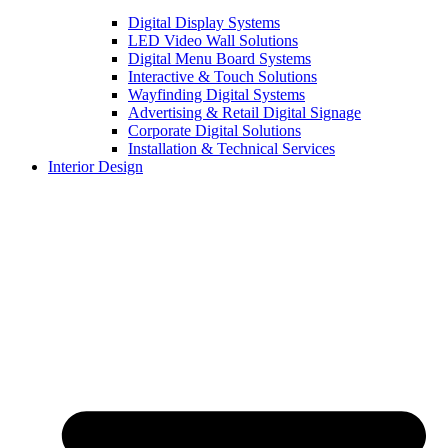
Digital Display Systems
LED Video Wall Solutions
Digital Menu Board Systems
Interactive & Touch Solutions
Wayfinding Digital Systems
Advertising & Retail Digital Signage
Corporate Digital Solutions
Installation & Technical Services
Interior Design