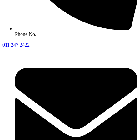
Phone No.
011 247 2422