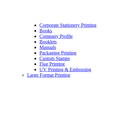
Corporate Stationery Printing
Books
Company Profile
Booklets
Manuals
Packaging Printing
Custom Stamps
Flag Printing
UV Printing & Embossing
Large Format Printing