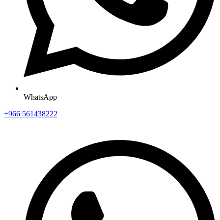
WhatsApp
+966 561438222