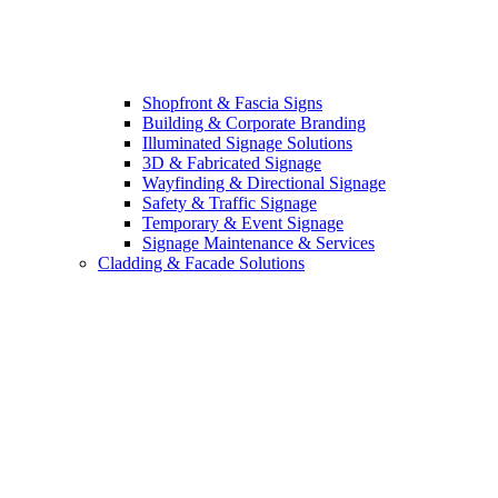
Shopfront & Fascia Signs
Building & Corporate Branding
Illuminated Signage Solutions
3D & Fabricated Signage
Wayfinding & Directional Signage
Safety & Traffic Signage
Temporary & Event Signage
Signage Maintenance & Services
Cladding & Facade Solutions