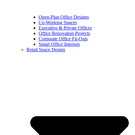
Open-Plan Office Designs
Co-Working Spaces
Executive & Private Offices
Office Renovation Projects
Corporate Office Fit-Outs
Smart Office Interiors
Retail Space Design