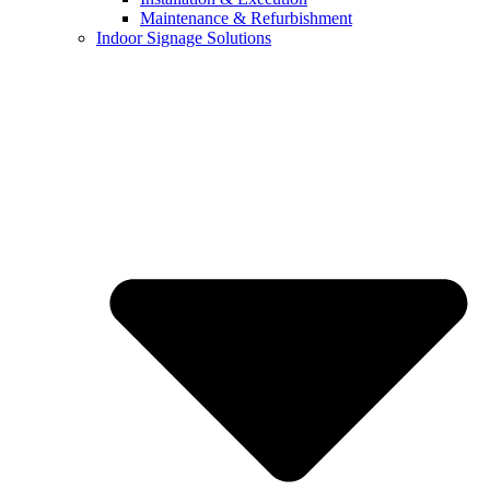
Maintenance & Refurbishment
Indoor Signage Solutions