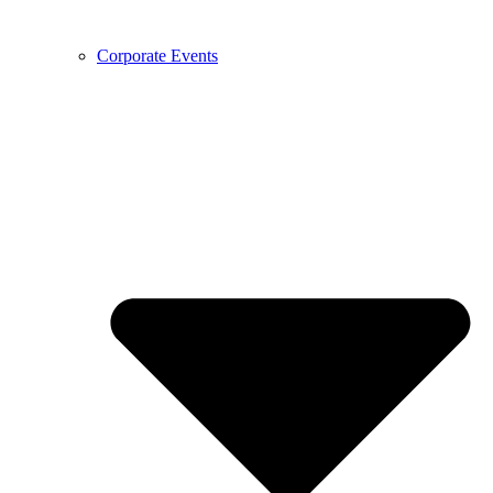
Corporate Events