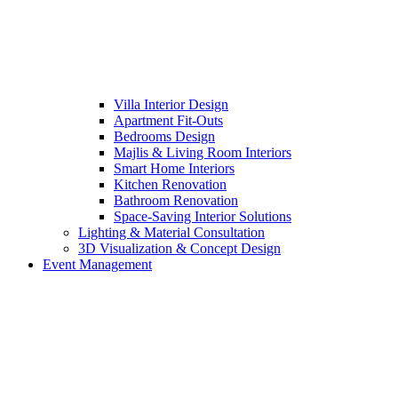
Villa Interior Design
Apartment Fit-Outs
Bedrooms Design
Majlis & Living Room Interiors
Smart Home Interiors
Kitchen Renovation
Bathroom Renovation
Space-Saving Interior Solutions
Lighting & Material Consultation
3D Visualization & Concept Design
Event Management