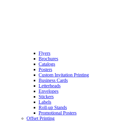
Flyers
Brochures
Catalogs
Posters
Custom Invitation Printing
Business Cards
Letterheads
Envelopes
Stickers
Labels
Roll-up Stands
Promotional Posters
Offset Printing