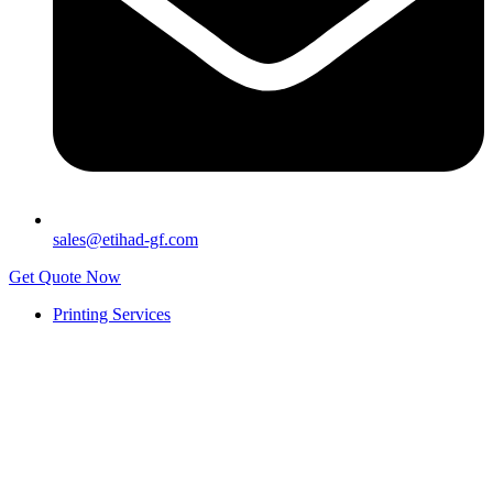
sales@etihad-gf.com
Get Quote Now
Printing Services