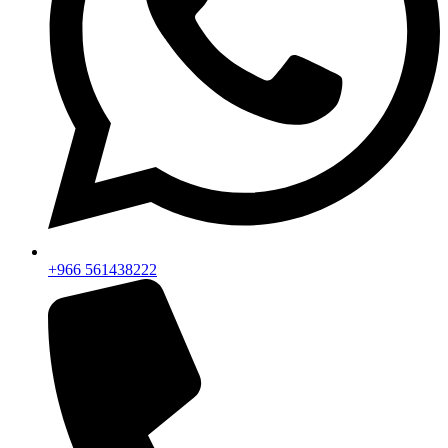
+966 561438222