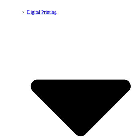
Digital Printing