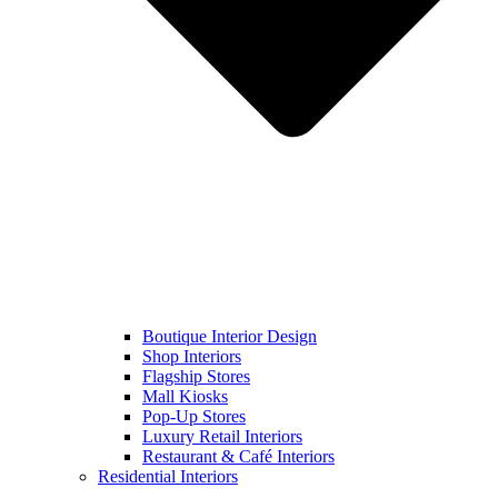
Boutique Interior Design
Shop Interiors
Flagship Stores
Mall Kiosks
Pop-Up Stores
Luxury Retail Interiors
Restaurant & Café Interiors
Residential Interiors