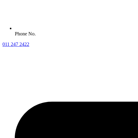
Phone No.
011 247 2422