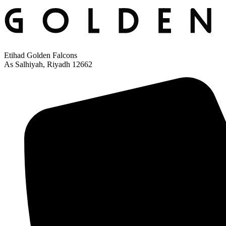
Etihad Golden Falcons
As Salhiyah, Riyadh 12662