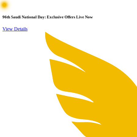
96th Saudi National Day: Exclusive Offers Live Now
View Details