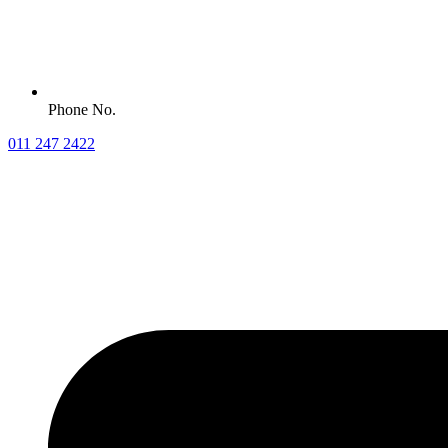
Phone No.
011 247 2422