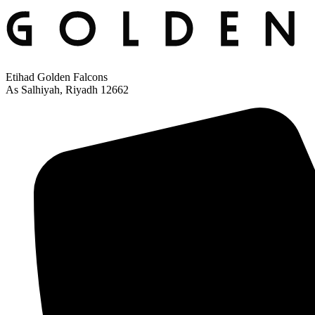
Etihad Golden Falcons
As Salhiyah, Riyadh 12662