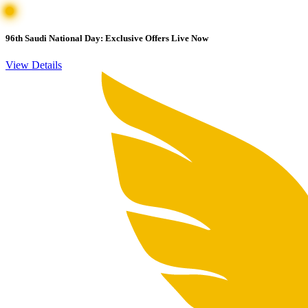
96th Saudi National Day: Exclusive Offers Live Now
View Details