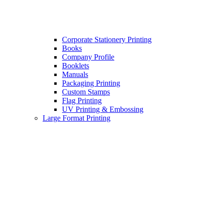
Corporate Stationery Printing
Books
Company Profile
Booklets
Manuals
Packaging Printing
Custom Stamps
Flag Printing
UV Printing & Embossing
Large Format Printing