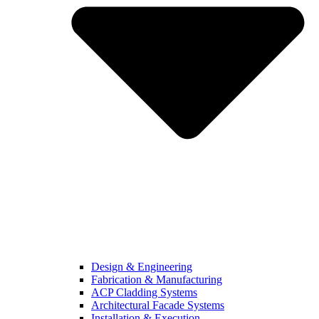
Design & Engineering
Fabrication & Manufacturing
ACP Cladding Systems
Architectural Facade Systems
Installation & Execution