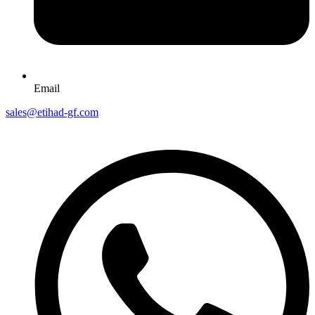
Email
sales@etihad-gf.com