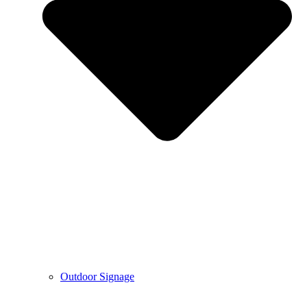
Outdoor Signage