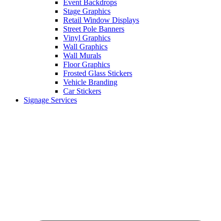
Event Backdrops
Stage Graphics
Retail Window Displays
Street Pole Banners
Vinyl Graphics
Wall Graphics
Wall Murals
Floor Graphics
Frosted Glass Stickers
Vehicle Branding
Car Stickers
Signage Services