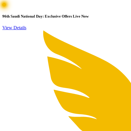
96th Saudi National Day: Exclusive Offers Live Now
View Details