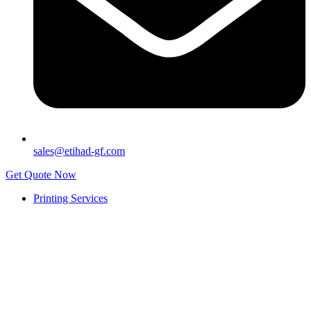
sales@etihad-gf.com
Get Quote Now
Printing Services