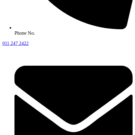
Phone No.
011 247 2422