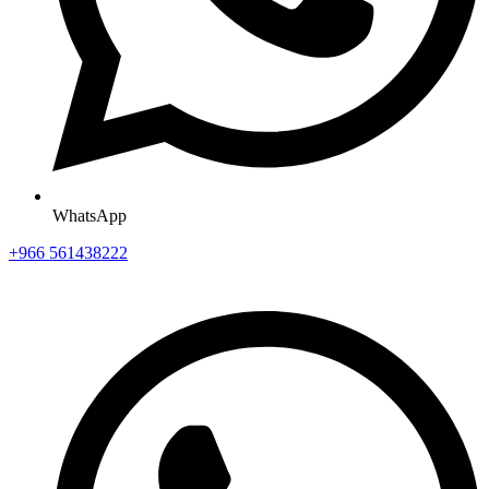
WhatsApp
+966 561438222