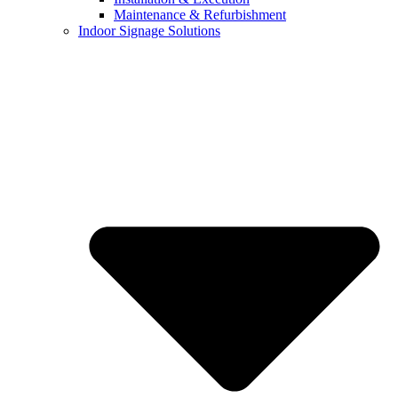
Maintenance & Refurbishment
Indoor Signage Solutions