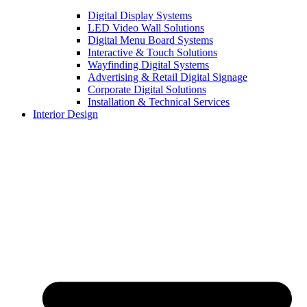
Digital Display Systems
LED Video Wall Solutions
Digital Menu Board Systems
Interactive & Touch Solutions
Wayfinding Digital Systems
Advertising & Retail Digital Signage
Corporate Digital Solutions
Installation & Technical Services
Interior Design