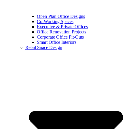
Open-Plan Office Designs
Co-Working Spaces
Executive & Private Offices
Office Renovation Projects
Corporate Office Fit-Outs
Smart Office Interiors
Retail Space Design