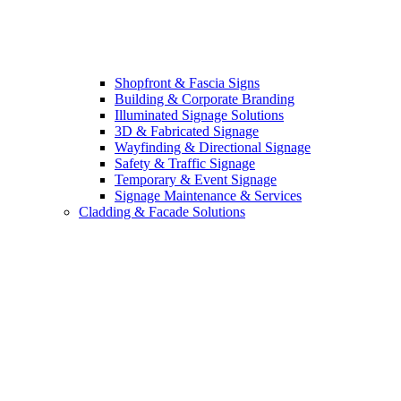
Shopfront & Fascia Signs
Building & Corporate Branding
Illuminated Signage Solutions
3D & Fabricated Signage
Wayfinding & Directional Signage
Safety & Traffic Signage
Temporary & Event Signage
Signage Maintenance & Services
Cladding & Facade Solutions