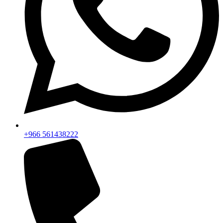
+966 561438222