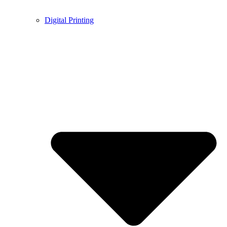
Digital Printing