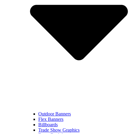
Outdoor Banners
Flex Banners
Billboards
Trade Show Graphics