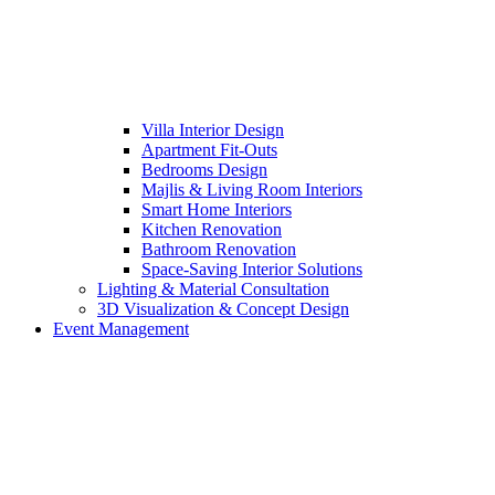
Villa Interior Design
Apartment Fit-Outs
Bedrooms Design
Majlis & Living Room Interiors
Smart Home Interiors
Kitchen Renovation
Bathroom Renovation
Space-Saving Interior Solutions
Lighting & Material Consultation
3D Visualization & Concept Design
Event Management