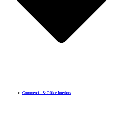
Commercial & Office Interiors