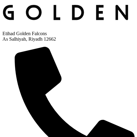
Etihad Golden Falcons
As Salhiyah, Riyadh 12662