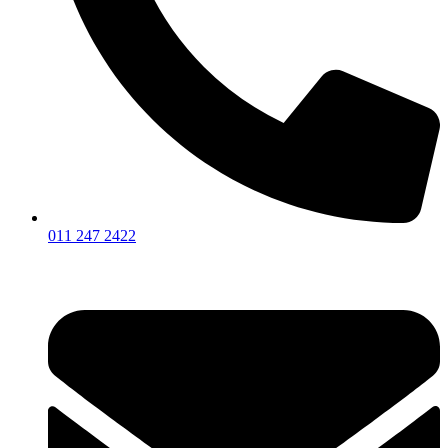
011 247 2422