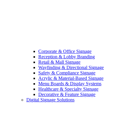
Corporate & Office Signage
Reception & Lobby Branding
Retail & Mall Signage
Wayfinding & Directional Signage
Safety & Compliance Signage
Acrylic & Material-Based Signage
Menu Boards & Display Systems
Healthcare & Specialty Signage
Decorative & Feature Signage
Digital Signage Solutions