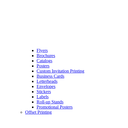
Flyers
Brochures
Catalogs
Posters
Custom Invitation Printing
Business Cards
Letterheads
Envelopes
Stickers
Labels
Roll-up Stands
Promotional Posters
Offset Printing