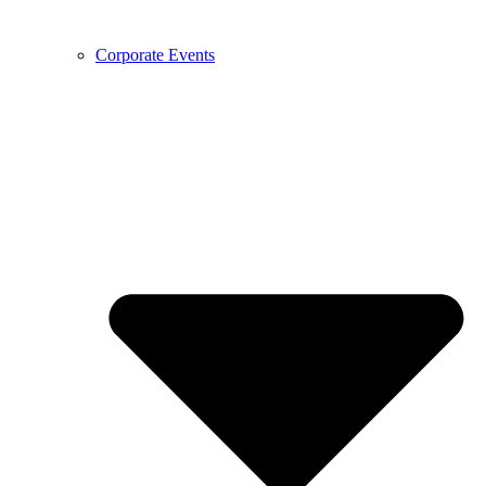
Corporate Events