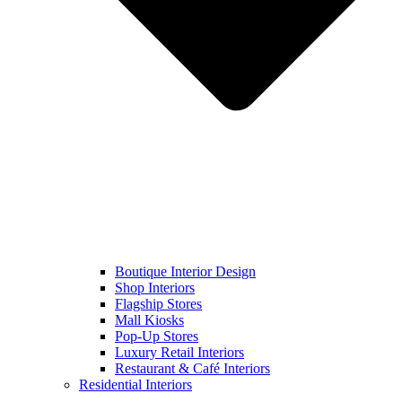
Boutique Interior Design
Shop Interiors
Flagship Stores
Mall Kiosks
Pop-Up Stores
Luxury Retail Interiors
Restaurant & Café Interiors
Residential Interiors