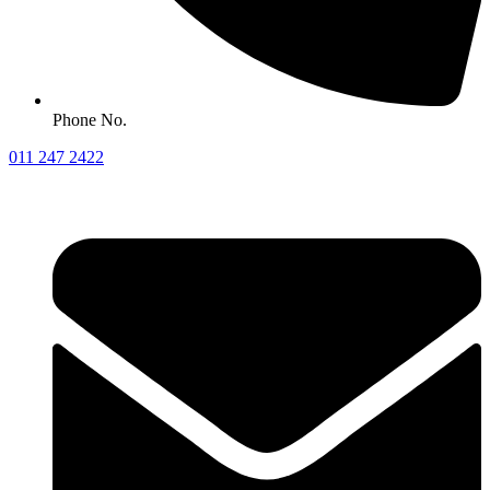
Phone No.
011 247 2422