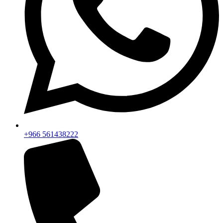
+966 561438222