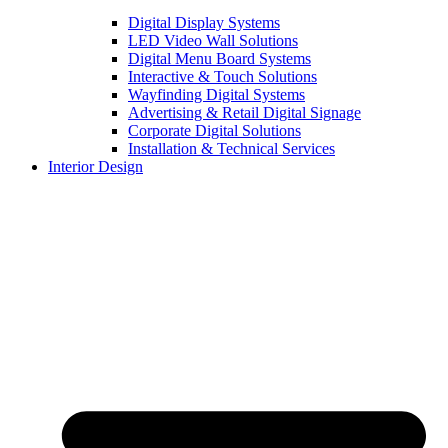
Digital Display Systems
LED Video Wall Solutions
Digital Menu Board Systems
Interactive & Touch Solutions
Wayfinding Digital Systems
Advertising & Retail Digital Signage
Corporate Digital Solutions
Installation & Technical Services
Interior Design