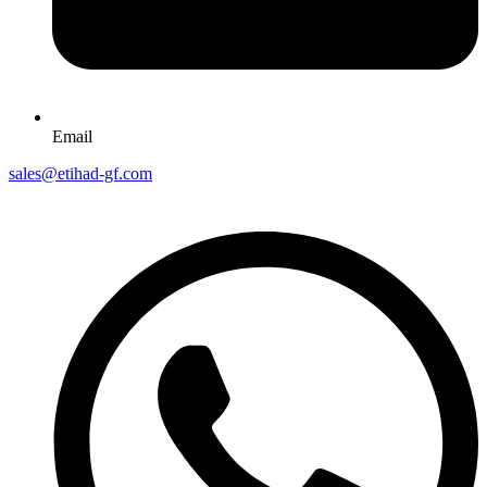
Email
sales@etihad-gf.com