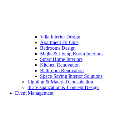
Villa Interior Design
Apartment Fit-Outs
Bedrooms Design
Majlis & Living Room Interiors
Smart Home Interiors
Kitchen Renovation
Bathroom Renovation
Space-Saving Interior Solutions
Lighting & Material Consultation
3D Visualization & Concept Design
Event Management