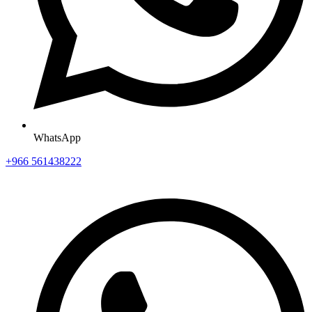
WhatsApp
+966 561438222