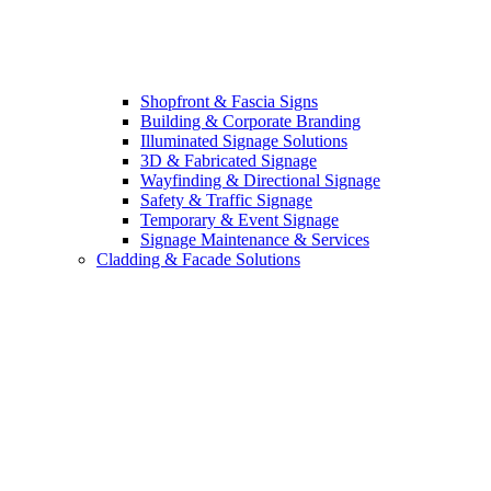
Shopfront & Fascia Signs
Building & Corporate Branding
Illuminated Signage Solutions
3D & Fabricated Signage
Wayfinding & Directional Signage
Safety & Traffic Signage
Temporary & Event Signage
Signage Maintenance & Services
Cladding & Facade Solutions