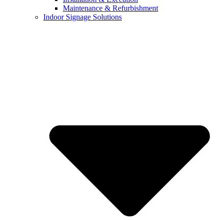
Maintenance & Refurbishment
Indoor Signage Solutions