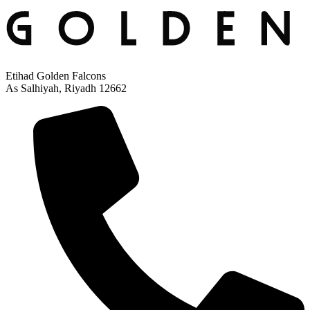
Etihad Golden Falcons
As Salhiyah, Riyadh 12662