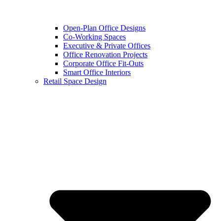
Open-Plan Office Designs
Co-Working Spaces
Executive & Private Offices
Office Renovation Projects
Corporate Office Fit-Outs
Smart Office Interiors
Retail Space Design