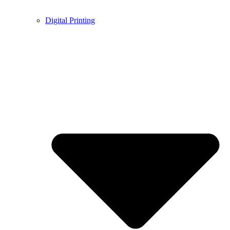
Digital Printing