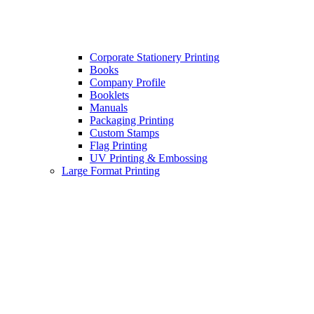
Corporate Stationery Printing
Books
Company Profile
Booklets
Manuals
Packaging Printing
Custom Stamps
Flag Printing
UV Printing & Embossing
Large Format Printing