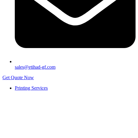
sales@etihad-gf.com
Get Quote Now
Printing Services