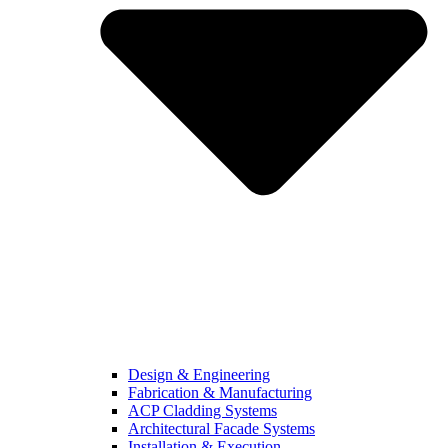
Design & Engineering
Fabrication & Manufacturing
ACP Cladding Systems
Architectural Facade Systems
Installation & Execution