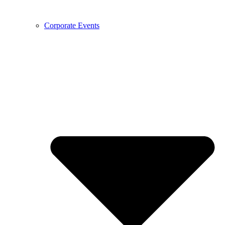
Corporate Events