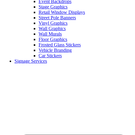
Event Backdrops
Stage Graphics
Retail Window Displays
Street Pole Banners
Vinyl Graphics
Wall Graphics
Wall Murals
Floor Graphics
Frosted Glass Stickers
Vehicle Branding
Car Stickers
Signage Services