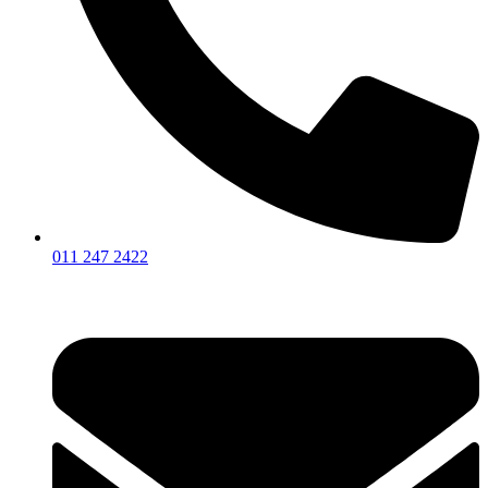
011 247 2422