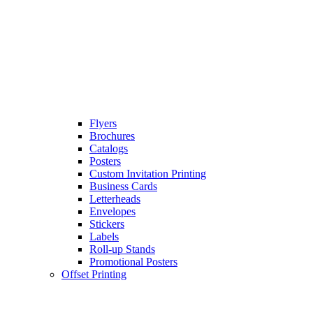
Flyers
Brochures
Catalogs
Posters
Custom Invitation Printing
Business Cards
Letterheads
Envelopes
Stickers
Labels
Roll-up Stands
Promotional Posters
Offset Printing