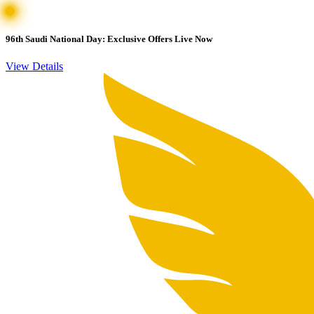
96th Saudi National Day: Exclusive Offers Live Now
View Details