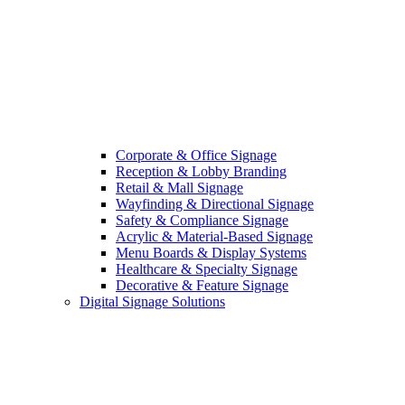
Corporate & Office Signage
Reception & Lobby Branding
Retail & Mall Signage
Wayfinding & Directional Signage
Safety & Compliance Signage
Acrylic & Material-Based Signage
Menu Boards & Display Systems
Healthcare & Specialty Signage
Decorative & Feature Signage
Digital Signage Solutions