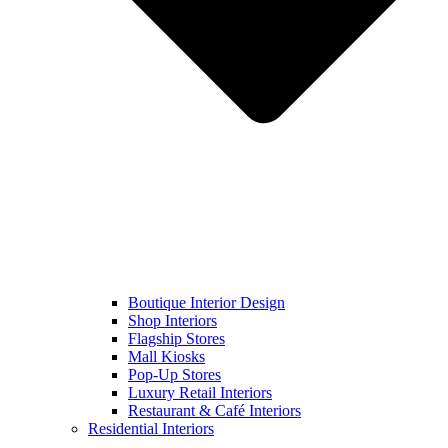
Boutique Interior Design
Shop Interiors
Flagship Stores
Mall Kiosks
Pop-Up Stores
Luxury Retail Interiors
Restaurant & Café Interiors
Residential Interiors