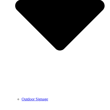
Outdoor Signage