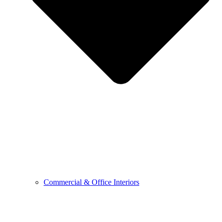
Commercial & Office Interiors