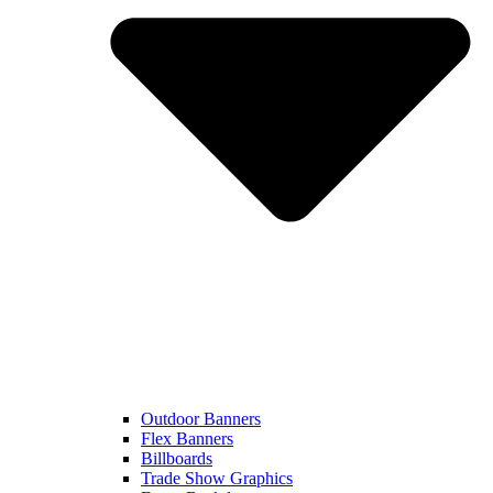
Outdoor Banners
Flex Banners
Billboards
Trade Show Graphics