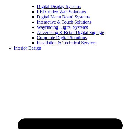
Digital Display Systems
LED Video Wall Solutions
Digital Menu Board Systems
Interactive & Touch Solutions
Wayfinding Digital Systems
Advertising & Retail Digital Signage
Corporate Digital Solutions
Installation & Technical Services
Interior Design