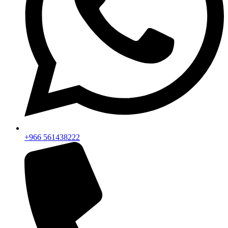
+966 561438222