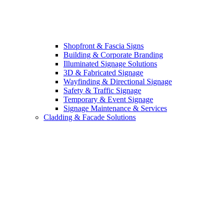
Shopfront & Fascia Signs
Building & Corporate Branding
Illuminated Signage Solutions
3D & Fabricated Signage
Wayfinding & Directional Signage
Safety & Traffic Signage
Temporary & Event Signage
Signage Maintenance & Services
Cladding & Facade Solutions