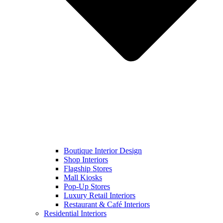
Boutique Interior Design
Shop Interiors
Flagship Stores
Mall Kiosks
Pop-Up Stores
Luxury Retail Interiors
Restaurant & Café Interiors
Residential Interiors