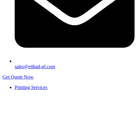
sales@etihad-gf.com
Get Quote Now
Printing Services