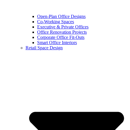
Open-Plan Office Designs
Co-Working Spaces
Executive & Private Offices
Office Renovation Projects
Corporate Office Fit-Outs
Smart Office Interiors
Retail Space Design