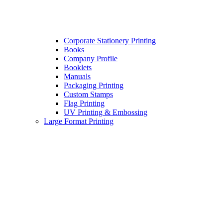
Corporate Stationery Printing
Books
Company Profile
Booklets
Manuals
Packaging Printing
Custom Stamps
Flag Printing
UV Printing & Embossing
Large Format Printing