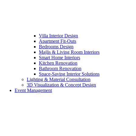
Villa Interior Design
Apartment Fit-Outs
Bedrooms Design
Majlis & Living Room Interiors
Smart Home Interiors
Kitchen Renovation
Bathroom Renovation
Space-Saving Interior Solutions
Lighting & Material Consultation
3D Visualization & Concept Design
Event Management