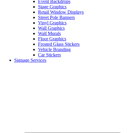
Event Backdrops
Stage Graphics
Retail Window Displays
Street Pole Banners
Vinyl Graphics
Wall Graphics
Wall Murals
Floor Graphics
Frosted Glass Stickers
Vehicle Branding
Car Stickers
Signage Services