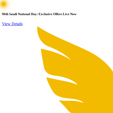
96th Saudi National Day: Exclusive Offers Live Now
View Details