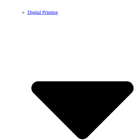
Digital Printing