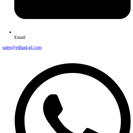
Email
sales@etihad-gf.com