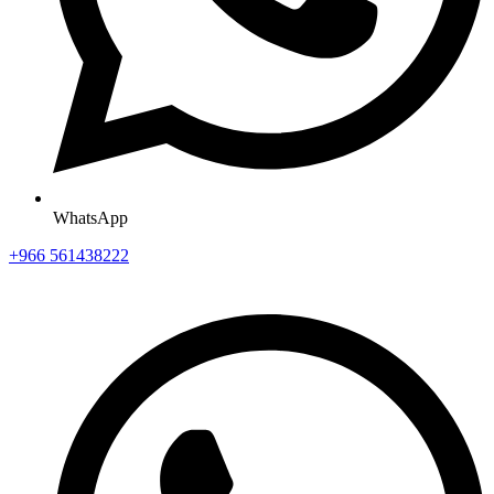
WhatsApp
+966 561438222