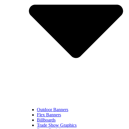
Outdoor Banners
Flex Banners
Billboards
Trade Show Graphics