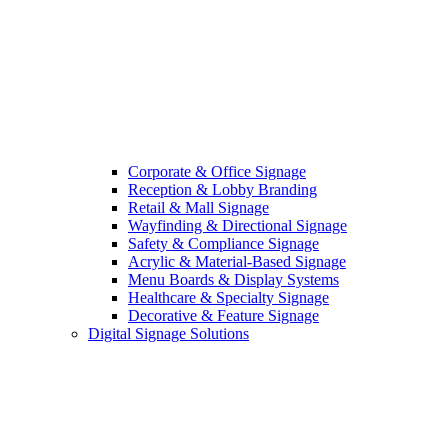
Corporate & Office Signage
Reception & Lobby Branding
Retail & Mall Signage
Wayfinding & Directional Signage
Safety & Compliance Signage
Acrylic & Material-Based Signage
Menu Boards & Display Systems
Healthcare & Specialty Signage
Decorative & Feature Signage
Digital Signage Solutions