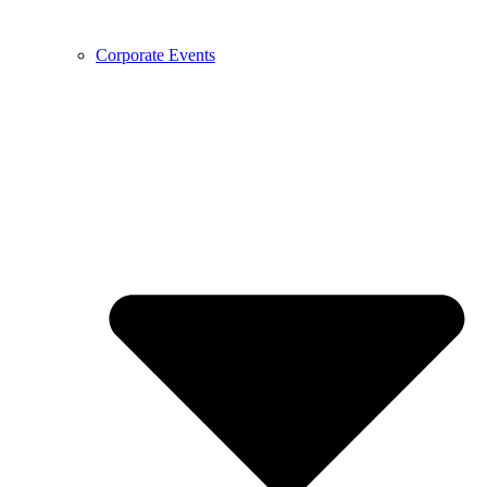
Corporate Events