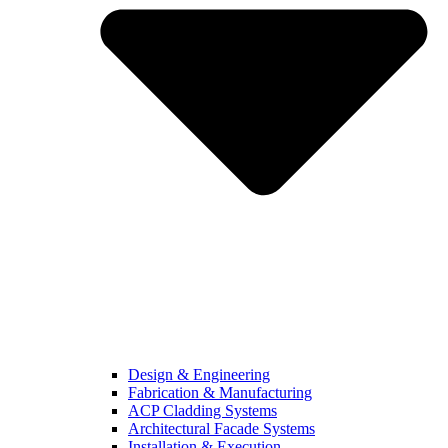
Design & Engineering
Fabrication & Manufacturing
ACP Cladding Systems
Architectural Facade Systems
Installation & Execution