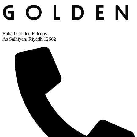
Etihad Golden Falcons
As Salhiyah, Riyadh 12662