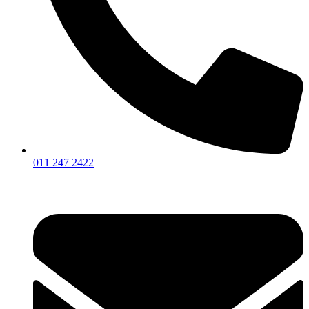
011 247 2422