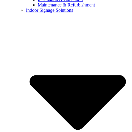
Maintenance & Refurbishment
Indoor Signage Solutions