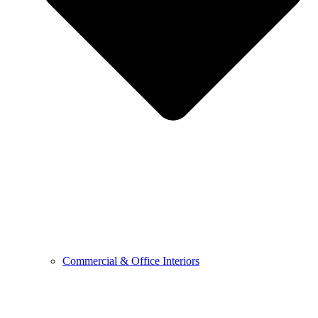
Commercial & Office Interiors