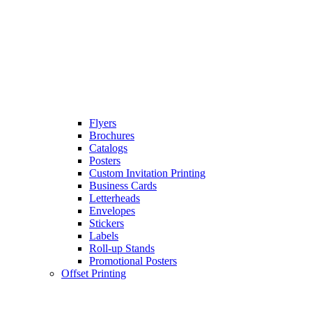
Flyers
Brochures
Catalogs
Posters
Custom Invitation Printing
Business Cards
Letterheads
Envelopes
Stickers
Labels
Roll-up Stands
Promotional Posters
Offset Printing