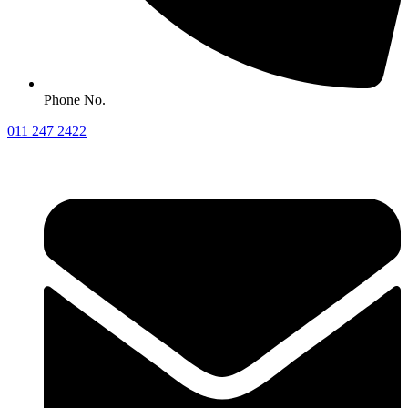
Phone No.
011 247 2422