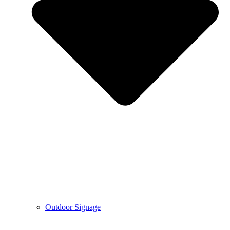
Outdoor Signage