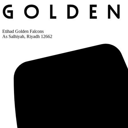
Etihad Golden Falcons
As Salhiyah, Riyadh 12662