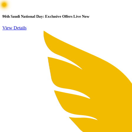
96th Saudi National Day: Exclusive Offers Live Now
View Details