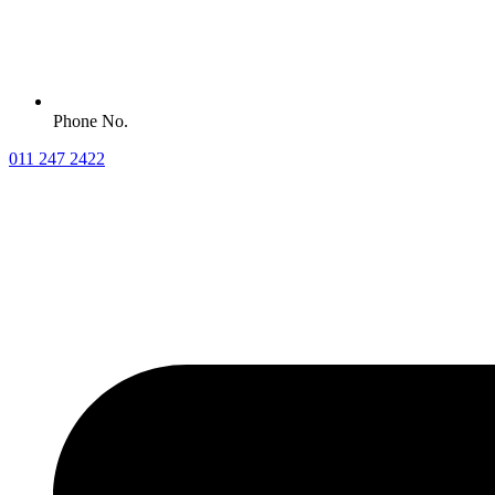
Phone No.
011 247 2422