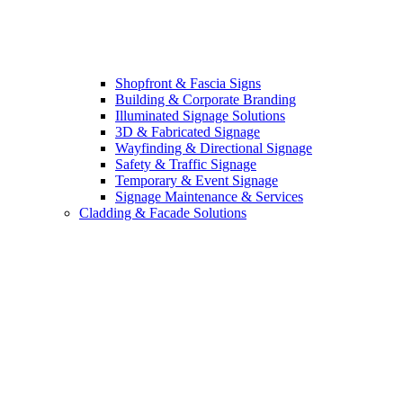
Shopfront & Fascia Signs
Building & Corporate Branding
Illuminated Signage Solutions
3D & Fabricated Signage
Wayfinding & Directional Signage
Safety & Traffic Signage
Temporary & Event Signage
Signage Maintenance & Services
Cladding & Facade Solutions