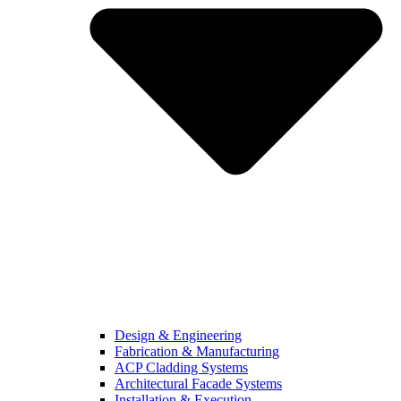
Design & Engineering
Fabrication & Manufacturing
ACP Cladding Systems
Architectural Facade Systems
Installation & Execution