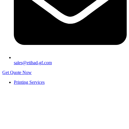
sales@etihad-gf.com
Get Quote Now
Printing Services