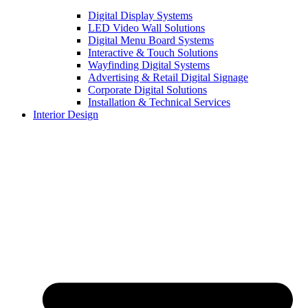
Digital Display Systems
LED Video Wall Solutions
Digital Menu Board Systems
Interactive & Touch Solutions
Wayfinding Digital Systems
Advertising & Retail Digital Signage
Corporate Digital Solutions
Installation & Technical Services
Interior Design