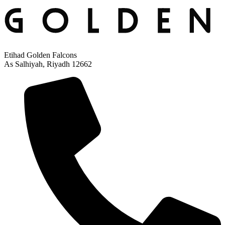
Etihad Golden Falcons
As Salhiyah, Riyadh 12662