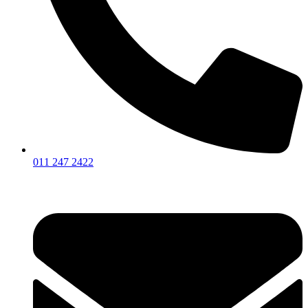
011 247 2422