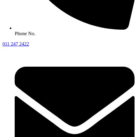
Phone No.
011 247 2422