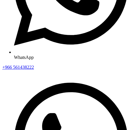
WhatsApp
+966 561438222