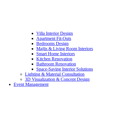
Villa Interior Design
Apartment Fit-Outs
Bedrooms Design
Majlis & Living Room Interiors
Smart Home Interiors
Kitchen Renovation
Bathroom Renovation
Space-Saving Interior Solutions
Lighting & Material Consultation
3D Visualization & Concept Design
Event Management