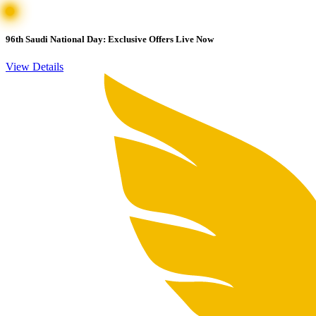
96th Saudi National Day: Exclusive Offers Live Now
View Details