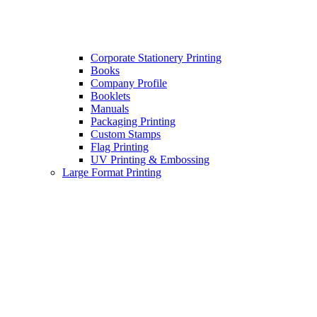
Corporate Stationery Printing
Books
Company Profile
Booklets
Manuals
Packaging Printing
Custom Stamps
Flag Printing
UV Printing & Embossing
Large Format Printing