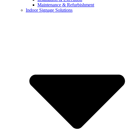
Maintenance & Refurbishment
Indoor Signage Solutions