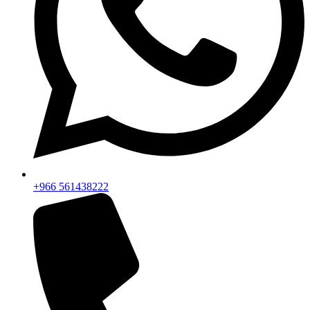
+966 561438222