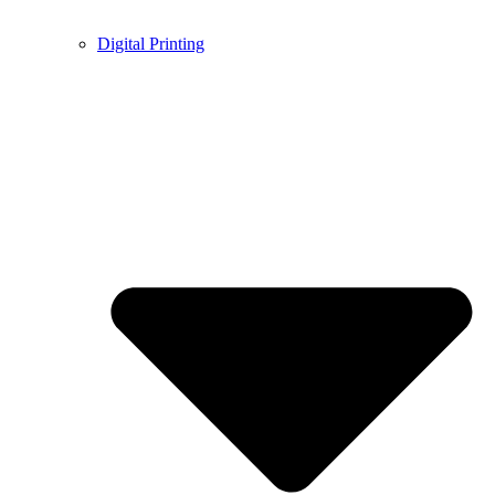
Digital Printing