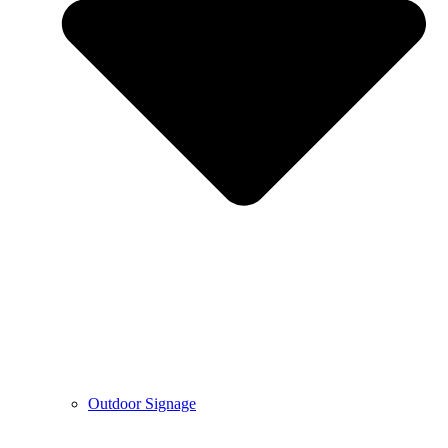
Outdoor Signage