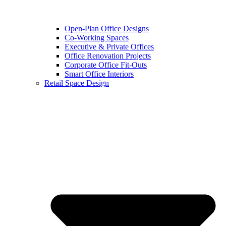
Open-Plan Office Designs
Co-Working Spaces
Executive & Private Offices
Office Renovation Projects
Corporate Office Fit-Outs
Smart Office Interiors
Retail Space Design