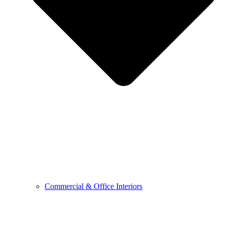
Commercial & Office Interiors