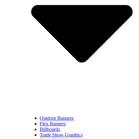
Outdoor Banners
Flex Banners
Billboards
Trade Show Graphics