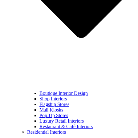
Boutique Interior Design
Shop Interiors
Flagship Stores
Mall Kiosks
Pop-Up Stores
Luxury Retail Interiors
Restaurant & Café Interiors
Residential Interiors