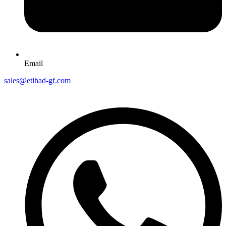
Email
sales@etihad-gf.com