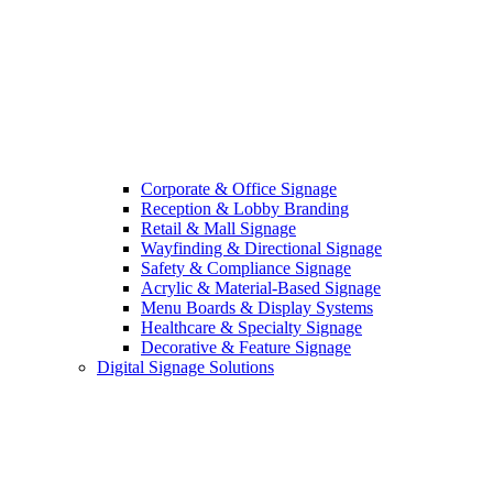
Corporate & Office Signage
Reception & Lobby Branding
Retail & Mall Signage
Wayfinding & Directional Signage
Safety & Compliance Signage
Acrylic & Material-Based Signage
Menu Boards & Display Systems
Healthcare & Specialty Signage
Decorative & Feature Signage
Digital Signage Solutions