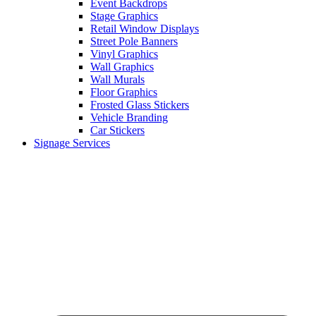
Event Backdrops
Stage Graphics
Retail Window Displays
Street Pole Banners
Vinyl Graphics
Wall Graphics
Wall Murals
Floor Graphics
Frosted Glass Stickers
Vehicle Branding
Car Stickers
Signage Services