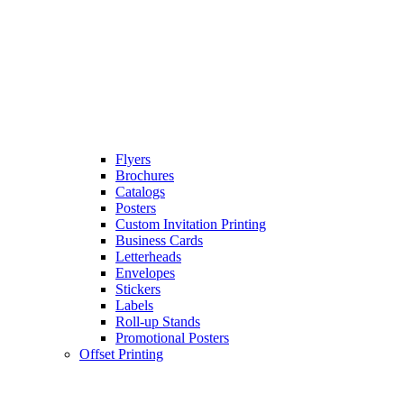
Flyers
Brochures
Catalogs
Posters
Custom Invitation Printing
Business Cards
Letterheads
Envelopes
Stickers
Labels
Roll-up Stands
Promotional Posters
Offset Printing