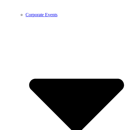
Corporate Events