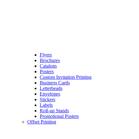
Flyers
Brochures
Catalogs
Posters
Custom Invitation Printing
Business Cards
Letterheads
Envelopes
Stickers
Labels
Roll-up Stands
Promotional Posters
Offset Printing