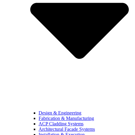
Design & Engineering
Fabrication & Manufacturing
ACP Cladding Systems
Architectural Facade Systems
Installation & Execution