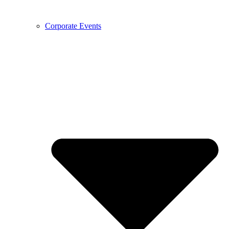
Corporate Events