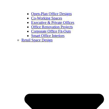
Open-Plan Office Designs
Co-Working Spaces
Executive & Private Offices
Office Renovation Projects
Corporate Office Fit-Outs
Smart Office Interiors
Retail Space Design