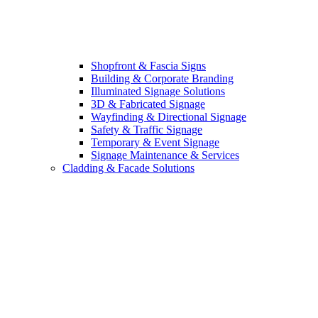
Shopfront & Fascia Signs
Building & Corporate Branding
Illuminated Signage Solutions
3D & Fabricated Signage
Wayfinding & Directional Signage
Safety & Traffic Signage
Temporary & Event Signage
Signage Maintenance & Services
Cladding & Facade Solutions