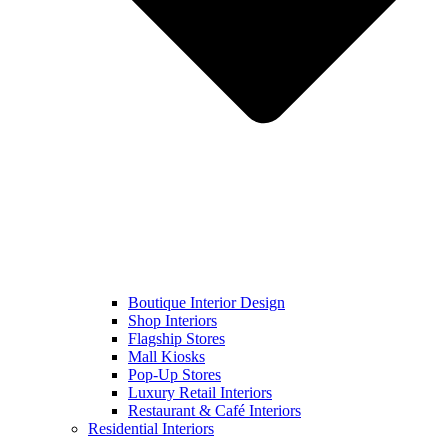
Boutique Interior Design
Shop Interiors
Flagship Stores
Mall Kiosks
Pop-Up Stores
Luxury Retail Interiors
Restaurant & Café Interiors
Residential Interiors