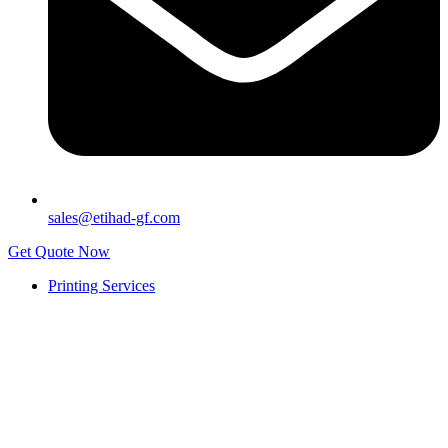
sales@etihad-gf.com
Get Quote Now
Printing Services