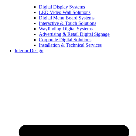
Digital Display Systems
LED Video Wall Solutions
Digital Menu Board Systems
Interactive & Touch Solutions
Wayfinding Digital Systems
Advertising & Retail Digital Signage
Corporate Digital Solutions
Installation & Technical Services
Interior Design