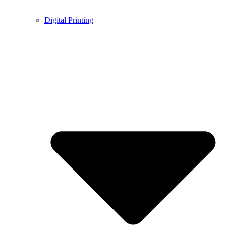
Digital Printing