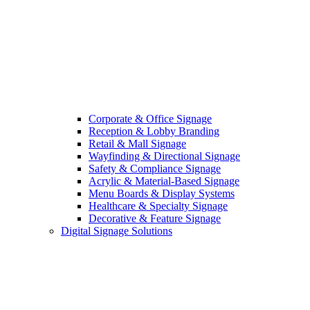
Corporate & Office Signage
Reception & Lobby Branding
Retail & Mall Signage
Wayfinding & Directional Signage
Safety & Compliance Signage
Acrylic & Material-Based Signage
Menu Boards & Display Systems
Healthcare & Specialty Signage
Decorative & Feature Signage
Digital Signage Solutions