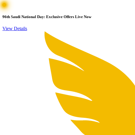
96th Saudi National Day: Exclusive Offers Live Now
View Details