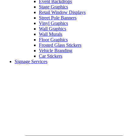
Event Backdrops
Stage Graphics
Retail Window Displays
Street Pole Banners
Vinyl Graphics
Wall Graphics
Wall Murals
Floor Graphics
Frosted Glass Stickers
Vehicle Branding
Car Stickers
Signage Services