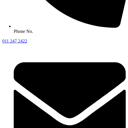
Phone No.
011 247 2422