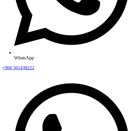
WhatsApp
+966 561438222