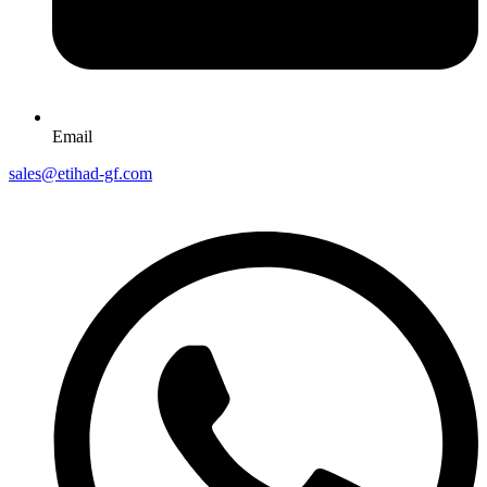
Email
sales@etihad-gf.com