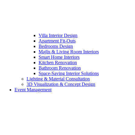
Villa Interior Design
Apartment Fit-Outs
Bedrooms Design
Majlis & Living Room Interiors
Smart Home Interiors
Kitchen Renovation
Bathroom Renovation
Space-Saving Interior Solutions
Lighting & Material Consultation
3D Visualization & Concept Design
Event Management