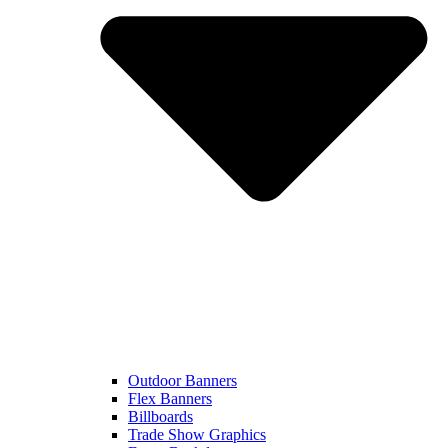
Outdoor Banners
Flex Banners
Billboards
Trade Show Graphics