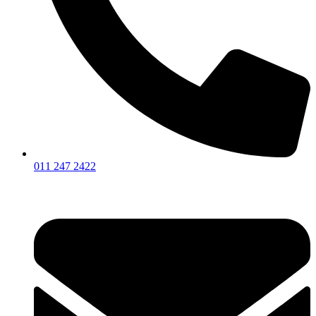
011 247 2422