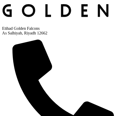
Etihad Golden Falcons
As Salhiyah, Riyadh 12662