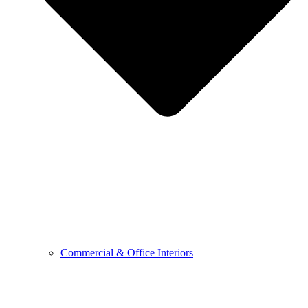
Commercial & Office Interiors