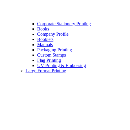
Corporate Stationery Printing
Books
Company Profile
Booklets
Manuals
Packaging Printing
Custom Stamps
Flag Printing
UV Printing & Embossing
Large Format Printing