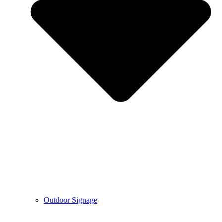
Outdoor Signage