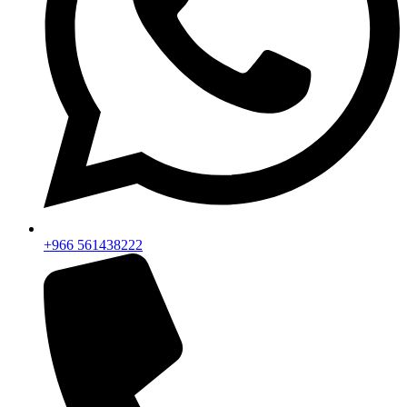
+966 561438222