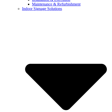
Maintenance & Refurbishment
Indoor Signage Solutions