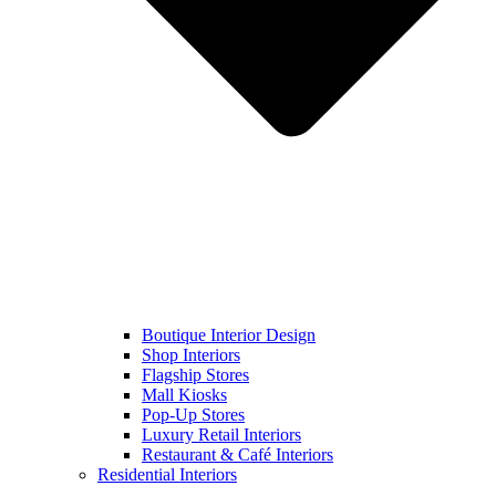
Boutique Interior Design
Shop Interiors
Flagship Stores
Mall Kiosks
Pop-Up Stores
Luxury Retail Interiors
Restaurant & Café Interiors
Residential Interiors