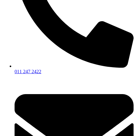
011 247 2422