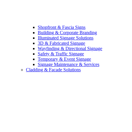
Shopfront & Fascia Signs
Building & Corporate Branding
Illuminated Signage Solutions
3D & Fabricated Signage
Wayfinding & Directional Signage
Safety & Traffic Signage
Temporary & Event Signage
Signage Maintenance & Services
Cladding & Facade Solutions