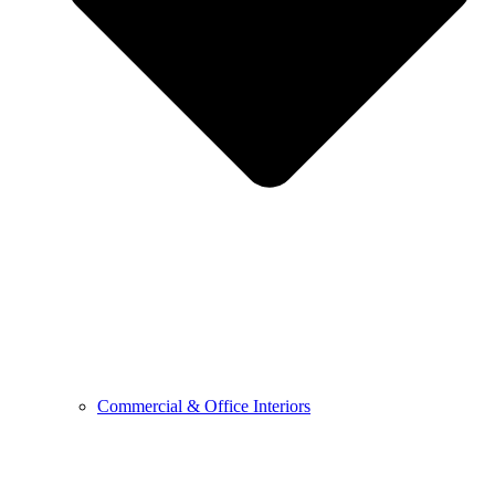
Commercial & Office Interiors