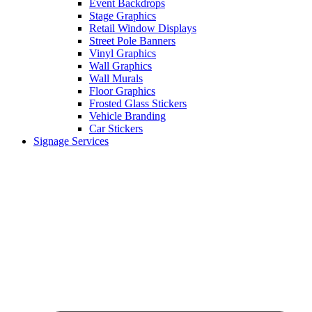
Event Backdrops
Stage Graphics
Retail Window Displays
Street Pole Banners
Vinyl Graphics
Wall Graphics
Wall Murals
Floor Graphics
Frosted Glass Stickers
Vehicle Branding
Car Stickers
Signage Services