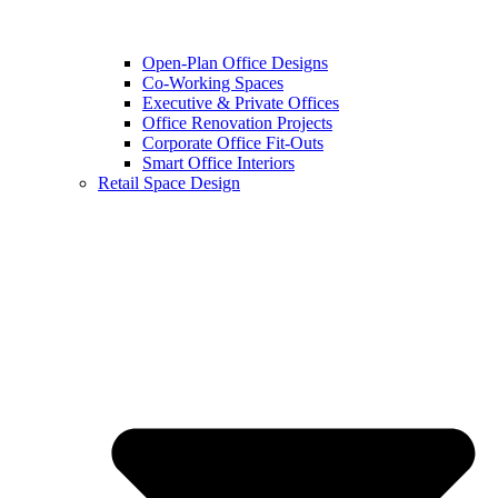
Open-Plan Office Designs
Co-Working Spaces
Executive & Private Offices
Office Renovation Projects
Corporate Office Fit-Outs
Smart Office Interiors
Retail Space Design