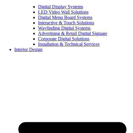
Digital Display Systems
LED Video Wall Solutions
Digital Menu Board Systems
Interactive & Touch Solutions
Wayfinding Digital Systems
Advertising & Retail Digital Signage
Corporate Digital Solutions
Installation & Technical Services
Interior Design