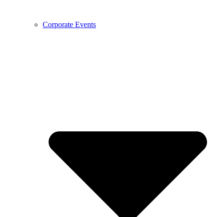
Corporate Events