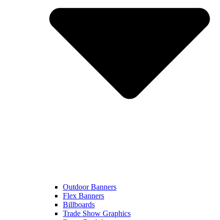
Outdoor Banners
Flex Banners
Billboards
Trade Show Graphics