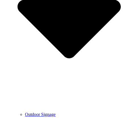
Outdoor Signage