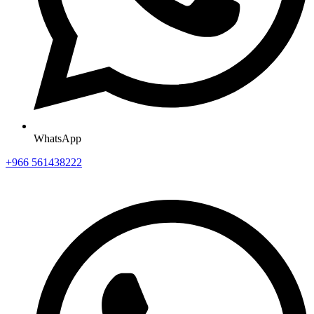
WhatsApp
+966 561438222