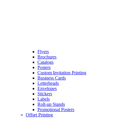
Flyers
Brochures
Catalogs
Posters
Custom Invitation Printing
Business Cards
Letterheads
Envelopes
Stickers
Labels
Roll-up Stands
Promotional Posters
Offset Printing