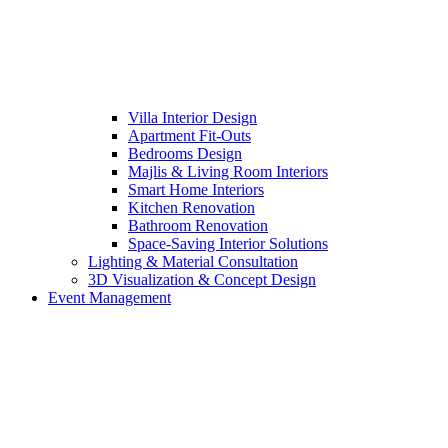
Villa Interior Design
Apartment Fit-Outs
Bedrooms Design
Majlis & Living Room Interiors
Smart Home Interiors
Kitchen Renovation
Bathroom Renovation
Space-Saving Interior Solutions
Lighting & Material Consultation
3D Visualization & Concept Design
Event Management