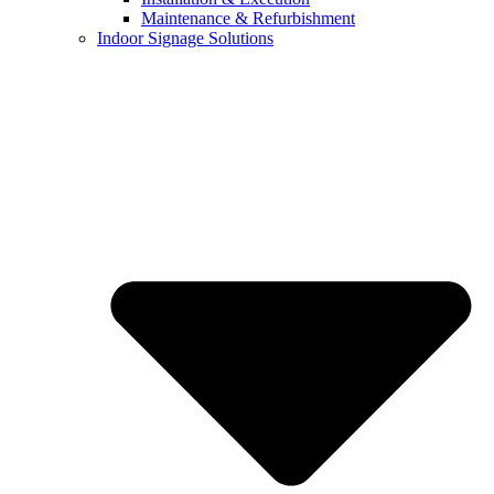
Maintenance & Refurbishment
Indoor Signage Solutions