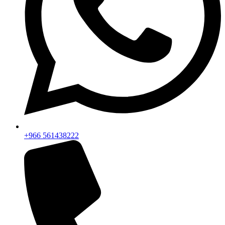
+966 561438222