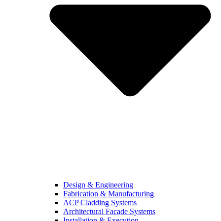
Design & Engineering
Fabrication & Manufacturing
ACP Cladding Systems
Architectural Facade Systems
Installation & Execution