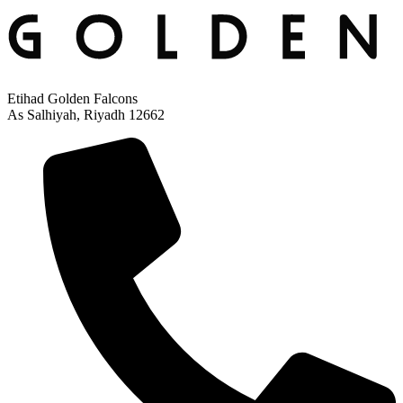
Etihad Golden Falcons
As Salhiyah, Riyadh 12662