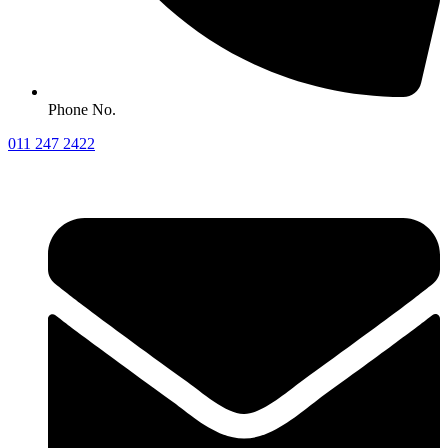
Phone No.
011 247 2422