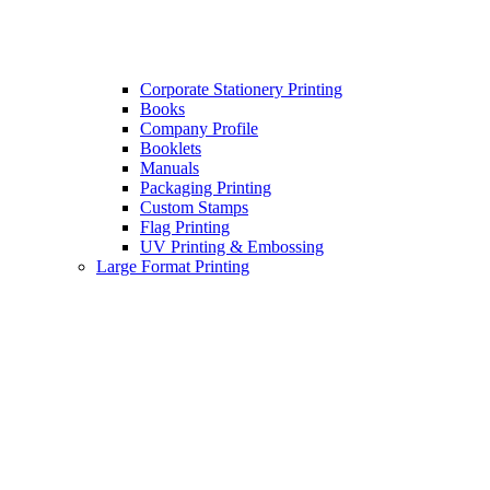
Corporate Stationery Printing
Books
Company Profile
Booklets
Manuals
Packaging Printing
Custom Stamps
Flag Printing
UV Printing & Embossing
Large Format Printing