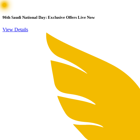
96th Saudi National Day: Exclusive Offers Live Now
View Details