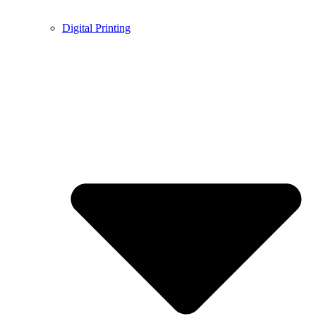
Digital Printing