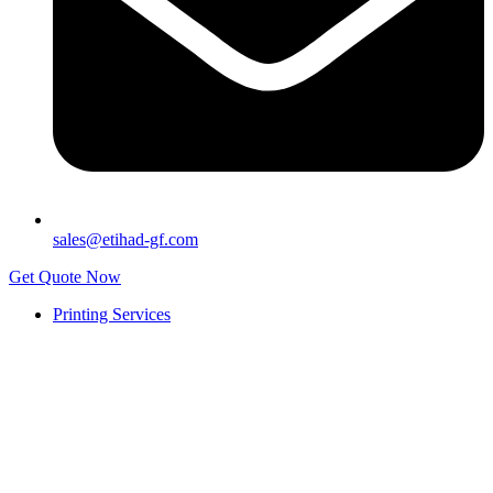
sales@etihad-gf.com
Get Quote Now
Printing Services