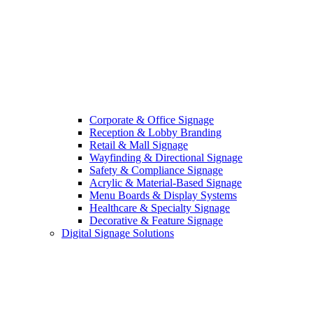
Corporate & Office Signage
Reception & Lobby Branding
Retail & Mall Signage
Wayfinding & Directional Signage
Safety & Compliance Signage
Acrylic & Material-Based Signage
Menu Boards & Display Systems
Healthcare & Specialty Signage
Decorative & Feature Signage
Digital Signage Solutions