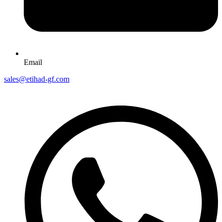
Email
sales@etihad-gf.com