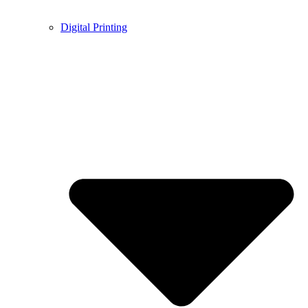
Digital Printing