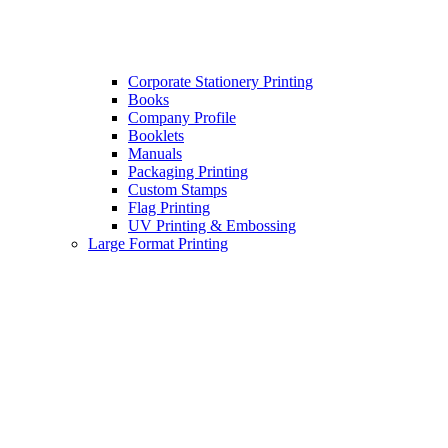
Corporate Stationery Printing
Books
Company Profile
Booklets
Manuals
Packaging Printing
Custom Stamps
Flag Printing
UV Printing & Embossing
Large Format Printing