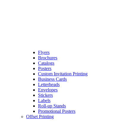
Flyers
Brochures
Catalogs
Posters
Custom Invitation Printing
Business Cards
Letterheads
Envelopes
Stickers
Labels
Roll-up Stands
Promotional Posters
Offset Printing