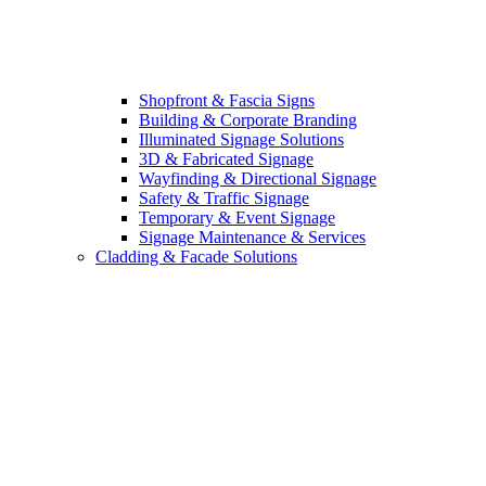
Shopfront & Fascia Signs
Building & Corporate Branding
Illuminated Signage Solutions
3D & Fabricated Signage
Wayfinding & Directional Signage
Safety & Traffic Signage
Temporary & Event Signage
Signage Maintenance & Services
Cladding & Facade Solutions