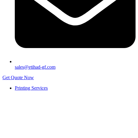
sales@etihad-gf.com
Get Quote Now
Printing Services