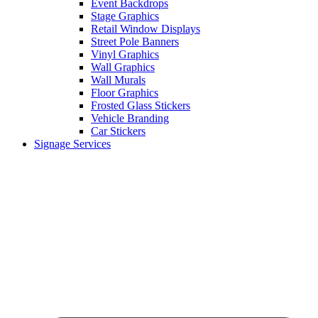
Event Backdrops
Stage Graphics
Retail Window Displays
Street Pole Banners
Vinyl Graphics
Wall Graphics
Wall Murals
Floor Graphics
Frosted Glass Stickers
Vehicle Branding
Car Stickers
Signage Services