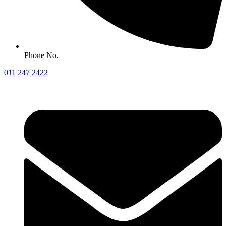
Phone No.
011 247 2422