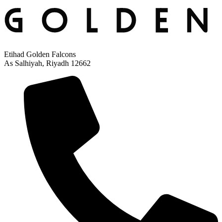
Etihad Golden Falcons
As Salhiyah, Riyadh 12662