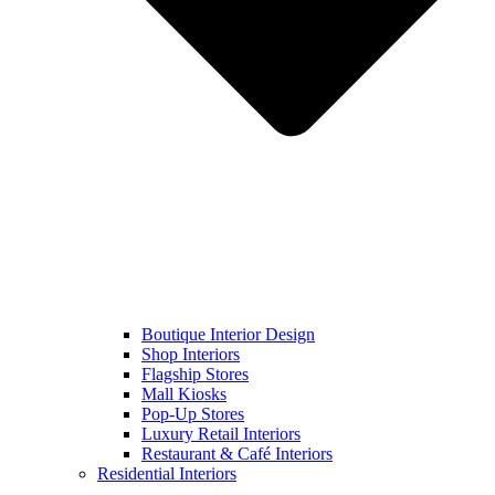
Boutique Interior Design
Shop Interiors
Flagship Stores
Mall Kiosks
Pop-Up Stores
Luxury Retail Interiors
Restaurant & Café Interiors
Residential Interiors