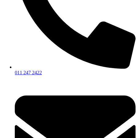
011 247 2422