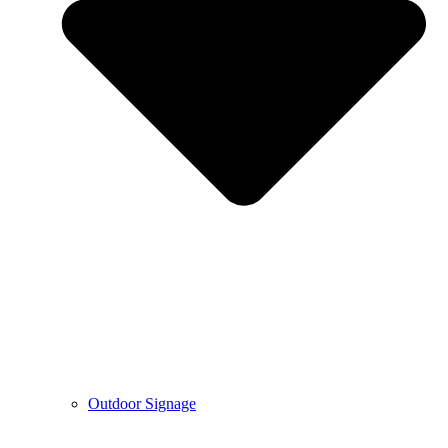
Outdoor Signage