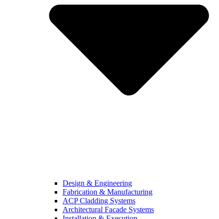
Design & Engineering
Fabrication & Manufacturing
ACP Cladding Systems
Architectural Facade Systems
Installation & Execution