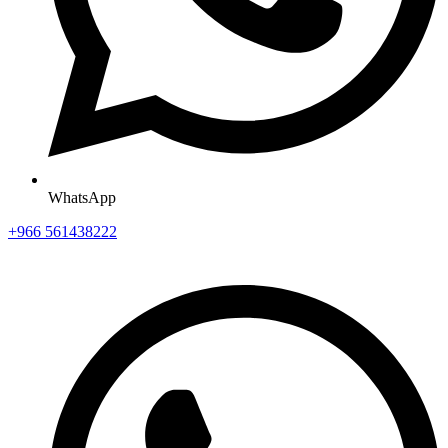
WhatsApp
+966 561438222