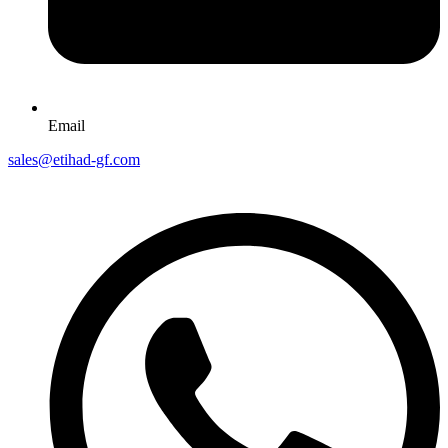
Email
sales@etihad-gf.com