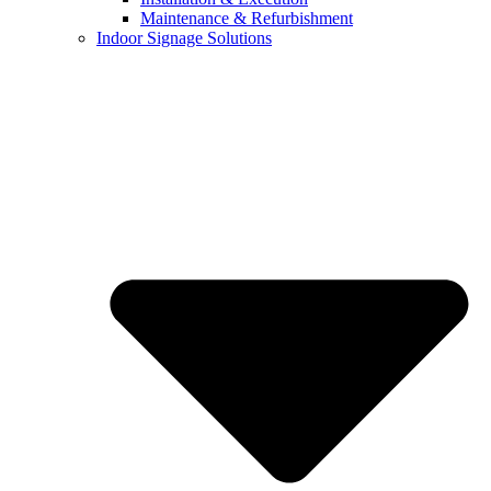
Maintenance & Refurbishment
Indoor Signage Solutions