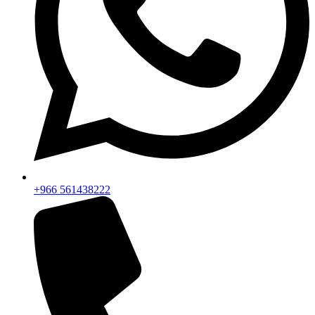
+966 561438222