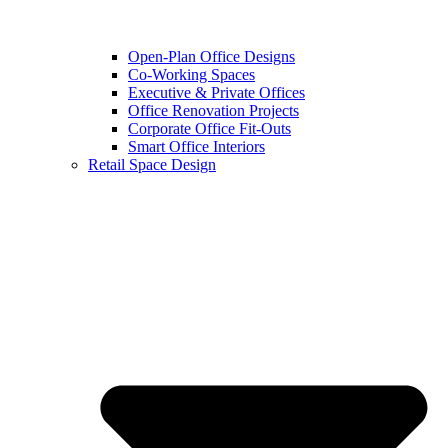
Open-Plan Office Designs
Co-Working Spaces
Executive & Private Offices
Office Renovation Projects
Corporate Office Fit-Outs
Smart Office Interiors
Retail Space Design