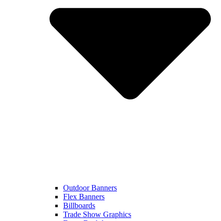
Outdoor Banners
Flex Banners
Billboards
Trade Show Graphics