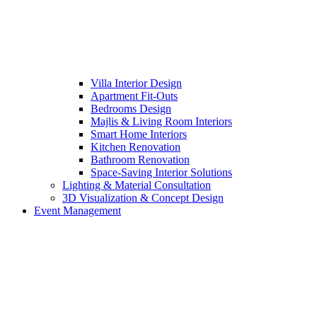
Villa Interior Design
Apartment Fit-Outs
Bedrooms Design
Majlis & Living Room Interiors
Smart Home Interiors
Kitchen Renovation
Bathroom Renovation
Space-Saving Interior Solutions
Lighting & Material Consultation
3D Visualization & Concept Design
Event Management