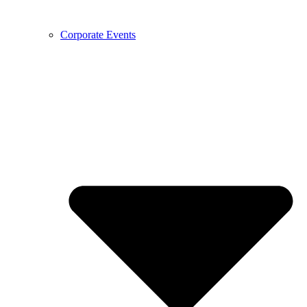
Corporate Events