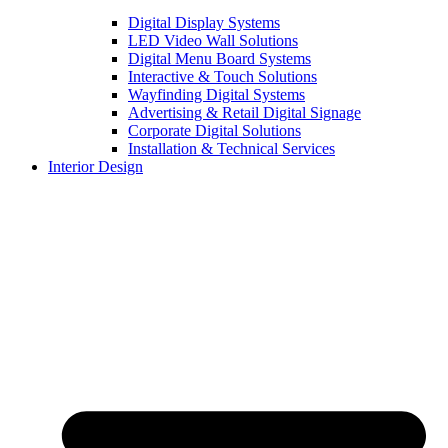
Digital Display Systems
LED Video Wall Solutions
Digital Menu Board Systems
Interactive & Touch Solutions
Wayfinding Digital Systems
Advertising & Retail Digital Signage
Corporate Digital Solutions
Installation & Technical Services
Interior Design