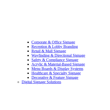
Corporate & Office Signage
Reception & Lobby Branding
Retail & Mall Signage
Wayfinding & Directional Signage
Safety & Compliance Signage
Acrylic & Material-Based Signage
Menu Boards & Display Systems
Healthcare & Specialty Signage
Decorative & Feature Signage
Digital Signage Solutions