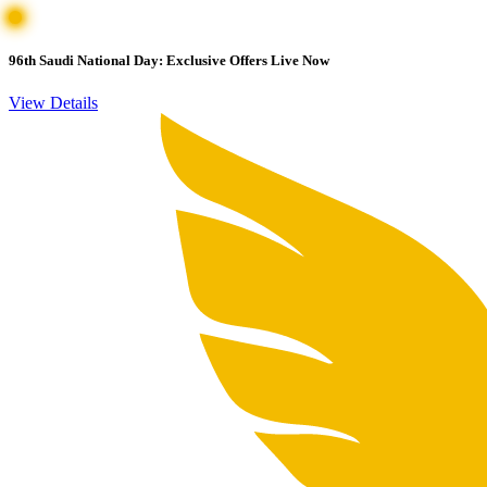
96th Saudi National Day: Exclusive Offers Live Now
View Details