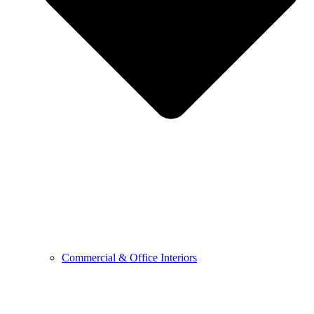
Commercial & Office Interiors