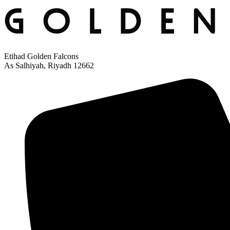
Etihad Golden Falcons
As Salhiyah, Riyadh 12662