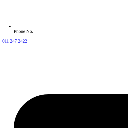
Phone No.
011 247 2422