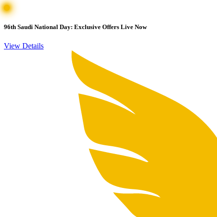
96th Saudi National Day: Exclusive Offers Live Now
View Details