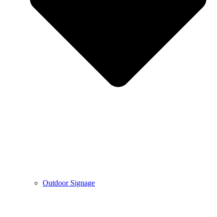
Outdoor Signage