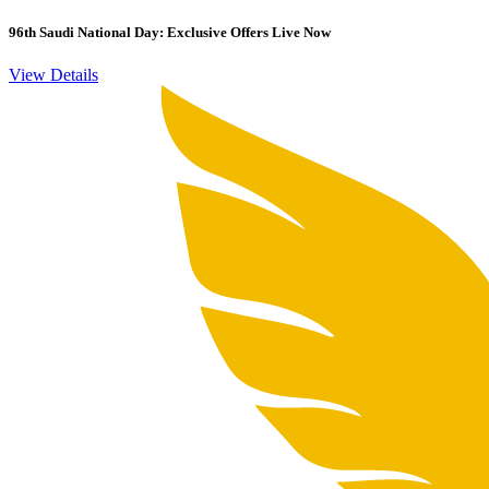
96th Saudi National Day: Exclusive Offers Live Now
View Details