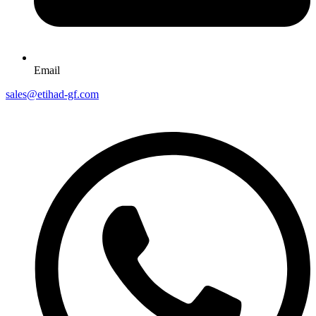
Email
sales@etihad-gf.com