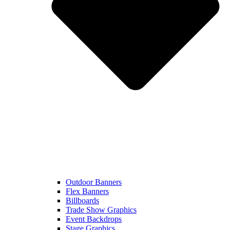
Outdoor Banners
Flex Banners
Billboards
Trade Show Graphics
Event Backdrops
Stage Graphics