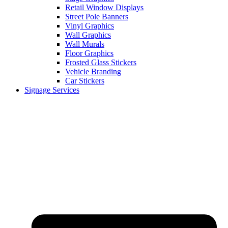
Retail Window Displays
Street Pole Banners
Vinyl Graphics
Wall Graphics
Wall Murals
Floor Graphics
Frosted Glass Stickers
Vehicle Branding
Car Stickers
Signage Services