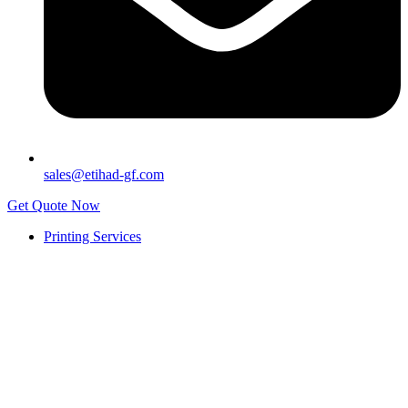
sales@etihad-gf.com
Get Quote Now
Printing Services