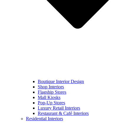
Boutique Interior Design
Shop Interiors
Flagship Stores
Mall Kiosks
Pop-Up Stores
Luxury Retail Interiors
Restaurant & Café Interiors
Residential Interiors