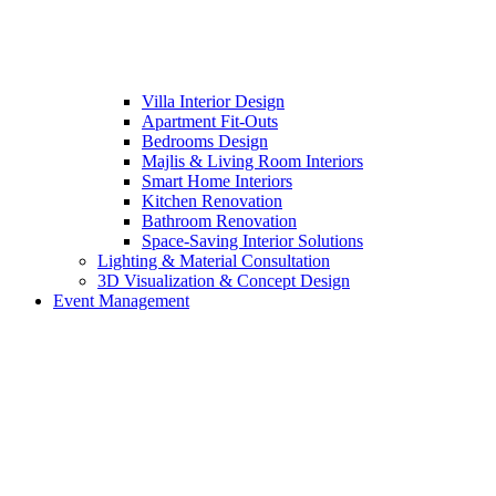
Villa Interior Design
Apartment Fit-Outs
Bedrooms Design
Majlis & Living Room Interiors
Smart Home Interiors
Kitchen Renovation
Bathroom Renovation
Space-Saving Interior Solutions
Lighting & Material Consultation
3D Visualization & Concept Design
Event Management