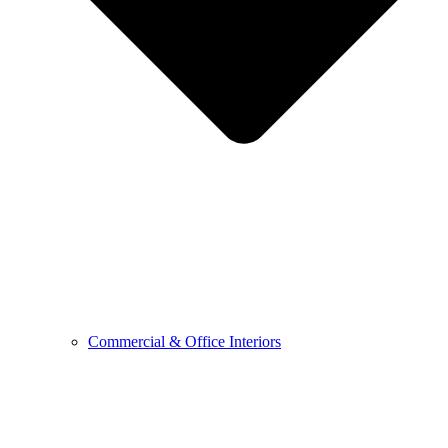
Commercial & Office Interiors