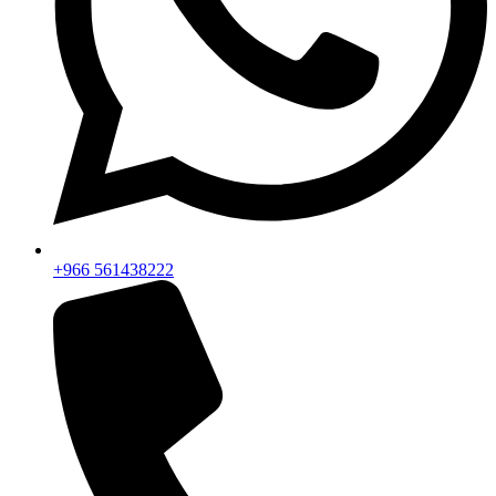
+966 561438222