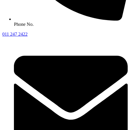
Phone No.
011 247 2422