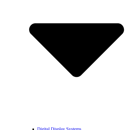
Digital Display Systems