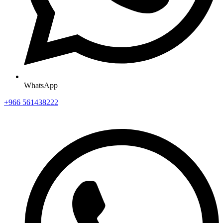
WhatsApp
+966 561438222