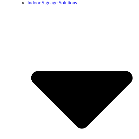
Indoor Signage Solutions