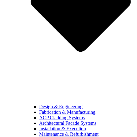
Design & Engineering
Fabrication & Manufacturing
ACP Cladding Systems
Architectural Facade Systems
Installation & Execution
Maintenance & Refurbishment