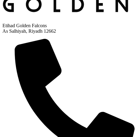
Etihad Golden Falcons
As Salhiyah, Riyadh 12662