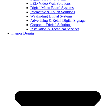
LED Video Wall Solutions
Digital Menu Board Systems
Interactive & Touch Solutions
Wayfinding Digital Systems
Advertising & Retail Digital Signage
Corporate Digital Solutions
Installation & Technical Services
Interior Design