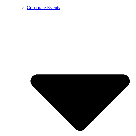
Corporate Events