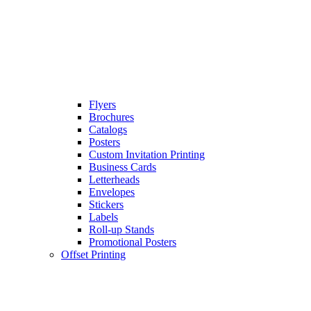
Flyers
Brochures
Catalogs
Posters
Custom Invitation Printing
Business Cards
Letterheads
Envelopes
Stickers
Labels
Roll-up Stands
Promotional Posters
Offset Printing