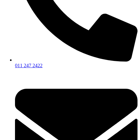
011 247 2422