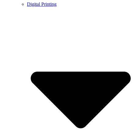
Digital Printing