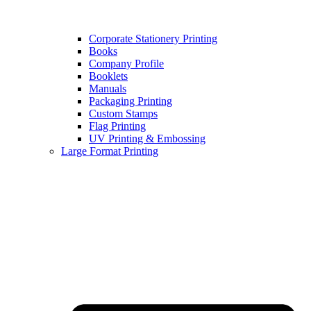
Corporate Stationery Printing
Books
Company Profile
Booklets
Manuals
Packaging Printing
Custom Stamps
Flag Printing
UV Printing & Embossing
Large Format Printing