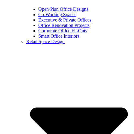
Open-Plan Office Designs
Co-Working Spaces
Executive & Private Offices
Office Renovation Projects
Corporate Office Fit-Outs
Smart Office Interiors
Retail Space Design