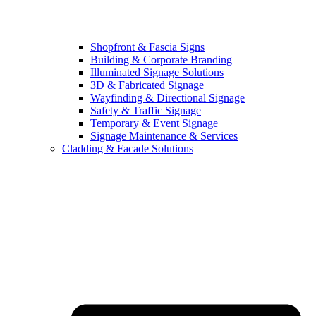
Shopfront & Fascia Signs
Building & Corporate Branding
Illuminated Signage Solutions
3D & Fabricated Signage
Wayfinding & Directional Signage
Safety & Traffic Signage
Temporary & Event Signage
Signage Maintenance & Services
Cladding & Facade Solutions