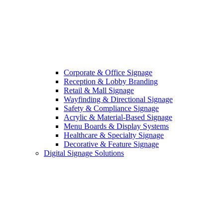
Corporate & Office Signage
Reception & Lobby Branding
Retail & Mall Signage
Wayfinding & Directional Signage
Safety & Compliance Signage
Acrylic & Material-Based Signage
Menu Boards & Display Systems
Healthcare & Specialty Signage
Decorative & Feature Signage
Digital Signage Solutions