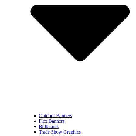
Outdoor Banners
Flex Banners
Billboards
Trade Show Graphics