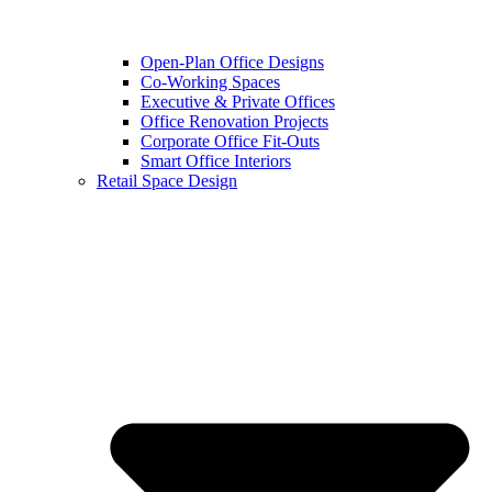
Open-Plan Office Designs
Co-Working Spaces
Executive & Private Offices
Office Renovation Projects
Corporate Office Fit-Outs
Smart Office Interiors
Retail Space Design