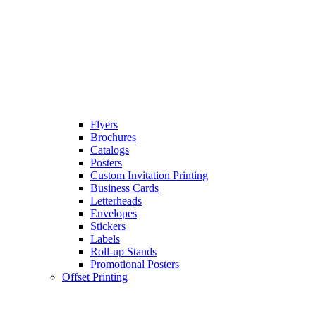
Flyers
Brochures
Catalogs
Posters
Custom Invitation Printing
Business Cards
Letterheads
Envelopes
Stickers
Labels
Roll-up Stands
Promotional Posters
Offset Printing