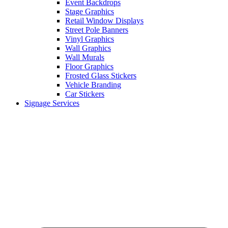
Event Backdrops
Stage Graphics
Retail Window Displays
Street Pole Banners
Vinyl Graphics
Wall Graphics
Wall Murals
Floor Graphics
Frosted Glass Stickers
Vehicle Branding
Car Stickers
Signage Services