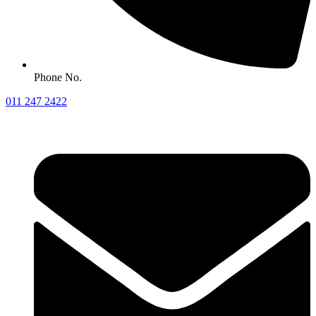
Phone No.
011 247 2422