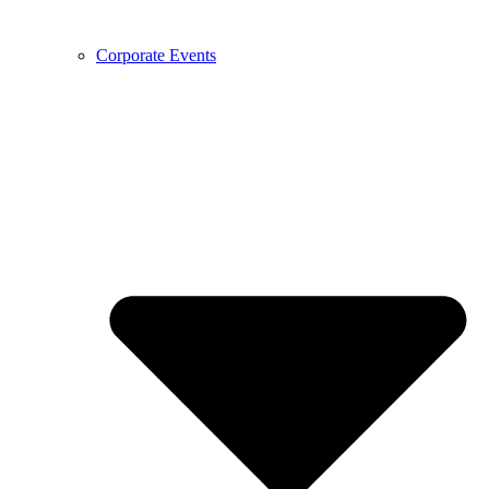
Corporate Events