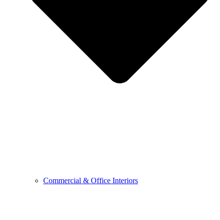
Commercial & Office Interiors