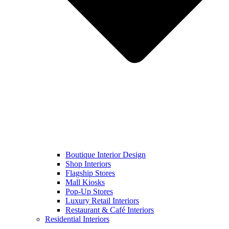
Boutique Interior Design
Shop Interiors
Flagship Stores
Mall Kiosks
Pop-Up Stores
Luxury Retail Interiors
Restaurant & Café Interiors
Residential Interiors