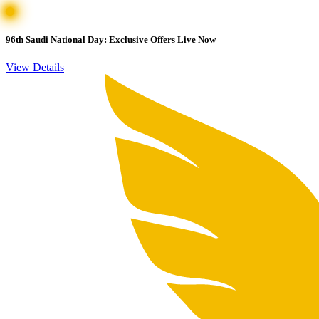
96th Saudi National Day: Exclusive Offers Live Now
View Details