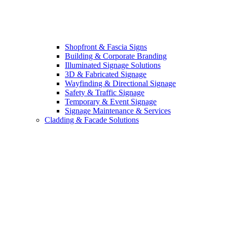
Shopfront & Fascia Signs
Building & Corporate Branding
Illuminated Signage Solutions
3D & Fabricated Signage
Wayfinding & Directional Signage
Safety & Traffic Signage
Temporary & Event Signage
Signage Maintenance & Services
Cladding & Facade Solutions