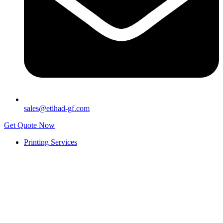
sales@etihad-gf.com
Get Quote Now
Printing Services