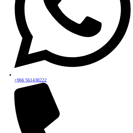
+966 561438222