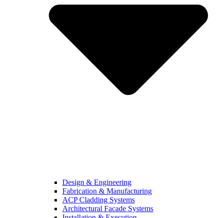
Design & Engineering
Fabrication & Manufacturing
ACP Cladding Systems
Architectural Facade Systems
Installation & Execution