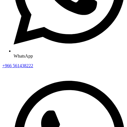
WhatsApp
+966 561438222