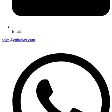
Email
sales@etihad-gf.com