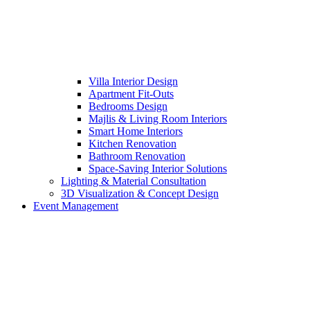
Villa Interior Design
Apartment Fit-Outs
Bedrooms Design
Majlis & Living Room Interiors
Smart Home Interiors
Kitchen Renovation
Bathroom Renovation
Space-Saving Interior Solutions
Lighting & Material Consultation
3D Visualization & Concept Design
Event Management