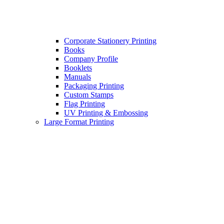
Corporate Stationery Printing
Books
Company Profile
Booklets
Manuals
Packaging Printing
Custom Stamps
Flag Printing
UV Printing & Embossing
Large Format Printing