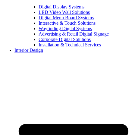
Digital Display Systems
LED Video Wall Solutions
Digital Menu Board Systems
Interactive & Touch Solutions
Wayfinding Digital Systems
Advertising & Retail Digital Signage
Corporate Digital Solutions
Installation & Technical Services
Interior Design