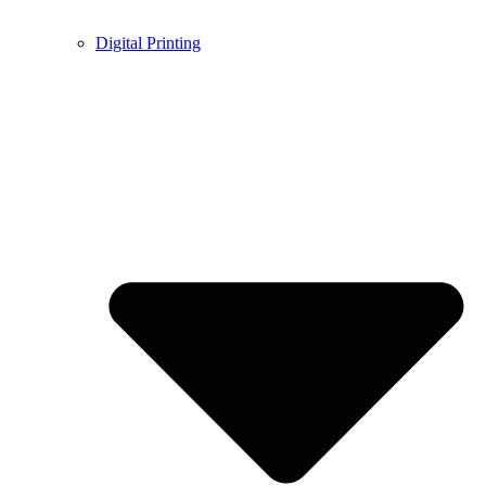
Digital Printing