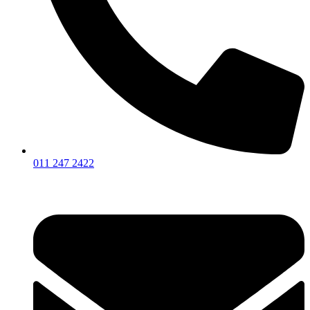
011 247 2422