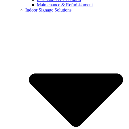
Maintenance & Refurbishment
Indoor Signage Solutions