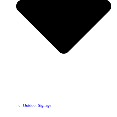
Outdoor Signage