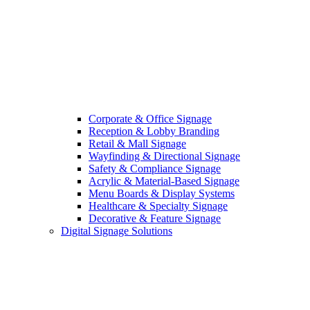
Corporate & Office Signage
Reception & Lobby Branding
Retail & Mall Signage
Wayfinding & Directional Signage
Safety & Compliance Signage
Acrylic & Material-Based Signage
Menu Boards & Display Systems
Healthcare & Specialty Signage
Decorative & Feature Signage
Digital Signage Solutions