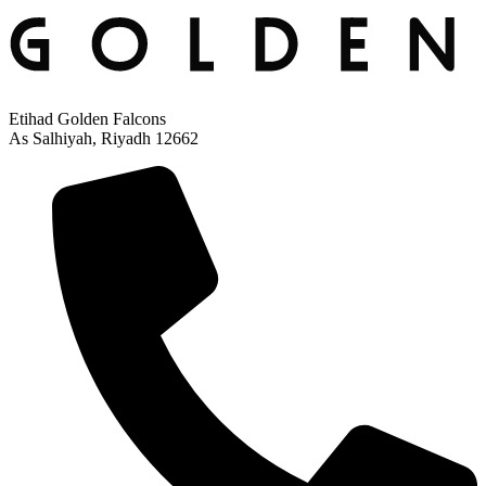
Etihad Golden Falcons
As Salhiyah, Riyadh 12662