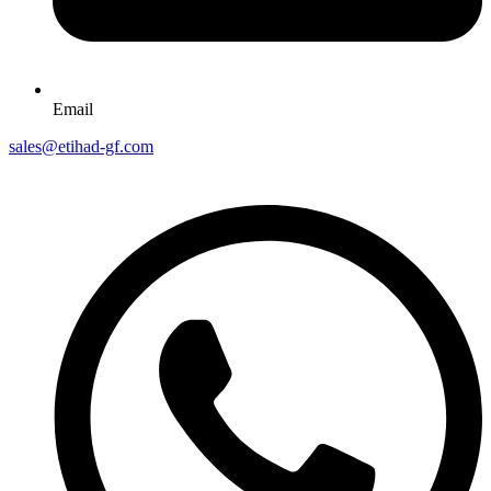
Email
sales@etihad-gf.com