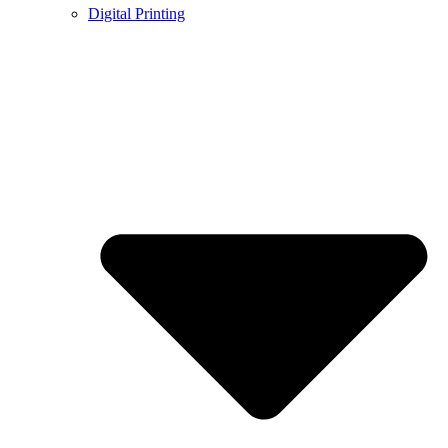
Digital Printing