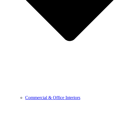
Commercial & Office Interiors