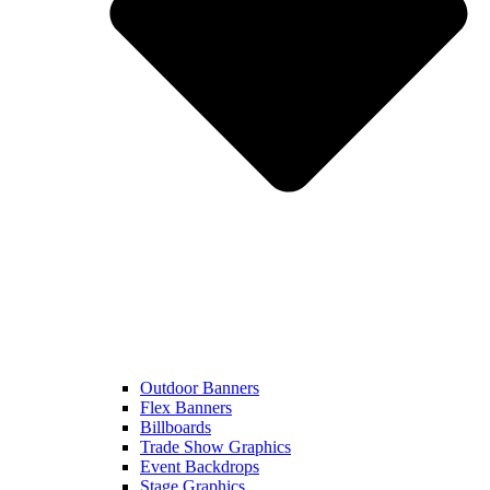
Outdoor Banners
Flex Banners
Billboards
Trade Show Graphics
Event Backdrops
Stage Graphics