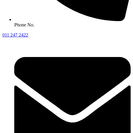
Phone No.
011 247 2422