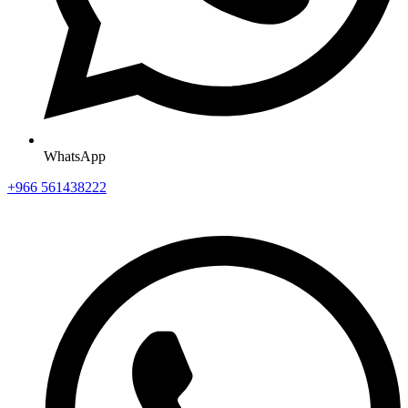
WhatsApp
+966 561438222