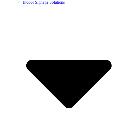
Indoor Signage Solutions