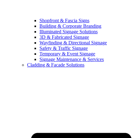
Shopfront & Fascia Signs
Building & Corporate Branding
Illuminated Signage Solutions
3D & Fabricated Signage
Wayfinding & Directional Signage
Safety & Traffic Signage
Temporary & Event Signage
Signage Maintenance & Services
Cladding & Facade Solutions