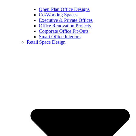
Open-Plan Office Designs
Co-Working Spaces
Executive & Private Offices
Office Renovation Projects
Corporate Office Fit-Outs
Smart Office Interiors
Retail Space Design