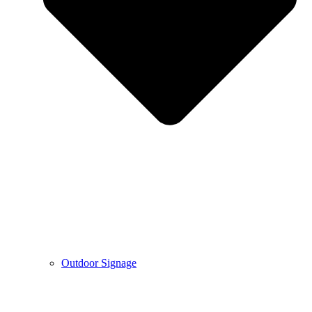
Outdoor Signage