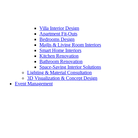
Villa Interior Design
Apartment Fit-Outs
Bedrooms Design
Majlis & Living Room Interiors
Smart Home Interiors
Kitchen Renovation
Bathroom Renovation
Space-Saving Interior Solutions
Lighting & Material Consultation
3D Visualization & Concept Design
Event Management