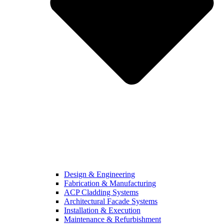
Design & Engineering
Fabrication & Manufacturing
ACP Cladding Systems
Architectural Facade Systems
Installation & Execution
Maintenance & Refurbishment