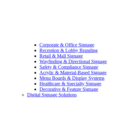
Corporate & Office Signage
Reception & Lobby Branding
Retail & Mall Signage
Wayfinding & Directional Signage
Safety & Compliance Signage
Acrylic & Material-Based Signage
Menu Boards & Display Systems
Healthcare & Specialty Signage
Decorative & Feature Signage
Digital Signage Solutions