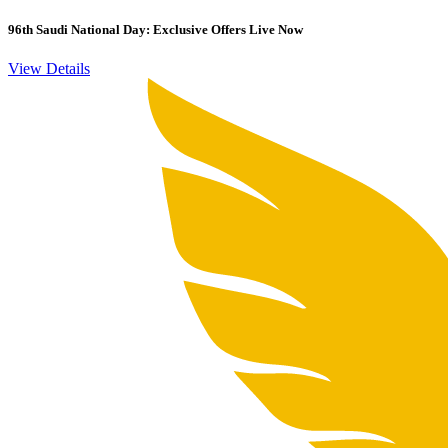
96th Saudi National Day: Exclusive Offers Live Now
View Details