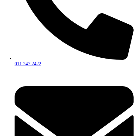
011 247 2422