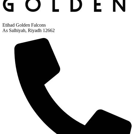
Etihad Golden Falcons
As Salhiyah, Riyadh 12662