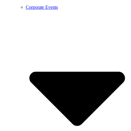
Corporate Events