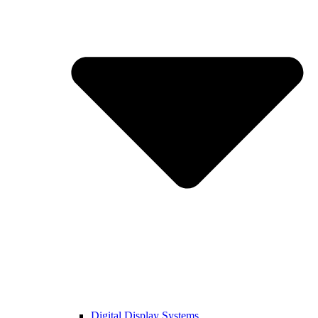
Digital Display Systems