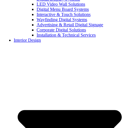
LED Video Wall Solutions
Digital Menu Board Systems
Interactive & Touch Solutions
Wayfinding Digital Systems
Advertising & Retail Digital Signage
Corporate Digital Solutions
Installation & Technical Services
Interior Design