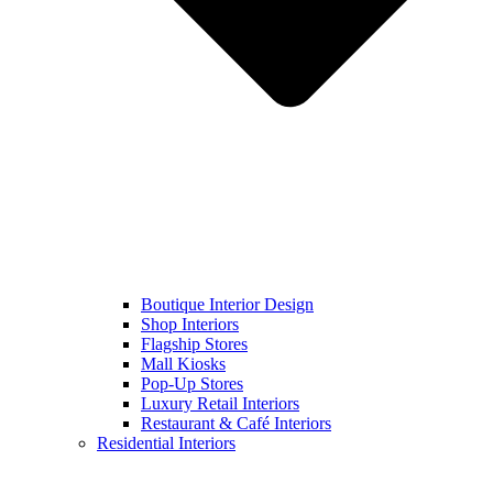
Boutique Interior Design
Shop Interiors
Flagship Stores
Mall Kiosks
Pop-Up Stores
Luxury Retail Interiors
Restaurant & Café Interiors
Residential Interiors