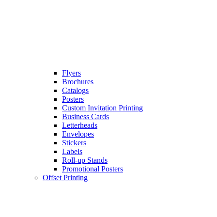
Flyers
Brochures
Catalogs
Posters
Custom Invitation Printing
Business Cards
Letterheads
Envelopes
Stickers
Labels
Roll-up Stands
Promotional Posters
Offset Printing