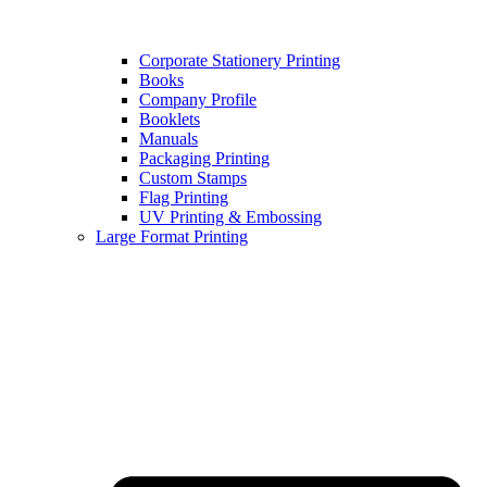
Corporate Stationery Printing
Books
Company Profile
Booklets
Manuals
Packaging Printing
Custom Stamps
Flag Printing
UV Printing & Embossing
Large Format Printing