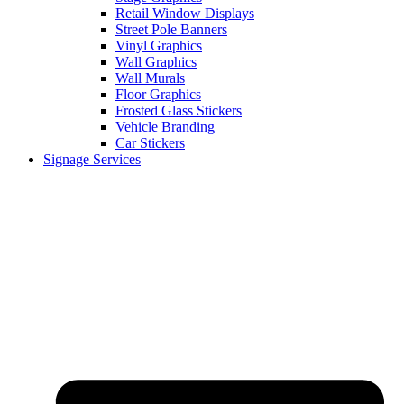
Retail Window Displays
Street Pole Banners
Vinyl Graphics
Wall Graphics
Wall Murals
Floor Graphics
Frosted Glass Stickers
Vehicle Branding
Car Stickers
Signage Services