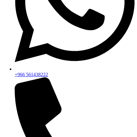
+966 561438222