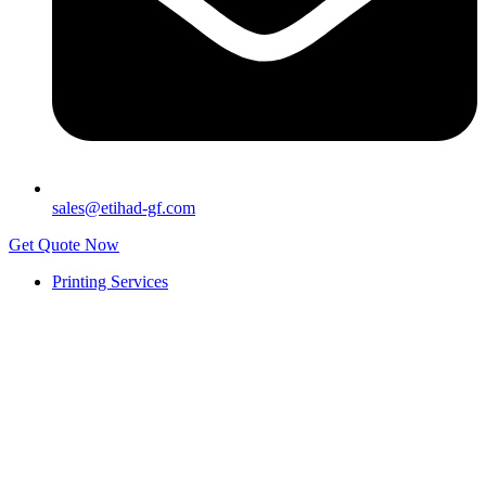
sales@etihad-gf.com
Get Quote Now
Printing Services