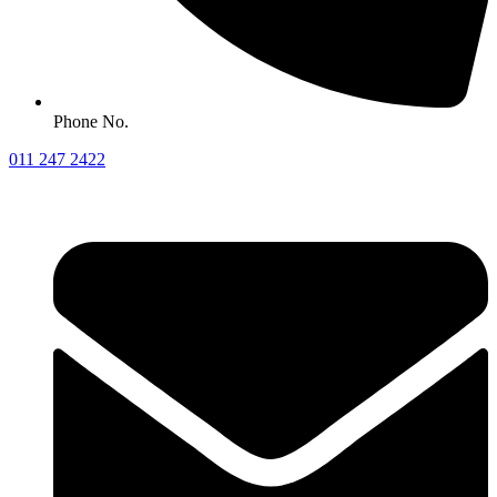
Phone No.
011 247 2422