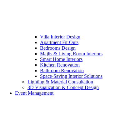
Villa Interior Design
Apartment Fit-Outs
Bedrooms Design
Majlis & Living Room Interiors
Smart Home Interiors
Kitchen Renovation
Bathroom Renovation
Space-Saving Interior Solutions
Lighting & Material Consultation
3D Visualization & Concept Design
Event Management