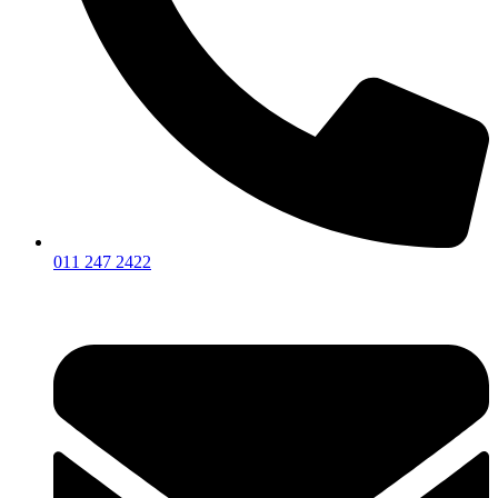
011 247 2422