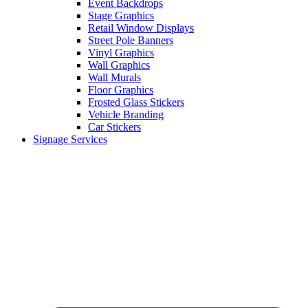
Event Backdrops
Stage Graphics
Retail Window Displays
Street Pole Banners
Vinyl Graphics
Wall Graphics
Wall Murals
Floor Graphics
Frosted Glass Stickers
Vehicle Branding
Car Stickers
Signage Services