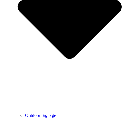
Outdoor Signage