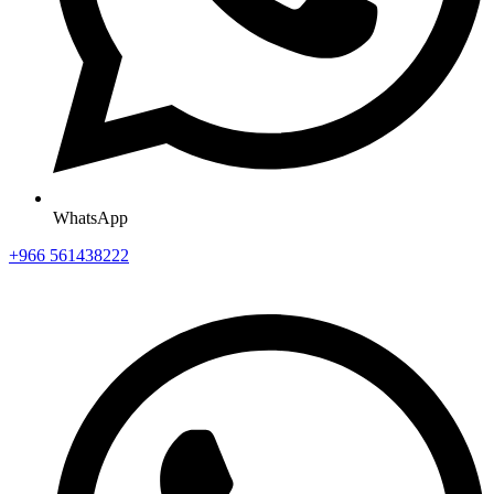
WhatsApp
+966 561438222