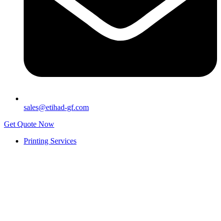
sales@etihad-gf.com
Get Quote Now
Printing Services