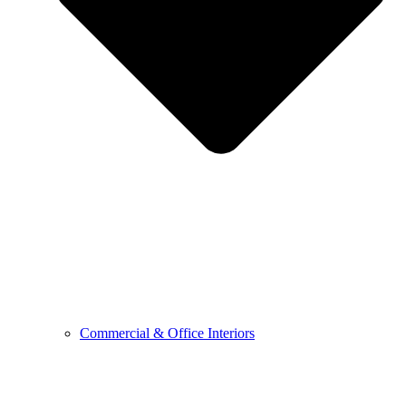
Commercial & Office Interiors