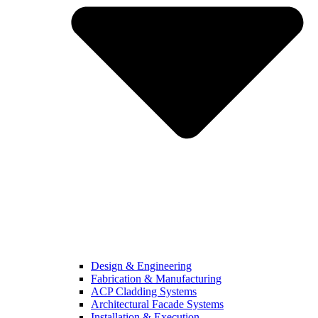
Design & Engineering
Fabrication & Manufacturing
ACP Cladding Systems
Architectural Facade Systems
Installation & Execution