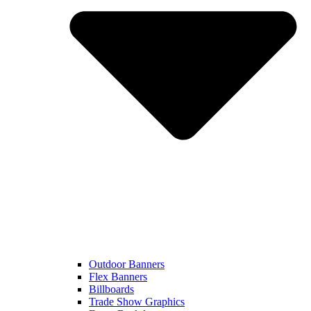
Outdoor Banners
Flex Banners
Billboards
Trade Show Graphics