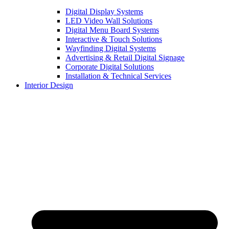
Digital Display Systems
LED Video Wall Solutions
Digital Menu Board Systems
Interactive & Touch Solutions
Wayfinding Digital Systems
Advertising & Retail Digital Signage
Corporate Digital Solutions
Installation & Technical Services
Interior Design