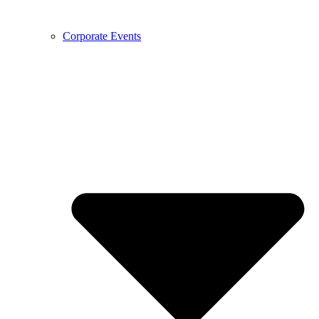
Corporate Events