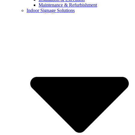
Maintenance & Refurbishment
Indoor Signage Solutions