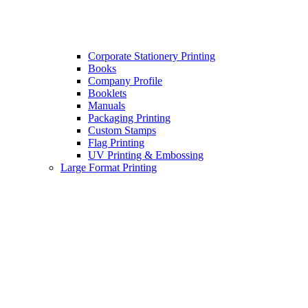
Corporate Stationery Printing
Books
Company Profile
Booklets
Manuals
Packaging Printing
Custom Stamps
Flag Printing
UV Printing & Embossing
Large Format Printing