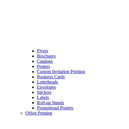
Flyers
Brochures
Catalogs
Posters
Custom Invitation Printing
Business Cards
Letterheads
Envelopes
Stickers
Labels
Roll-up Stands
Promotional Posters
Offset Printing