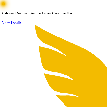
96th Saudi National Day: Exclusive Offers Live Now
View Details