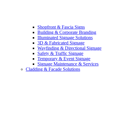
Shopfront & Fascia Signs
Building & Corporate Branding
Illuminated Signage Solutions
3D & Fabricated Signage
Wayfinding & Directional Signage
Safety & Traffic Signage
Temporary & Event Signage
Signage Maintenance & Services
Cladding & Facade Solutions