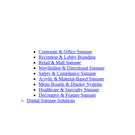
Corporate & Office Signage
Reception & Lobby Branding
Retail & Mall Signage
Wayfinding & Directional Signage
Safety & Compliance Signage
Acrylic & Material-Based Signage
Menu Boards & Display Systems
Healthcare & Specialty Signage
Decorative & Feature Signage
Digital Signage Solutions