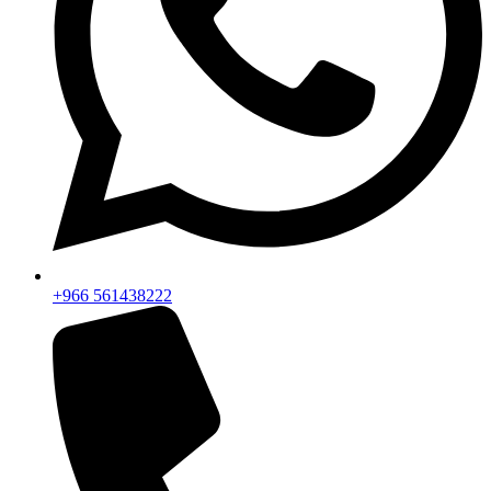
+966 561438222