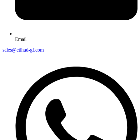
Email
sales@etihad-gf.com