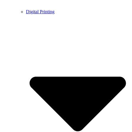
Digital Printing