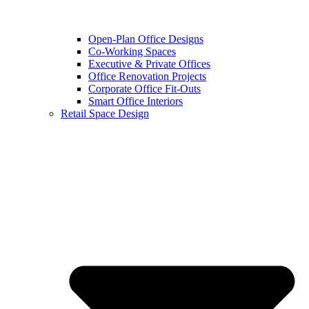
Open-Plan Office Designs
Co-Working Spaces
Executive & Private Offices
Office Renovation Projects
Corporate Office Fit-Outs
Smart Office Interiors
Retail Space Design