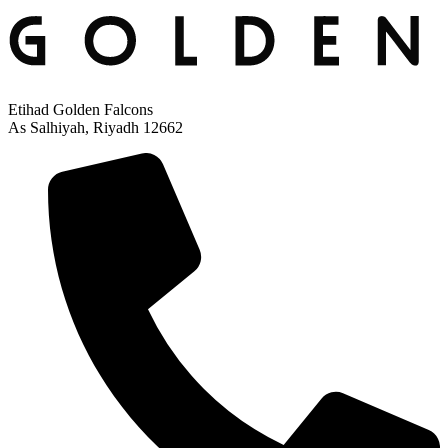
Etihad Golden Falcons
As Salhiyah, Riyadh 12662