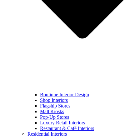
Boutique Interior Design
Shop Interiors
Flagship Stores
Mall Kiosks
Pop-Up Stores
Luxury Retail Interiors
Restaurant & Café Interiors
Residential Interiors