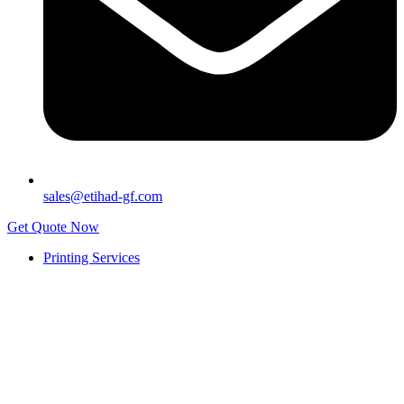
sales@etihad-gf.com
Get Quote Now
Printing Services