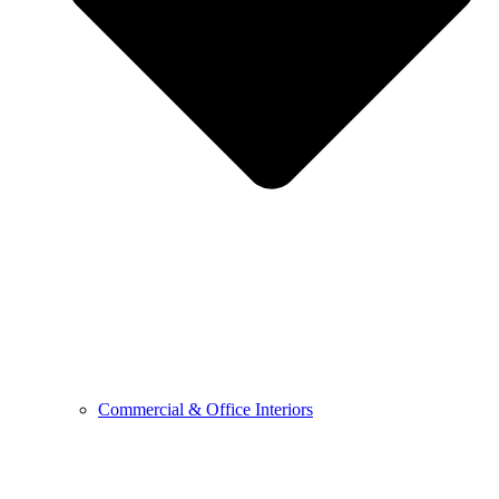
Commercial & Office Interiors