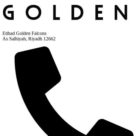
Etihad Golden Falcons
As Salhiyah, Riyadh 12662