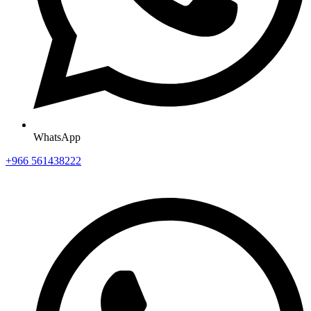
WhatsApp
+966 561438222