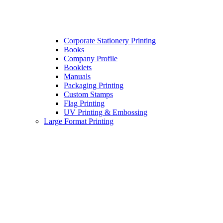
Corporate Stationery Printing
Books
Company Profile
Booklets
Manuals
Packaging Printing
Custom Stamps
Flag Printing
UV Printing & Embossing
Large Format Printing