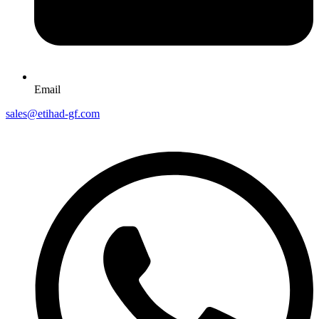
Email
sales@etihad-gf.com