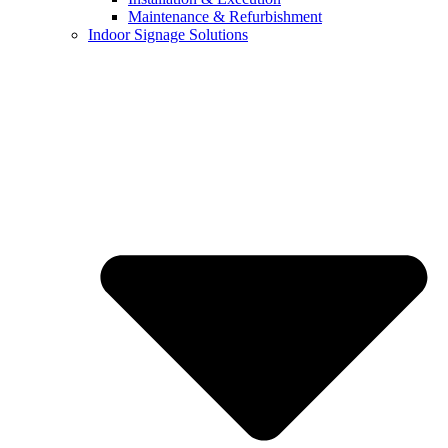
Maintenance & Refurbishment
Indoor Signage Solutions