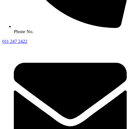
Phone No.
011 247 2422