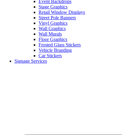
Event Backdrops
Stage Graphics
Retail Window Displays
Street Pole Banners
Vinyl Graphics
Wall Graphics
Wall Murals
Floor Graphics
Frosted Glass Stickers
Vehicle Branding
Car Stickers
Signage Services