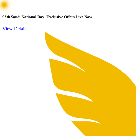
96th Saudi National Day: Exclusive Offers Live Now
View Details