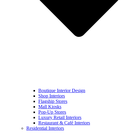
Boutique Interior Design
Shop Interiors
Flagship Stores
Mall Kiosks
Pop-Up Stores
Luxury Retail Interiors
Restaurant & Café Interiors
Residential Interiors