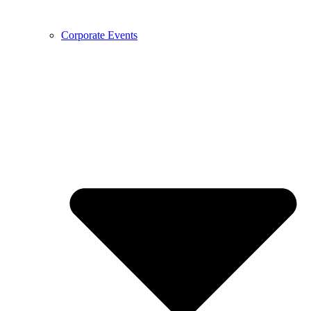
Corporate Events