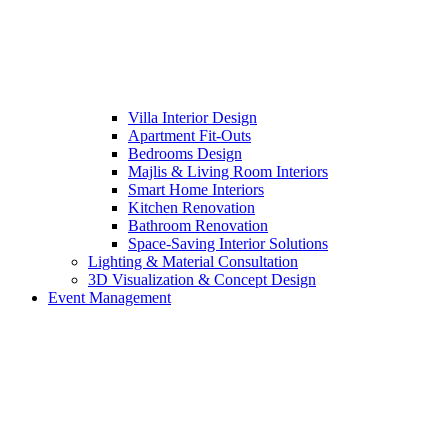
Villa Interior Design
Apartment Fit-Outs
Bedrooms Design
Majlis & Living Room Interiors
Smart Home Interiors
Kitchen Renovation
Bathroom Renovation
Space-Saving Interior Solutions
Lighting & Material Consultation
3D Visualization & Concept Design
Event Management