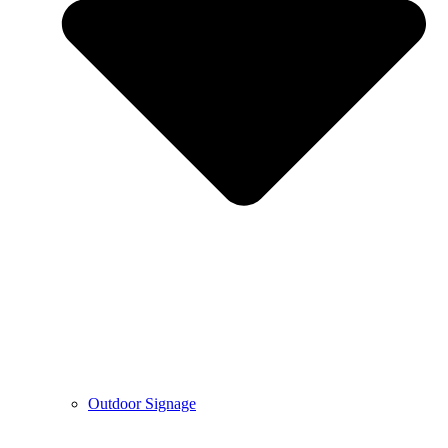
Outdoor Signage