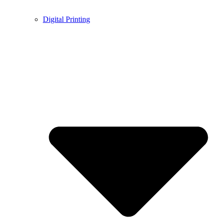
Digital Printing