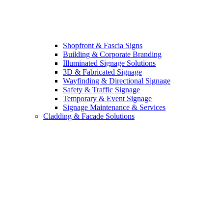
Shopfront & Fascia Signs
Building & Corporate Branding
Illuminated Signage Solutions
3D & Fabricated Signage
Wayfinding & Directional Signage
Safety & Traffic Signage
Temporary & Event Signage
Signage Maintenance & Services
Cladding & Facade Solutions