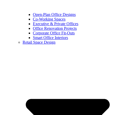
Open-Plan Office Designs
Co-Working Spaces
Executive & Private Offices
Office Renovation Projects
Corporate Office Fit-Outs
Smart Office Interiors
Retail Space Design