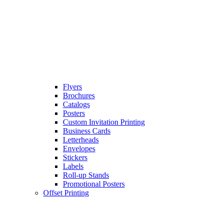
Flyers
Brochures
Catalogs
Posters
Custom Invitation Printing
Business Cards
Letterheads
Envelopes
Stickers
Labels
Roll-up Stands
Promotional Posters
Offset Printing