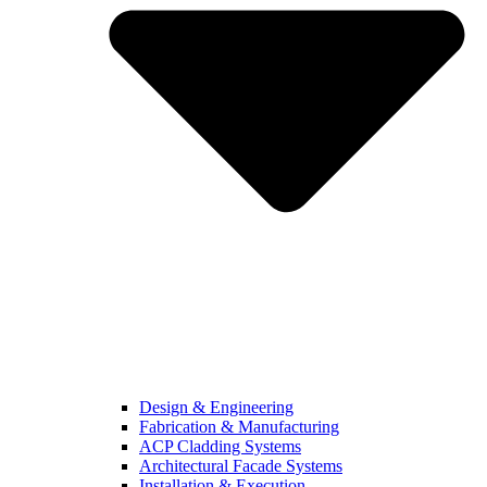
Design & Engineering
Fabrication & Manufacturing
ACP Cladding Systems
Architectural Facade Systems
Installation & Execution