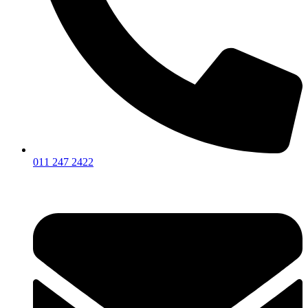
011 247 2422