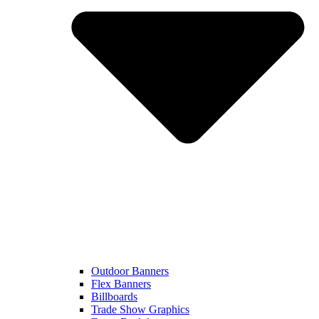
Outdoor Banners
Flex Banners
Billboards
Trade Show Graphics