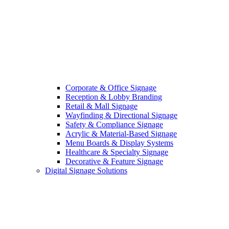
Corporate & Office Signage
Reception & Lobby Branding
Retail & Mall Signage
Wayfinding & Directional Signage
Safety & Compliance Signage
Acrylic & Material-Based Signage
Menu Boards & Display Systems
Healthcare & Specialty Signage
Decorative & Feature Signage
Digital Signage Solutions