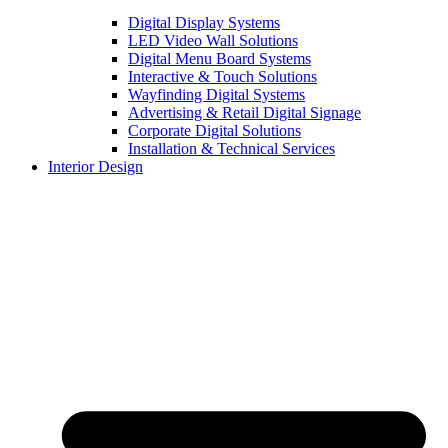
Digital Display Systems
LED Video Wall Solutions
Digital Menu Board Systems
Interactive & Touch Solutions
Wayfinding Digital Systems
Advertising & Retail Digital Signage
Corporate Digital Solutions
Installation & Technical Services
Interior Design