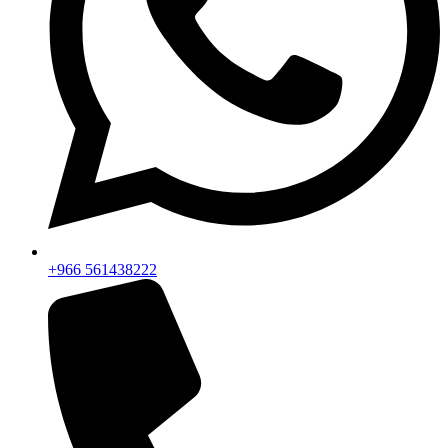
+966 561438222