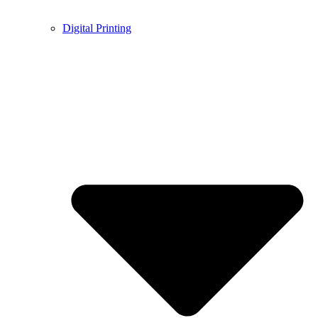
Digital Printing