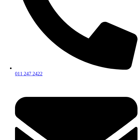
011 247 2422