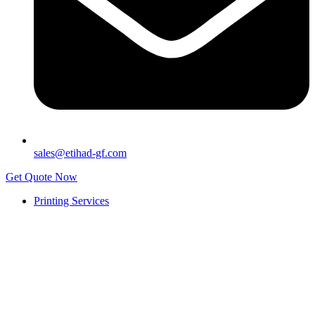
sales@etihad-gf.com
Get Quote Now
Printing Services