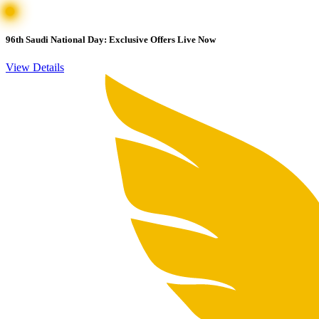
96th Saudi National Day: Exclusive Offers Live Now
View Details