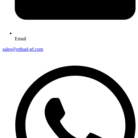
Email
sales@etihad-gf.com