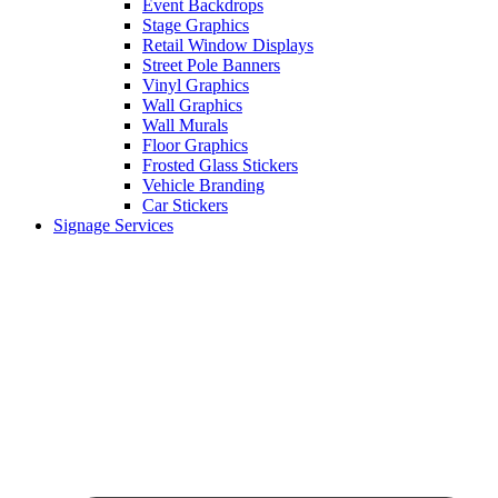
Event Backdrops
Stage Graphics
Retail Window Displays
Street Pole Banners
Vinyl Graphics
Wall Graphics
Wall Murals
Floor Graphics
Frosted Glass Stickers
Vehicle Branding
Car Stickers
Signage Services