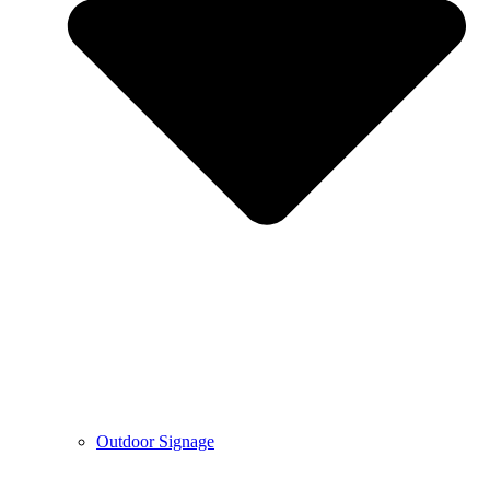
Outdoor Signage