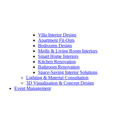
Villa Interior Design
Apartment Fit-Outs
Bedrooms Design
Majlis & Living Room Interiors
Smart Home Interiors
Kitchen Renovation
Bathroom Renovation
Space-Saving Interior Solutions
Lighting & Material Consultation
3D Visualization & Concept Design
Event Management