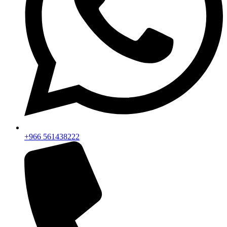
+966 561438222