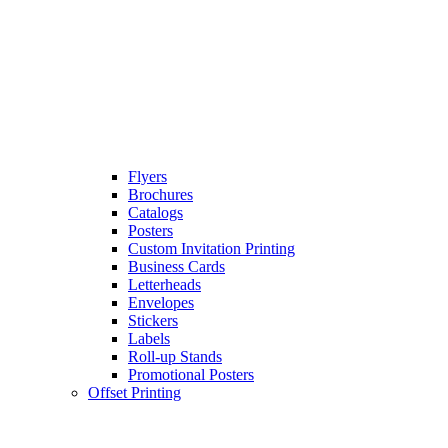
Flyers
Brochures
Catalogs
Posters
Custom Invitation Printing
Business Cards
Letterheads
Envelopes
Stickers
Labels
Roll-up Stands
Promotional Posters
Offset Printing