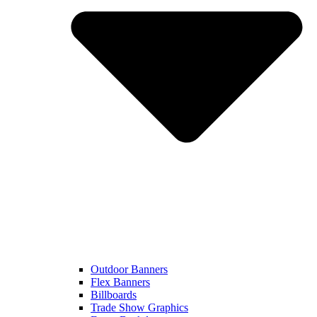
Outdoor Banners
Flex Banners
Billboards
Trade Show Graphics