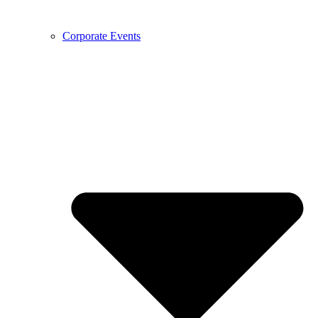
Corporate Events