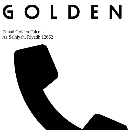
Etihad Golden Falcons
As Salhiyah, Riyadh 12662