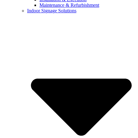
Maintenance & Refurbishment
Indoor Signage Solutions