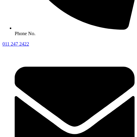
Phone No.
011 247 2422