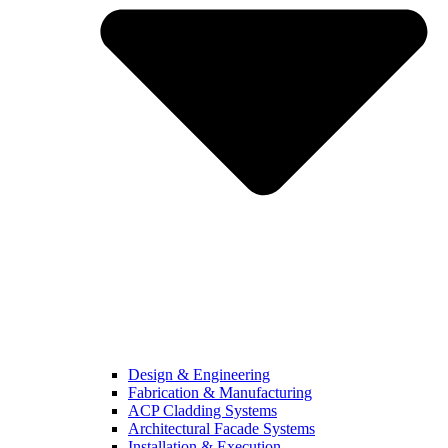
Design & Engineering
Fabrication & Manufacturing
ACP Cladding Systems
Architectural Facade Systems
Installation & Execution