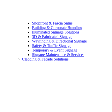
Shopfront & Fascia Signs
Building & Corporate Branding
Illuminated Signage Solutions
3D & Fabricated Signage
Wayfinding & Directional Signage
Safety & Traffic Signage
Temporary & Event Signage
Signage Maintenance & Services
Cladding & Facade Solutions