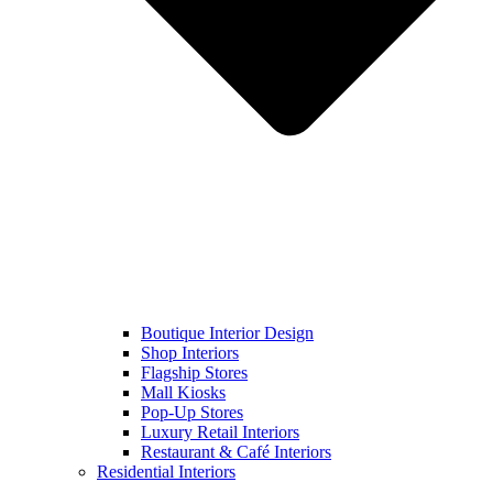
Boutique Interior Design
Shop Interiors
Flagship Stores
Mall Kiosks
Pop-Up Stores
Luxury Retail Interiors
Restaurant & Café Interiors
Residential Interiors