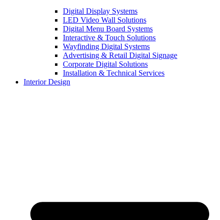
Digital Display Systems
LED Video Wall Solutions
Digital Menu Board Systems
Interactive & Touch Solutions
Wayfinding Digital Systems
Advertising & Retail Digital Signage
Corporate Digital Solutions
Installation & Technical Services
Interior Design