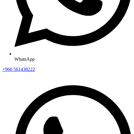
WhatsApp
+966 561438222