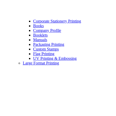
Corporate Stationery Printing
Books
Company Profile
Booklets
Manuals
Packaging Printing
Custom Stamps
Flag Printing
UV Printing & Embossing
Large Format Printing