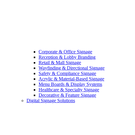
Corporate & Office Signage
Reception & Lobby Branding
Retail & Mall Signage
Wayfinding & Directional Signage
Safety & Compliance Signage
Acrylic & Material-Based Signage
Menu Boards & Display Systems
Healthcare & Specialty Signage
Decorative & Feature Signage
Digital Signage Solutions