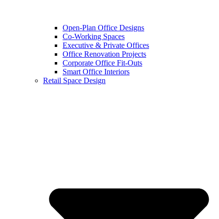
Open-Plan Office Designs
Co-Working Spaces
Executive & Private Offices
Office Renovation Projects
Corporate Office Fit-Outs
Smart Office Interiors
Retail Space Design