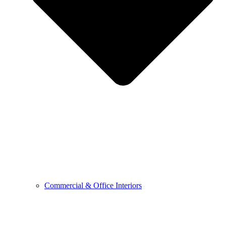
Commercial & Office Interiors