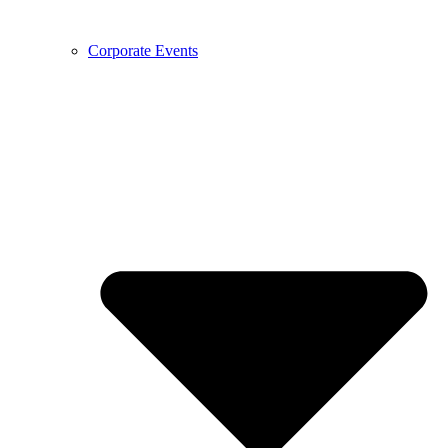
Corporate Events