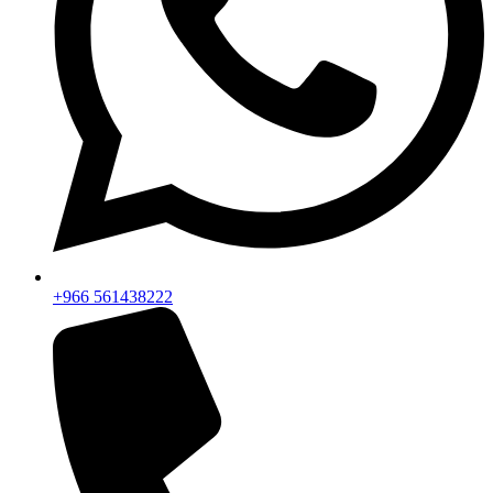
+966 561438222