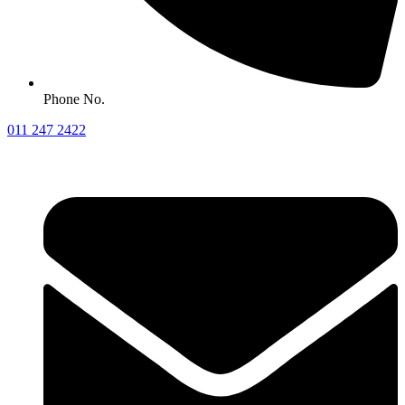
Phone No.
011 247 2422