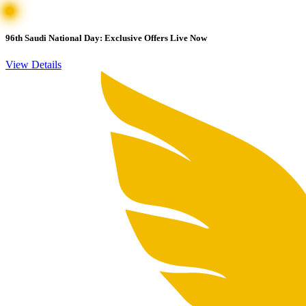
96th Saudi National Day: Exclusive Offers Live Now
View Details