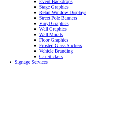
Event Backdrops
Stage Graphics
Retail Window Displays
Street Pole Banners
Vinyl Graphics
Wall Graphics
Wall Murals
Floor Graphics
Frosted Glass Stickers
Vehicle Branding
Car Stickers
Signage Services