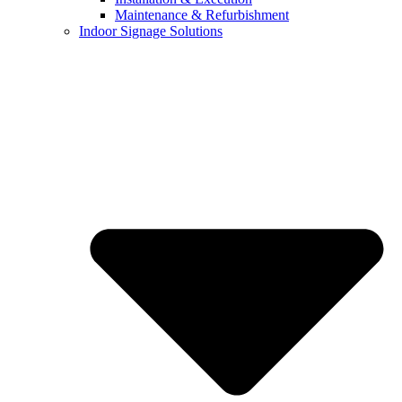
Maintenance & Refurbishment
Indoor Signage Solutions