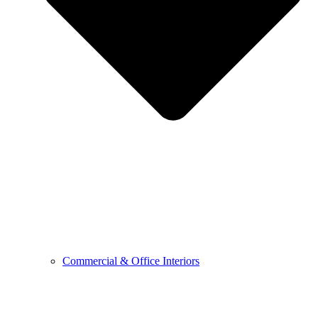
Commercial & Office Interiors