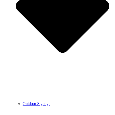
Outdoor Signage