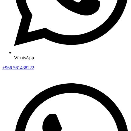
WhatsApp
+966 561438222