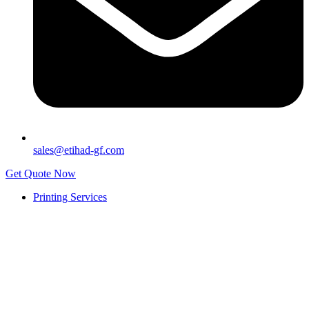
sales@etihad-gf.com
Get Quote Now
Printing Services