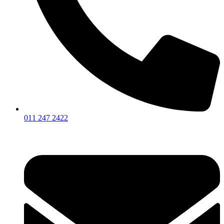
011 247 2422