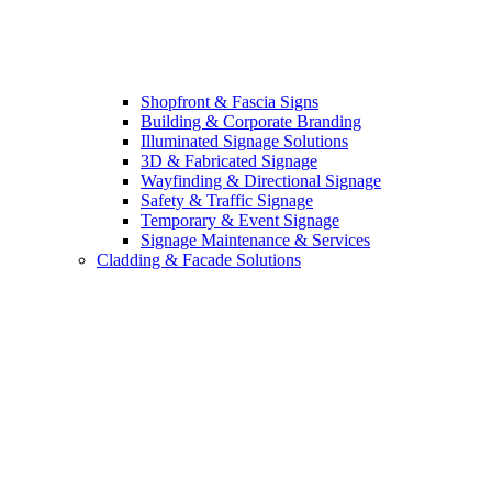
Shopfront & Fascia Signs
Building & Corporate Branding
Illuminated Signage Solutions
3D & Fabricated Signage
Wayfinding & Directional Signage
Safety & Traffic Signage
Temporary & Event Signage
Signage Maintenance & Services
Cladding & Facade Solutions