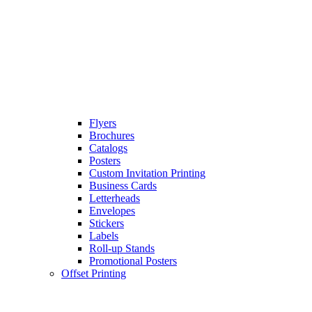
Flyers
Brochures
Catalogs
Posters
Custom Invitation Printing
Business Cards
Letterheads
Envelopes
Stickers
Labels
Roll-up Stands
Promotional Posters
Offset Printing