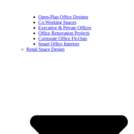
Open-Plan Office Designs
Co-Working Spaces
Executive & Private Offices
Office Renovation Projects
Corporate Office Fit-Outs
Smart Office Interiors
Retail Space Design