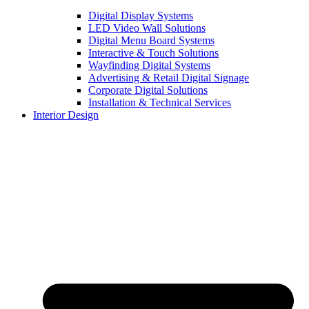
Digital Display Systems
LED Video Wall Solutions
Digital Menu Board Systems
Interactive & Touch Solutions
Wayfinding Digital Systems
Advertising & Retail Digital Signage
Corporate Digital Solutions
Installation & Technical Services
Interior Design