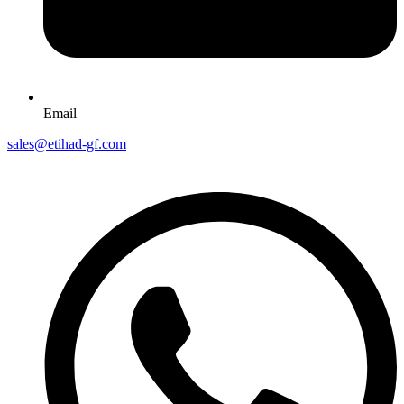
Email
sales@etihad-gf.com