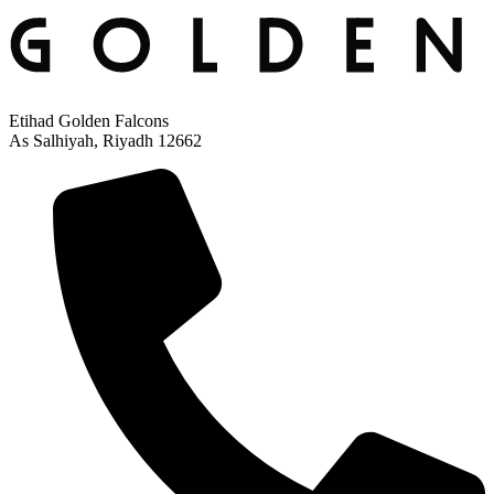
Etihad Golden Falcons
As Salhiyah, Riyadh 12662