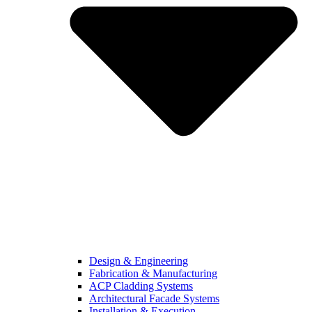
Design & Engineering
Fabrication & Manufacturing
ACP Cladding Systems
Architectural Facade Systems
Installation & Execution