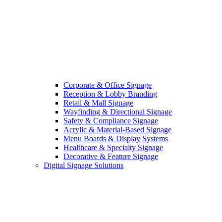
Corporate & Office Signage
Reception & Lobby Branding
Retail & Mall Signage
Wayfinding & Directional Signage
Safety & Compliance Signage
Acrylic & Material-Based Signage
Menu Boards & Display Systems
Healthcare & Specialty Signage
Decorative & Feature Signage
Digital Signage Solutions