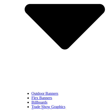
Outdoor Banners
Flex Banners
Billboards
Trade Show Graphics