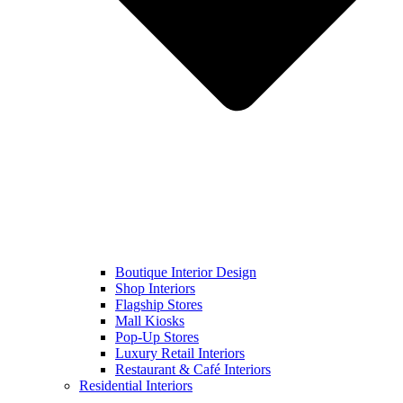
Boutique Interior Design
Shop Interiors
Flagship Stores
Mall Kiosks
Pop-Up Stores
Luxury Retail Interiors
Restaurant & Café Interiors
Residential Interiors