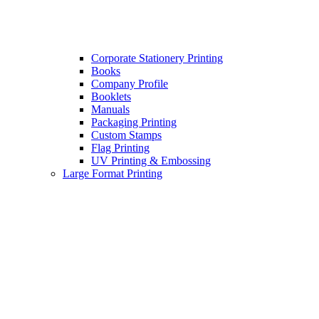
Corporate Stationery Printing
Books
Company Profile
Booklets
Manuals
Packaging Printing
Custom Stamps
Flag Printing
UV Printing & Embossing
Large Format Printing