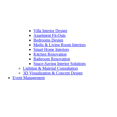
Villa Interior Design
Apartment Fit-Outs
Bedrooms Design
Majlis & Living Room Interiors
Smart Home Interiors
Kitchen Renovation
Bathroom Renovation
Space-Saving Interior Solutions
Lighting & Material Consultation
3D Visualization & Concept Design
Event Management