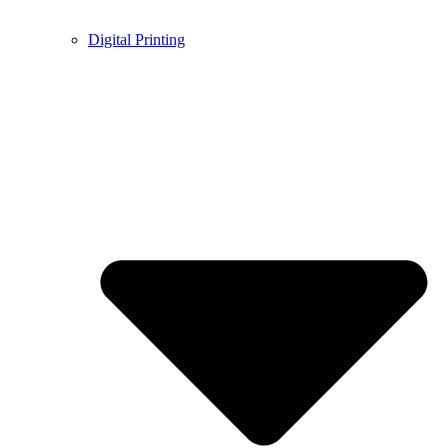
Digital Printing