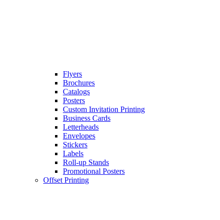
Flyers
Brochures
Catalogs
Posters
Custom Invitation Printing
Business Cards
Letterheads
Envelopes
Stickers
Labels
Roll-up Stands
Promotional Posters
Offset Printing