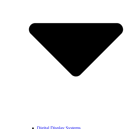
Digital Display Systems