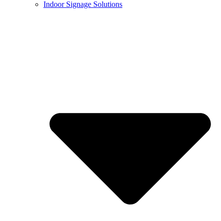
Indoor Signage Solutions