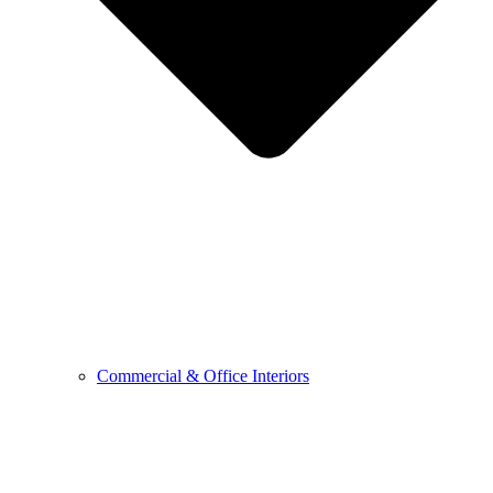
Commercial & Office Interiors