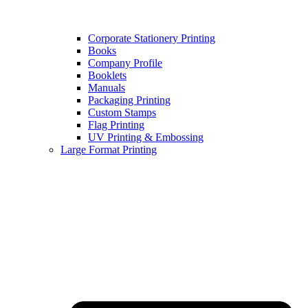
Corporate Stationery Printing
Books
Company Profile
Booklets
Manuals
Packaging Printing
Custom Stamps
Flag Printing
UV Printing & Embossing
Large Format Printing