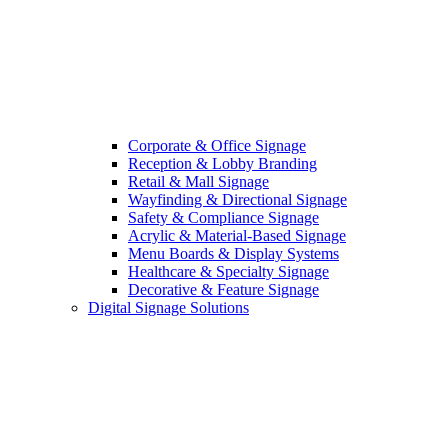
Corporate & Office Signage
Reception & Lobby Branding
Retail & Mall Signage
Wayfinding & Directional Signage
Safety & Compliance Signage
Acrylic & Material-Based Signage
Menu Boards & Display Systems
Healthcare & Specialty Signage
Decorative & Feature Signage
Digital Signage Solutions