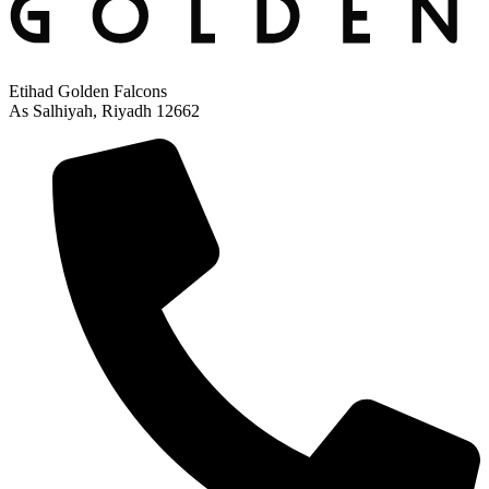
Etihad Golden Falcons
As Salhiyah, Riyadh 12662