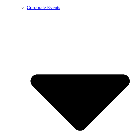
Corporate Events