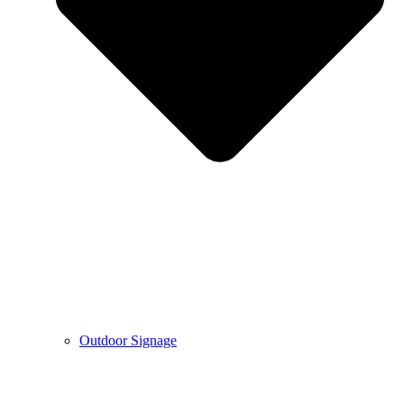
Outdoor Signage