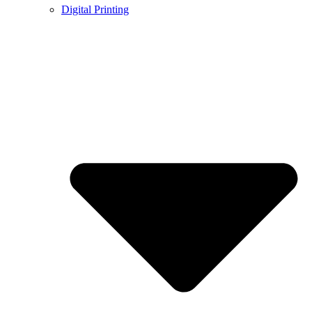
Digital Printing