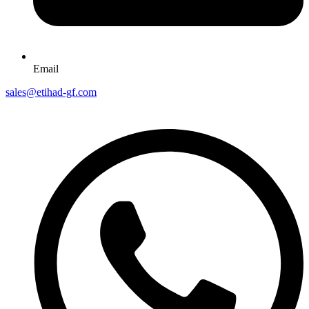
Email
sales@etihad-gf.com