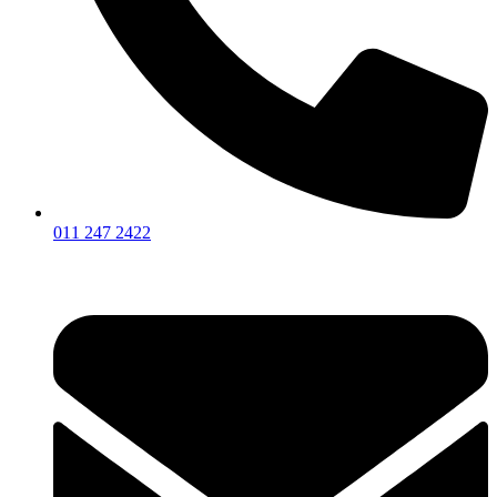
011 247 2422