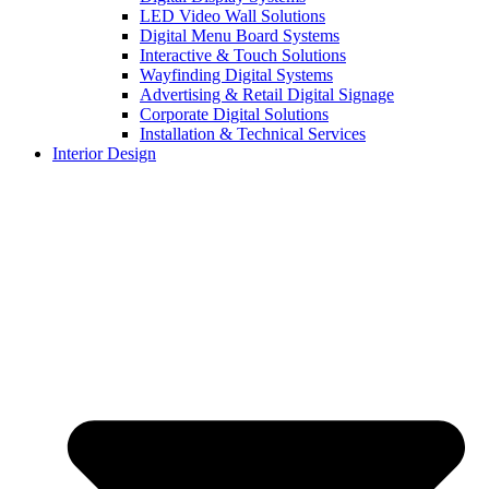
LED Video Wall Solutions
Digital Menu Board Systems
Interactive & Touch Solutions
Wayfinding Digital Systems
Advertising & Retail Digital Signage
Corporate Digital Solutions
Installation & Technical Services
Interior Design