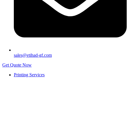
sales@etihad-gf.com
Get Quote Now
Printing Services