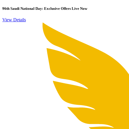
96th Saudi National Day: Exclusive Offers Live Now
View Details