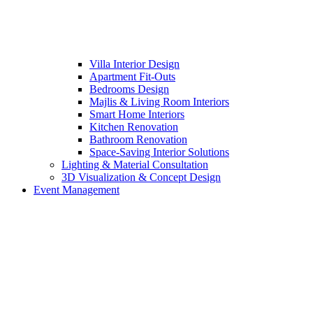
Villa Interior Design
Apartment Fit-Outs
Bedrooms Design
Majlis & Living Room Interiors
Smart Home Interiors
Kitchen Renovation
Bathroom Renovation
Space-Saving Interior Solutions
Lighting & Material Consultation
3D Visualization & Concept Design
Event Management