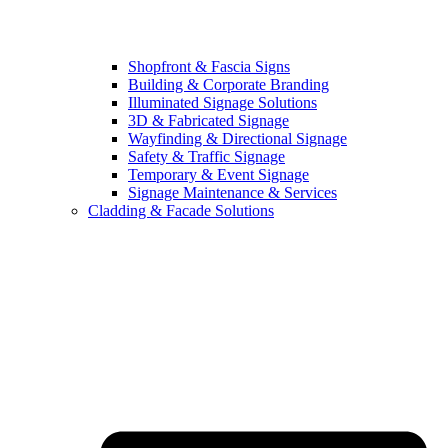
Shopfront & Fascia Signs
Building & Corporate Branding
Illuminated Signage Solutions
3D & Fabricated Signage
Wayfinding & Directional Signage
Safety & Traffic Signage
Temporary & Event Signage
Signage Maintenance & Services
Cladding & Facade Solutions