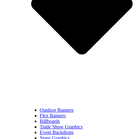
Outdoor Banners
Flex Banners
Billboards
Trade Show Graphics
Event Backdrops
Stage Graphics