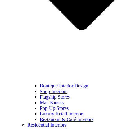
Boutique Interior Design
Shop Interiors
Flagship Stores
Mall Kiosks
Pop-Up Stores
Luxury Retail Interiors
Restaurant & Café Interiors
Residential Interiors