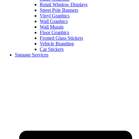
Retail Window Displays
Street Pole Banners
Vinyl Graphics
Wall Graphics
Wall Murals
Floor Graphics
Frosted Glass Stickers
Vehicle Branding
Car Stickers
Signage Services