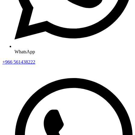
WhatsApp
+966 561438222