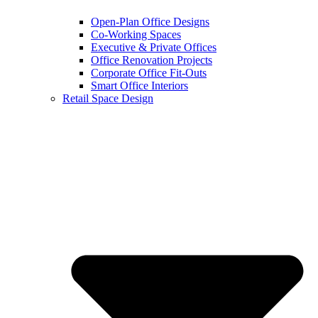
Open-Plan Office Designs
Co-Working Spaces
Executive & Private Offices
Office Renovation Projects
Corporate Office Fit-Outs
Smart Office Interiors
Retail Space Design