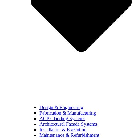
Design & Engineering
Fabrication & Manufacturing
ACP Cladding Systems
Architectural Facade Systems
Installation & Execution
Maintenance & Refurbishment