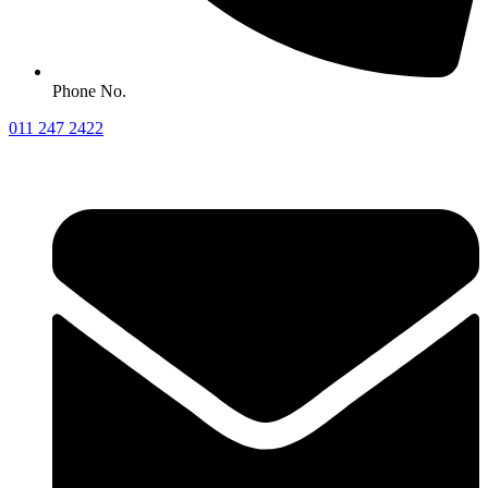
Phone No.
011 247 2422