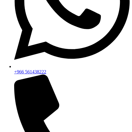
+966 561438222