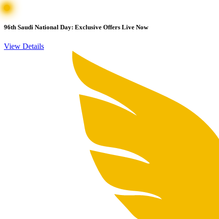
96th Saudi National Day: Exclusive Offers Live Now
View Details