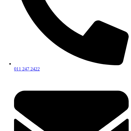
011 247 2422