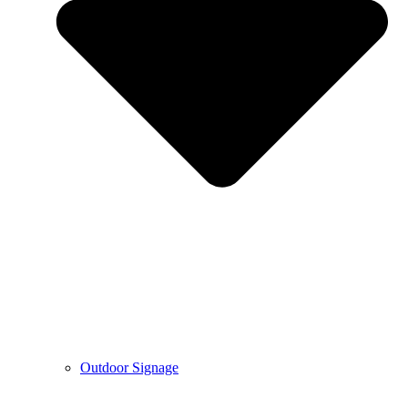
Outdoor Signage