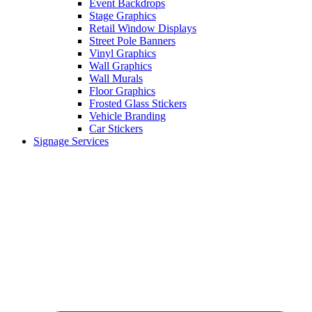
Event Backdrops
Stage Graphics
Retail Window Displays
Street Pole Banners
Vinyl Graphics
Wall Graphics
Wall Murals
Floor Graphics
Frosted Glass Stickers
Vehicle Branding
Car Stickers
Signage Services