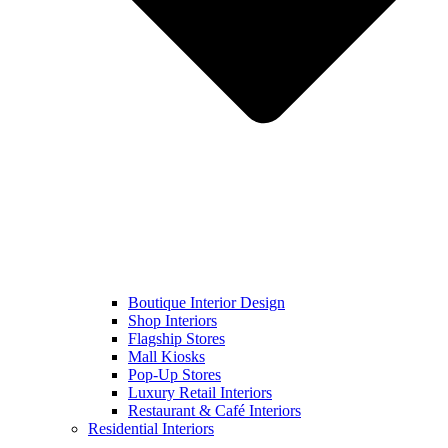
Boutique Interior Design
Shop Interiors
Flagship Stores
Mall Kiosks
Pop-Up Stores
Luxury Retail Interiors
Restaurant & Café Interiors
Residential Interiors