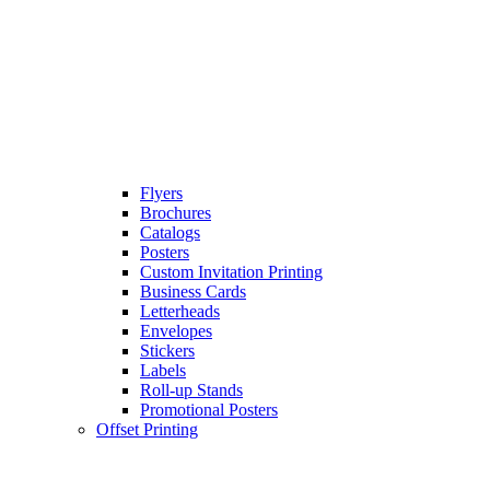
Flyers
Brochures
Catalogs
Posters
Custom Invitation Printing
Business Cards
Letterheads
Envelopes
Stickers
Labels
Roll-up Stands
Promotional Posters
Offset Printing