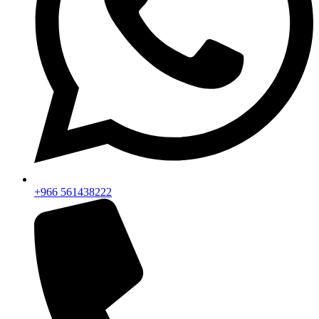
+966 561438222