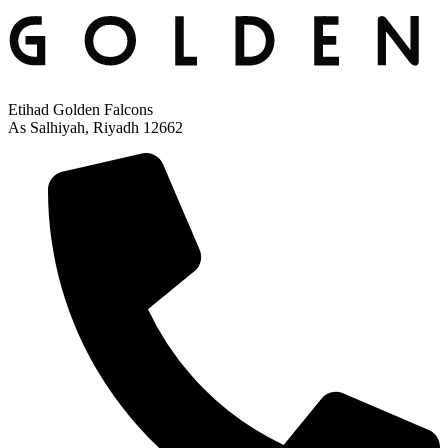
Etihad Golden Falcons
As Salhiyah, Riyadh 12662