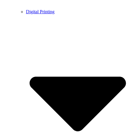
Digital Printing