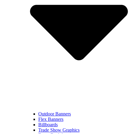
Outdoor Banners
Flex Banners
Billboards
Trade Show Graphics