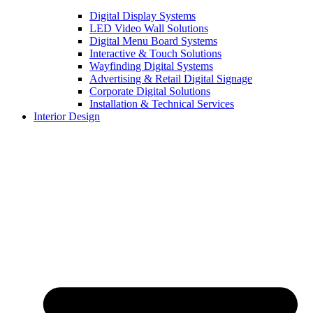
Digital Display Systems
LED Video Wall Solutions
Digital Menu Board Systems
Interactive & Touch Solutions
Wayfinding Digital Systems
Advertising & Retail Digital Signage
Corporate Digital Solutions
Installation & Technical Services
Interior Design