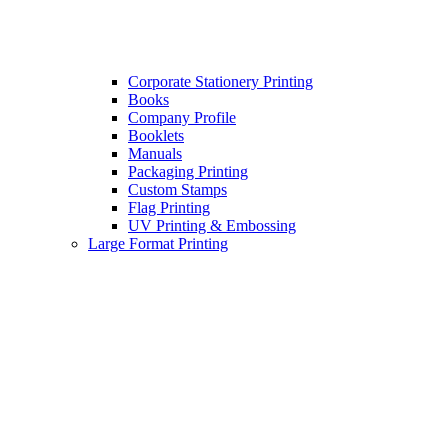
Corporate Stationery Printing
Books
Company Profile
Booklets
Manuals
Packaging Printing
Custom Stamps
Flag Printing
UV Printing & Embossing
Large Format Printing