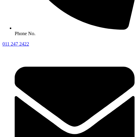
Phone No.
011 247 2422