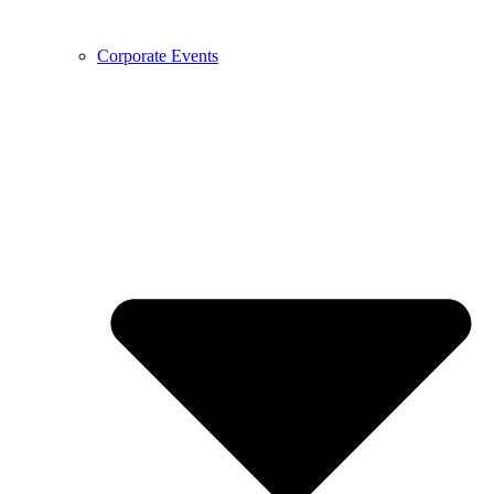
Corporate Events