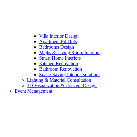
Villa Interior Design
Apartment Fit-Outs
Bedrooms Design
Majlis & Living Room Interiors
Smart Home Interiors
Kitchen Renovation
Bathroom Renovation
Space-Saving Interior Solutions
Lighting & Material Consultation
3D Visualization & Concept Design
Event Management