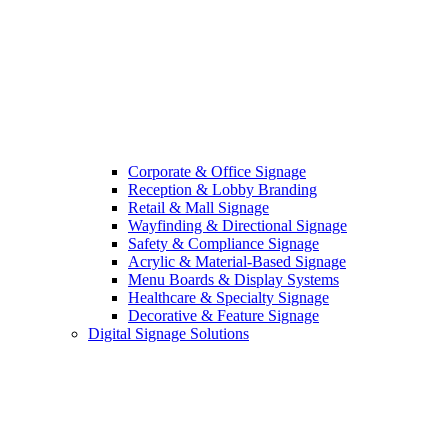
Corporate & Office Signage
Reception & Lobby Branding
Retail & Mall Signage
Wayfinding & Directional Signage
Safety & Compliance Signage
Acrylic & Material-Based Signage
Menu Boards & Display Systems
Healthcare & Specialty Signage
Decorative & Feature Signage
Digital Signage Solutions