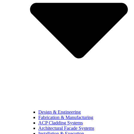
Design & Engineering
Fabrication & Manufacturing
ACP Cladding Systems
Architectural Facade Systems
Installation & Execution