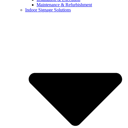
Maintenance & Refurbishment
Indoor Signage Solutions