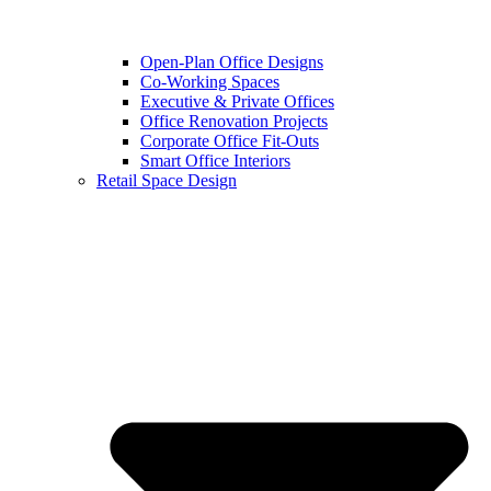
Open-Plan Office Designs
Co-Working Spaces
Executive & Private Offices
Office Renovation Projects
Corporate Office Fit-Outs
Smart Office Interiors
Retail Space Design