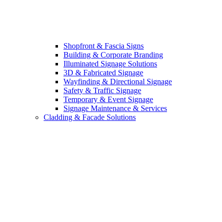
Shopfront & Fascia Signs
Building & Corporate Branding
Illuminated Signage Solutions
3D & Fabricated Signage
Wayfinding & Directional Signage
Safety & Traffic Signage
Temporary & Event Signage
Signage Maintenance & Services
Cladding & Facade Solutions