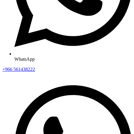
WhatsApp
+966 561438222