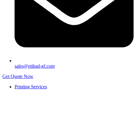
sales@etihad-gf.com
Get Quote Now
Printing Services