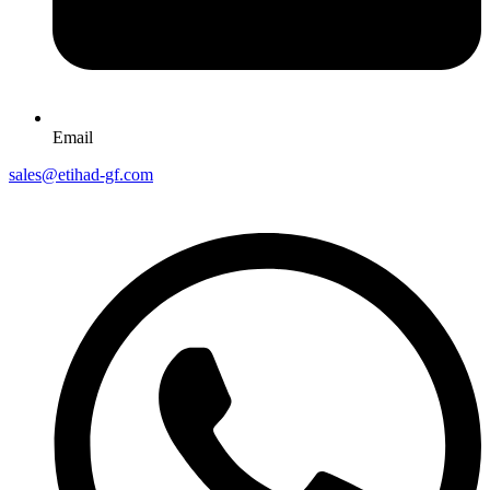
Email
sales@etihad-gf.com