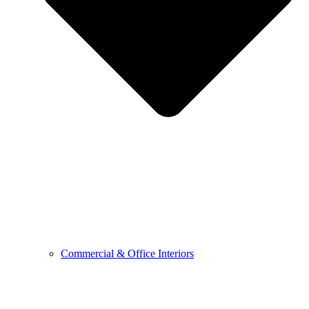
Commercial & Office Interiors