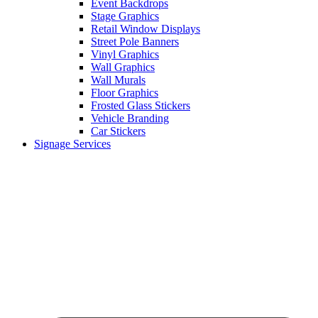
Event Backdrops
Stage Graphics
Retail Window Displays
Street Pole Banners
Vinyl Graphics
Wall Graphics
Wall Murals
Floor Graphics
Frosted Glass Stickers
Vehicle Branding
Car Stickers
Signage Services