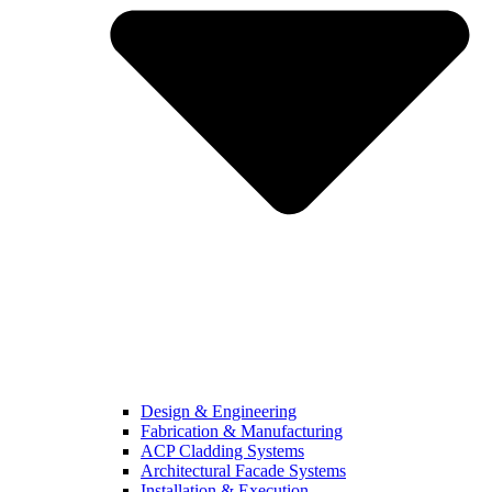
Design & Engineering
Fabrication & Manufacturing
ACP Cladding Systems
Architectural Facade Systems
Installation & Execution