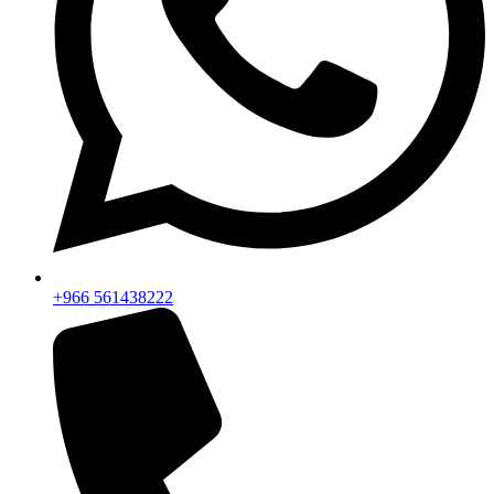
+966 561438222