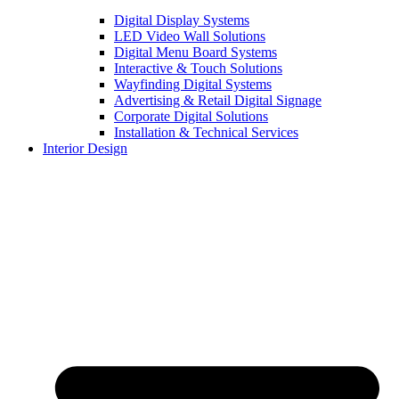
Digital Display Systems
LED Video Wall Solutions
Digital Menu Board Systems
Interactive & Touch Solutions
Wayfinding Digital Systems
Advertising & Retail Digital Signage
Corporate Digital Solutions
Installation & Technical Services
Interior Design