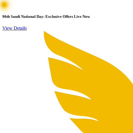
96th Saudi National Day: Exclusive Offers Live Now
View Details