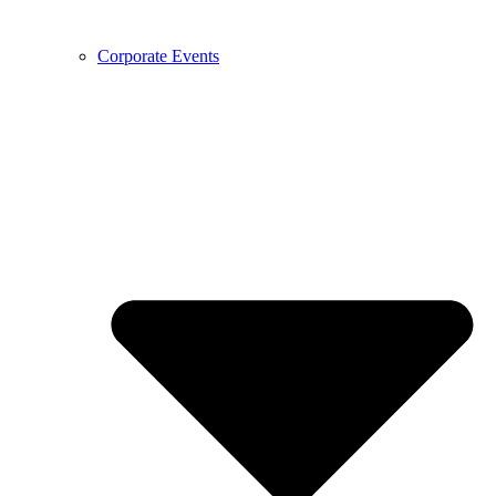
Corporate Events