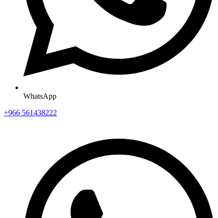
WhatsApp
+966 561438222