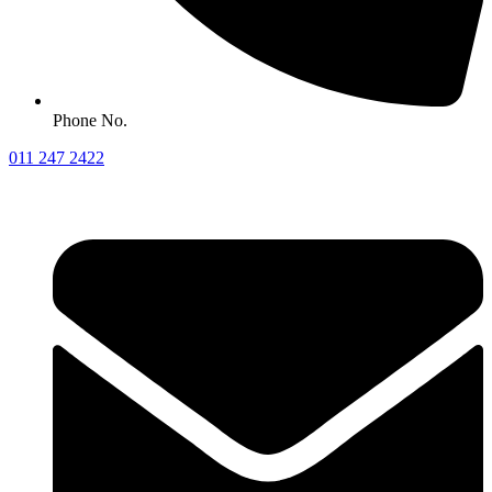
Phone No.
011 247 2422