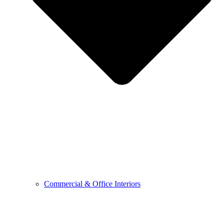
Commercial & Office Interiors