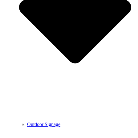
Outdoor Signage