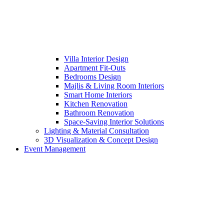
Villa Interior Design
Apartment Fit-Outs
Bedrooms Design
Majlis & Living Room Interiors
Smart Home Interiors
Kitchen Renovation
Bathroom Renovation
Space-Saving Interior Solutions
Lighting & Material Consultation
3D Visualization & Concept Design
Event Management