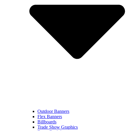
Outdoor Banners
Flex Banners
Billboards
Trade Show Graphics