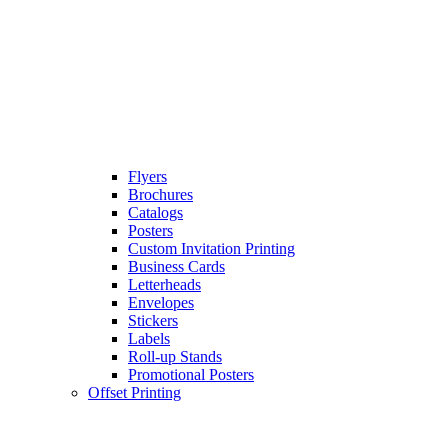
Flyers
Brochures
Catalogs
Posters
Custom Invitation Printing
Business Cards
Letterheads
Envelopes
Stickers
Labels
Roll-up Stands
Promotional Posters
Offset Printing