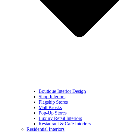
Boutique Interior Design
Shop Interiors
Flagship Stores
Mall Kiosks
Pop-Up Stores
Luxury Retail Interiors
Restaurant & Café Interiors
Residential Interiors