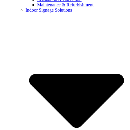
Maintenance & Refurbishment
Indoor Signage Solutions