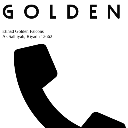
Etihad Golden Falcons
As Salhiyah, Riyadh 12662