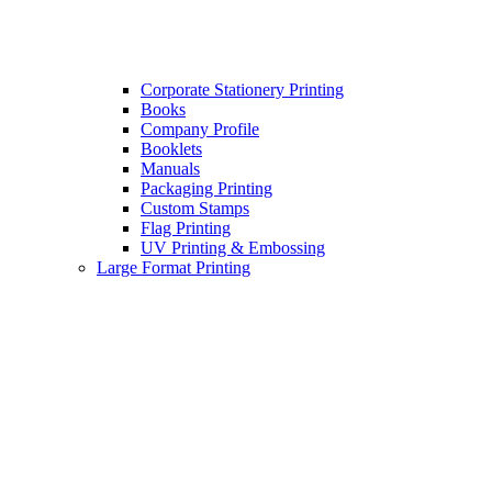
Corporate Stationery Printing
Books
Company Profile
Booklets
Manuals
Packaging Printing
Custom Stamps
Flag Printing
UV Printing & Embossing
Large Format Printing