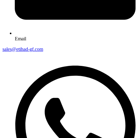
Email
sales@etihad-gf.com