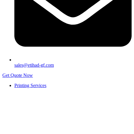
sales@etihad-gf.com
Get Quote Now
Printing Services