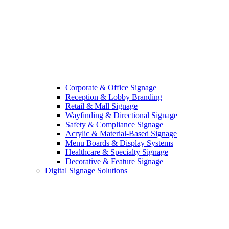
Corporate & Office Signage
Reception & Lobby Branding
Retail & Mall Signage
Wayfinding & Directional Signage
Safety & Compliance Signage
Acrylic & Material-Based Signage
Menu Boards & Display Systems
Healthcare & Specialty Signage
Decorative & Feature Signage
Digital Signage Solutions