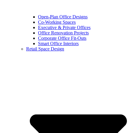
Open-Plan Office Designs
Co-Working Spaces
Executive & Private Offices
Office Renovation Projects
Corporate Office Fit-Outs
Smart Office Interiors
Retail Space Design