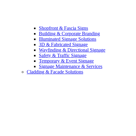
Shopfront & Fascia Signs
Building & Corporate Branding
Illuminated Signage Solutions
3D & Fabricated Signage
Wayfinding & Directional Signage
Safety & Traffic Signage
Temporary & Event Signage
Signage Maintenance & Services
Cladding & Facade Solutions