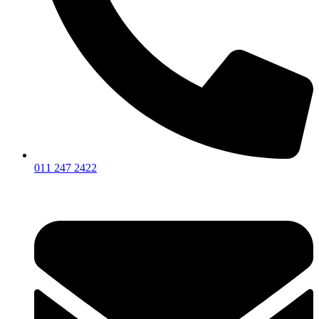
011 247 2422