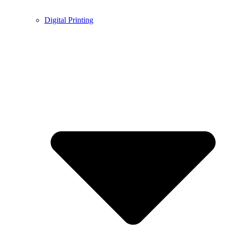
Digital Printing