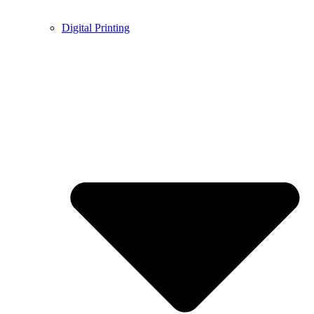
Digital Printing