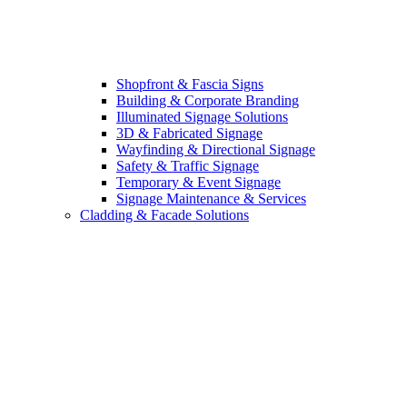
Shopfront & Fascia Signs
Building & Corporate Branding
Illuminated Signage Solutions
3D & Fabricated Signage
Wayfinding & Directional Signage
Safety & Traffic Signage
Temporary & Event Signage
Signage Maintenance & Services
Cladding & Facade Solutions