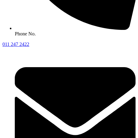
Phone No.
011 247 2422