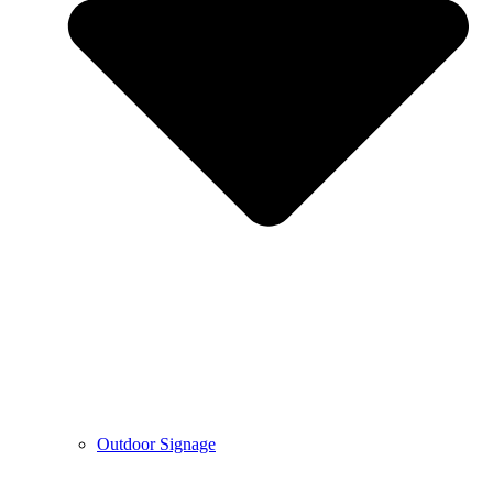
Outdoor Signage