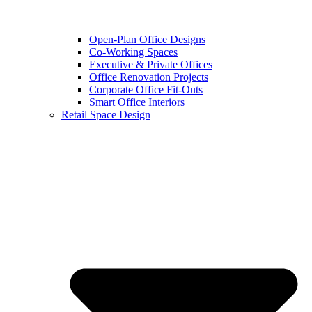
Open-Plan Office Designs
Co-Working Spaces
Executive & Private Offices
Office Renovation Projects
Corporate Office Fit-Outs
Smart Office Interiors
Retail Space Design