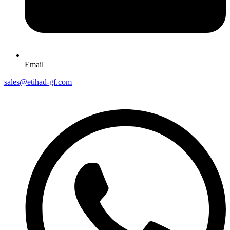
Email
sales@etihad-gf.com