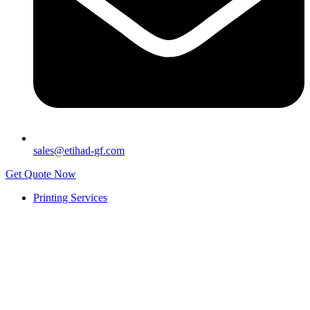
sales@etihad-gf.com
Get Quote Now
Printing Services