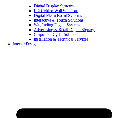
Digital Display Systems
LED Video Wall Solutions
Digital Menu Board Systems
Interactive & Touch Solutions
Wayfinding Digital Systems
Advertising & Retail Digital Signage
Corporate Digital Solutions
Installation & Technical Services
Interior Design