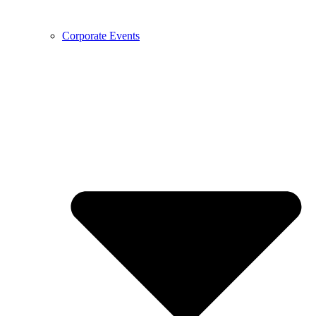
Corporate Events