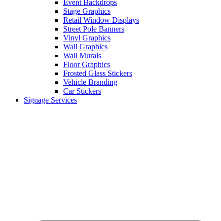
Event Backdrops
Stage Graphics
Retail Window Displays
Street Pole Banners
Vinyl Graphics
Wall Graphics
Wall Murals
Floor Graphics
Frosted Glass Stickers
Vehicle Branding
Car Stickers
Signage Services