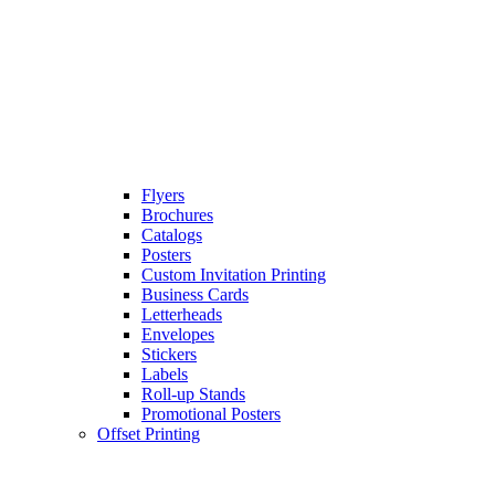
Flyers
Brochures
Catalogs
Posters
Custom Invitation Printing
Business Cards
Letterheads
Envelopes
Stickers
Labels
Roll-up Stands
Promotional Posters
Offset Printing