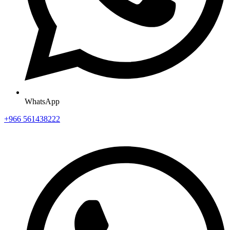
WhatsApp
+966 561438222