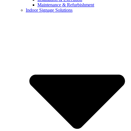
Maintenance & Refurbishment
Indoor Signage Solutions