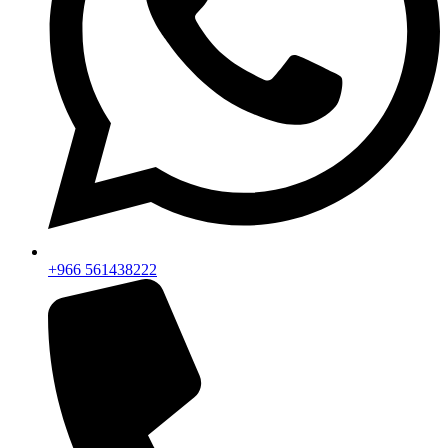
+966 561438222