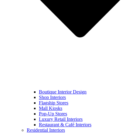
Boutique Interior Design
Shop Interiors
Flagship Stores
Mall Kiosks
Pop-Up Stores
Luxury Retail Interiors
Restaurant & Café Interiors
Residential Interiors