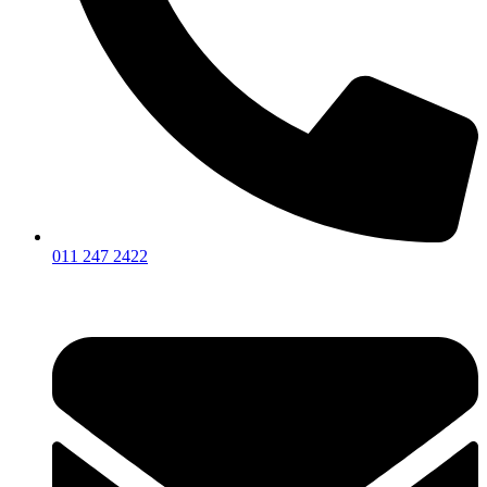
011 247 2422