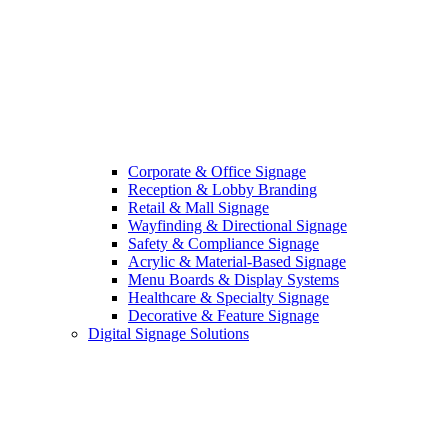
Corporate & Office Signage
Reception & Lobby Branding
Retail & Mall Signage
Wayfinding & Directional Signage
Safety & Compliance Signage
Acrylic & Material-Based Signage
Menu Boards & Display Systems
Healthcare & Specialty Signage
Decorative & Feature Signage
Digital Signage Solutions