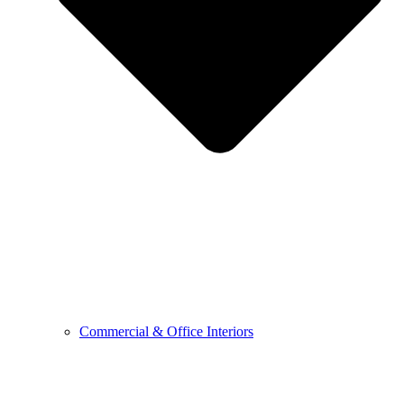
Commercial & Office Interiors