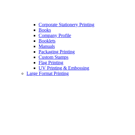
Corporate Stationery Printing
Books
Company Profile
Booklets
Manuals
Packaging Printing
Custom Stamps
Flag Printing
UV Printing & Embossing
Large Format Printing