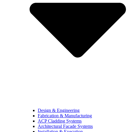
Design & Engineering
Fabrication & Manufacturing
ACP Cladding Systems
Architectural Facade Systems
Installation & Execution