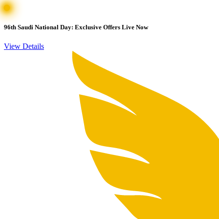
96th Saudi National Day: Exclusive Offers Live Now
View Details