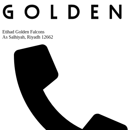
Etihad Golden Falcons
As Salhiyah, Riyadh 12662