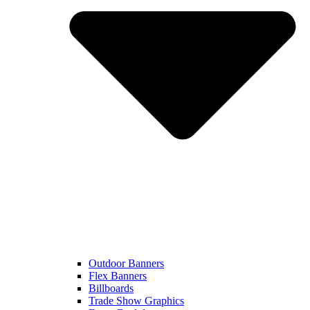
Outdoor Banners
Flex Banners
Billboards
Trade Show Graphics