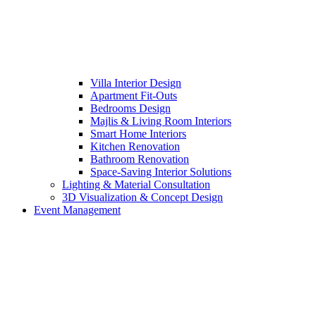
Villa Interior Design
Apartment Fit-Outs
Bedrooms Design
Majlis & Living Room Interiors
Smart Home Interiors
Kitchen Renovation
Bathroom Renovation
Space-Saving Interior Solutions
Lighting & Material Consultation
3D Visualization & Concept Design
Event Management