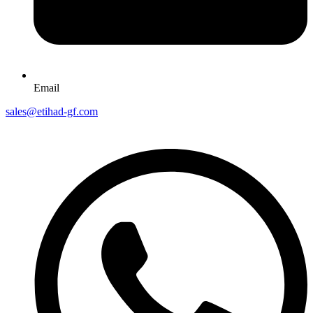
Email
sales@etihad-gf.com