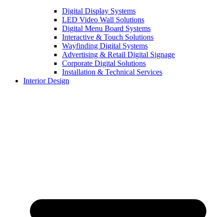
Digital Display Systems
LED Video Wall Solutions
Digital Menu Board Systems
Interactive & Touch Solutions
Wayfinding Digital Systems
Advertising & Retail Digital Signage
Corporate Digital Solutions
Installation & Technical Services
Interior Design