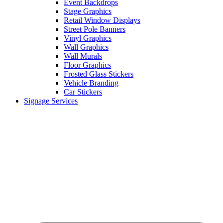
Event Backdrops
Stage Graphics
Retail Window Displays
Street Pole Banners
Vinyl Graphics
Wall Graphics
Wall Murals
Floor Graphics
Frosted Glass Stickers
Vehicle Branding
Car Stickers
Signage Services