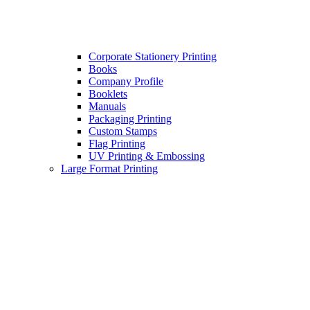
Corporate Stationery Printing
Books
Company Profile
Booklets
Manuals
Packaging Printing
Custom Stamps
Flag Printing
UV Printing & Embossing
Large Format Printing