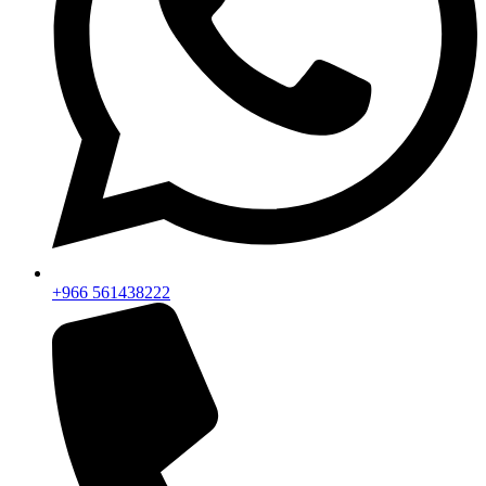
+966 561438222