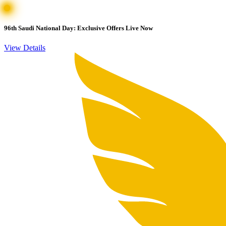
96th Saudi National Day: Exclusive Offers Live Now
View Details