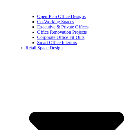
Open-Plan Office Designs
Co-Working Spaces
Executive & Private Offices
Office Renovation Projects
Corporate Office Fit-Outs
Smart Office Interiors
Retail Space Design