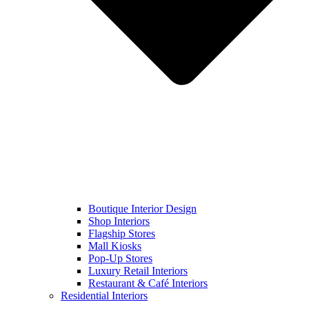
Boutique Interior Design
Shop Interiors
Flagship Stores
Mall Kiosks
Pop-Up Stores
Luxury Retail Interiors
Restaurant & Café Interiors
Residential Interiors