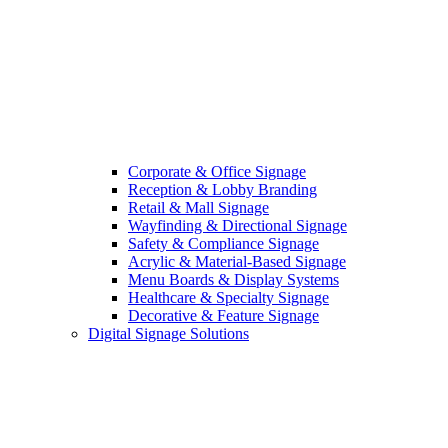
Corporate & Office Signage
Reception & Lobby Branding
Retail & Mall Signage
Wayfinding & Directional Signage
Safety & Compliance Signage
Acrylic & Material-Based Signage
Menu Boards & Display Systems
Healthcare & Specialty Signage
Decorative & Feature Signage
Digital Signage Solutions