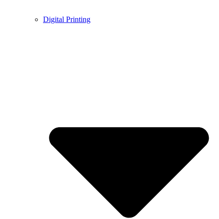
Digital Printing