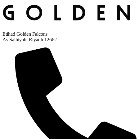
Etihad Golden Falcons
As Salhiyah, Riyadh 12662