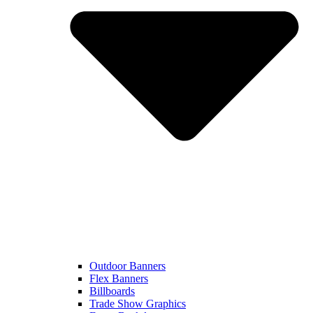
Outdoor Banners
Flex Banners
Billboards
Trade Show Graphics