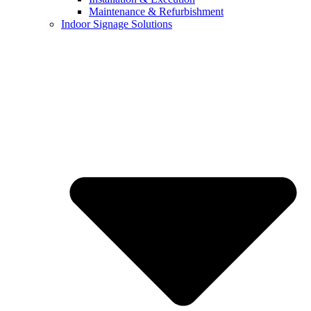
Maintenance & Refurbishment
Indoor Signage Solutions