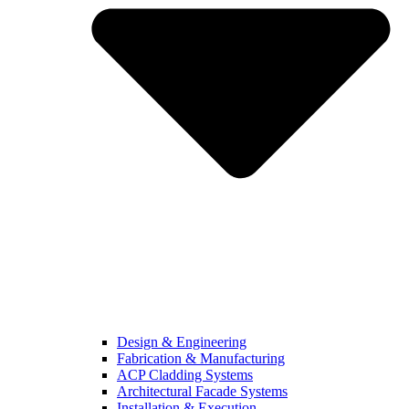
Design & Engineering
Fabrication & Manufacturing
ACP Cladding Systems
Architectural Facade Systems
Installation & Execution