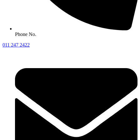
Phone No.
011 247 2422