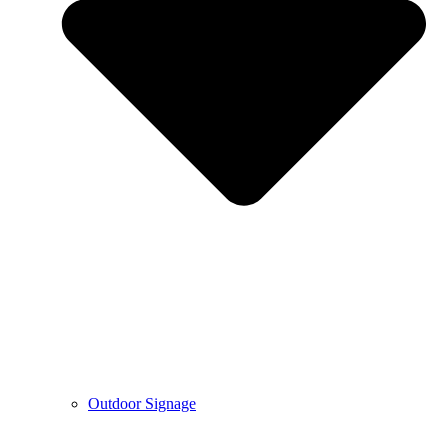
Outdoor Signage