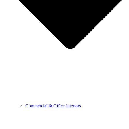
Commercial & Office Interiors