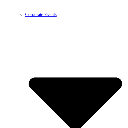
Corporate Events