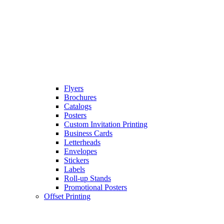
Flyers
Brochures
Catalogs
Posters
Custom Invitation Printing
Business Cards
Letterheads
Envelopes
Stickers
Labels
Roll-up Stands
Promotional Posters
Offset Printing