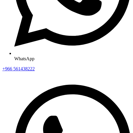
WhatsApp
+966 561438222