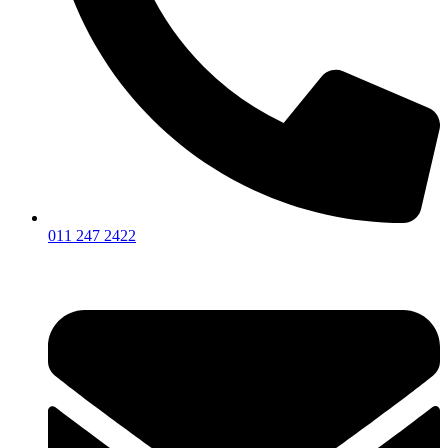
011 247 2422