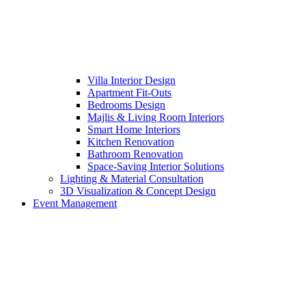
Villa Interior Design
Apartment Fit-Outs
Bedrooms Design
Majlis & Living Room Interiors
Smart Home Interiors
Kitchen Renovation
Bathroom Renovation
Space-Saving Interior Solutions
Lighting & Material Consultation
3D Visualization & Concept Design
Event Management