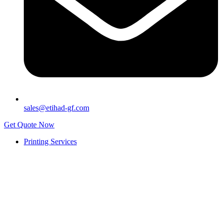
sales@etihad-gf.com
Get Quote Now
Printing Services