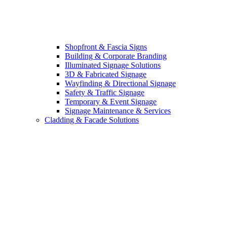
Shopfront & Fascia Signs
Building & Corporate Branding
Illuminated Signage Solutions
3D & Fabricated Signage
Wayfinding & Directional Signage
Safety & Traffic Signage
Temporary & Event Signage
Signage Maintenance & Services
Cladding & Facade Solutions