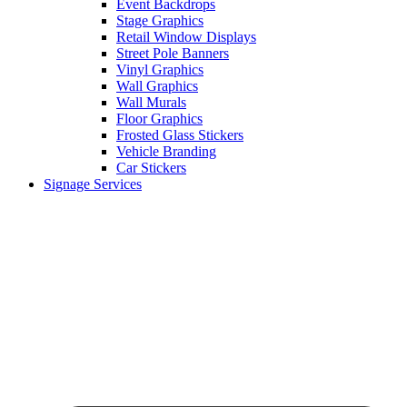
Event Backdrops
Stage Graphics
Retail Window Displays
Street Pole Banners
Vinyl Graphics
Wall Graphics
Wall Murals
Floor Graphics
Frosted Glass Stickers
Vehicle Branding
Car Stickers
Signage Services