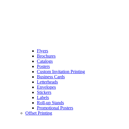
Flyers
Brochures
Catalogs
Posters
Custom Invitation Printing
Business Cards
Letterheads
Envelopes
Stickers
Labels
Roll-up Stands
Promotional Posters
Offset Printing