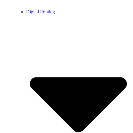
Digital Printing