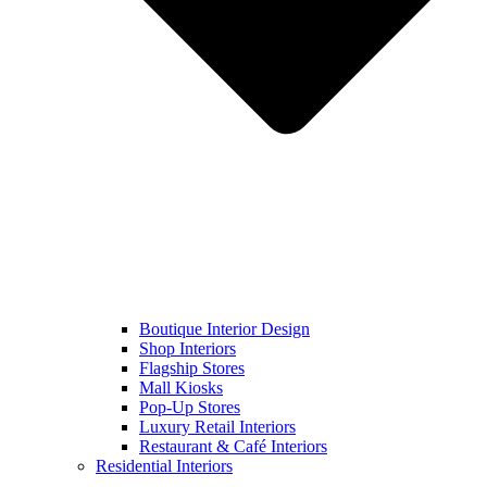
Boutique Interior Design
Shop Interiors
Flagship Stores
Mall Kiosks
Pop-Up Stores
Luxury Retail Interiors
Restaurant & Café Interiors
Residential Interiors