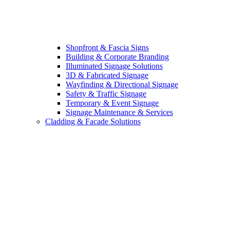
Shopfront & Fascia Signs
Building & Corporate Branding
Illuminated Signage Solutions
3D & Fabricated Signage
Wayfinding & Directional Signage
Safety & Traffic Signage
Temporary & Event Signage
Signage Maintenance & Services
Cladding & Facade Solutions