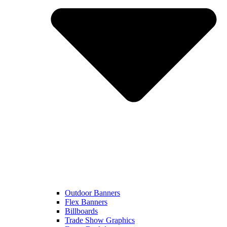
Outdoor Banners
Flex Banners
Billboards
Trade Show Graphics