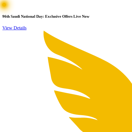
96th Saudi National Day: Exclusive Offers Live Now
View Details