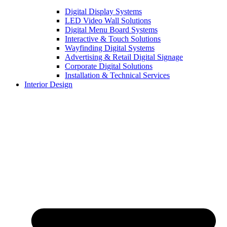
Digital Display Systems
LED Video Wall Solutions
Digital Menu Board Systems
Interactive & Touch Solutions
Wayfinding Digital Systems
Advertising & Retail Digital Signage
Corporate Digital Solutions
Installation & Technical Services
Interior Design