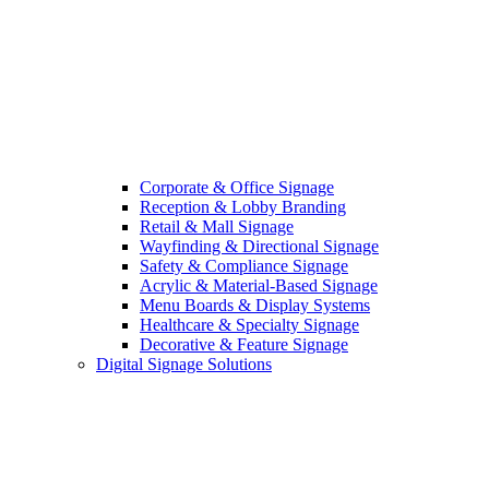
Corporate & Office Signage
Reception & Lobby Branding
Retail & Mall Signage
Wayfinding & Directional Signage
Safety & Compliance Signage
Acrylic & Material-Based Signage
Menu Boards & Display Systems
Healthcare & Specialty Signage
Decorative & Feature Signage
Digital Signage Solutions