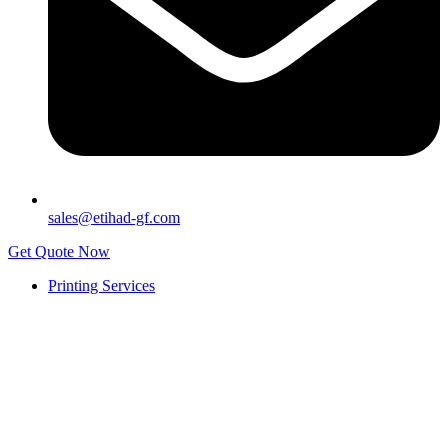
sales@etihad-gf.com
Get Quote Now
Printing Services