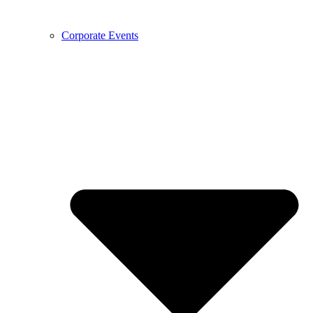
Corporate Events