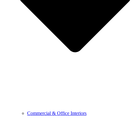
Commercial & Office Interiors