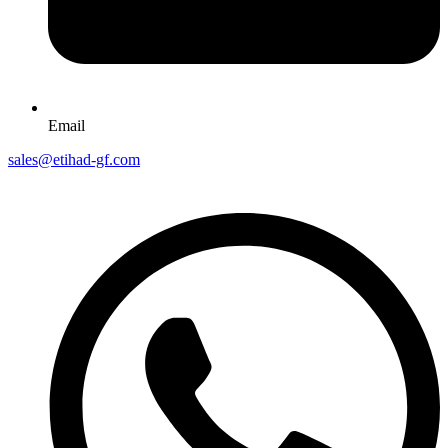
Email
sales@etihad-gf.com