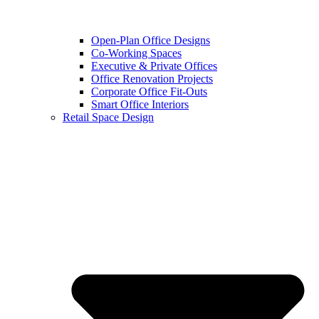
Open-Plan Office Designs
Co-Working Spaces
Executive & Private Offices
Office Renovation Projects
Corporate Office Fit-Outs
Smart Office Interiors
Retail Space Design