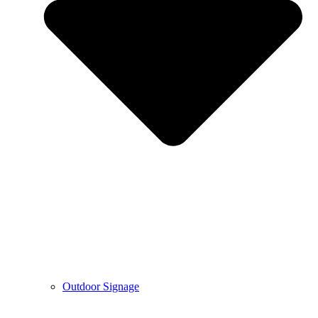
Outdoor Signage