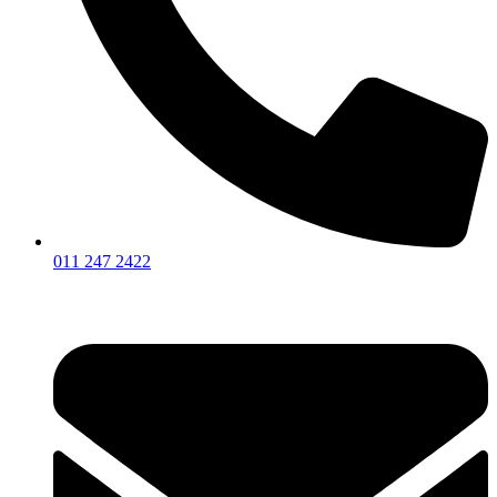
011 247 2422