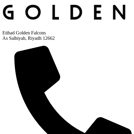
Etihad Golden Falcons
As Salhiyah, Riyadh 12662