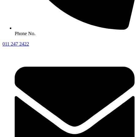
Phone No.
011 247 2422