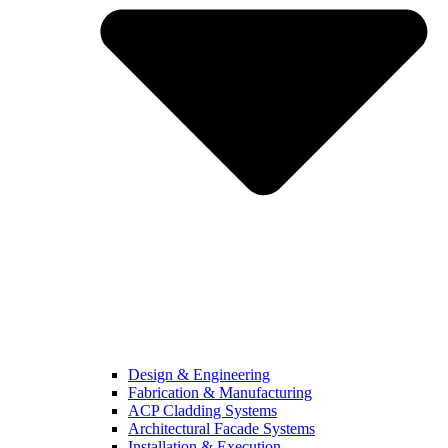
Design & Engineering
Fabrication & Manufacturing
ACP Cladding Systems
Architectural Facade Systems
Installation & Execution