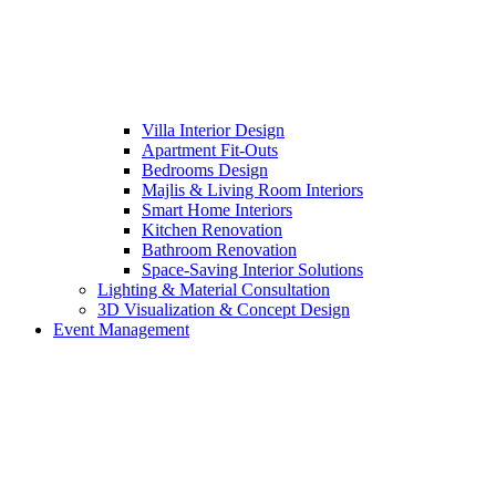
Villa Interior Design
Apartment Fit-Outs
Bedrooms Design
Majlis & Living Room Interiors
Smart Home Interiors
Kitchen Renovation
Bathroom Renovation
Space-Saving Interior Solutions
Lighting & Material Consultation
3D Visualization & Concept Design
Event Management