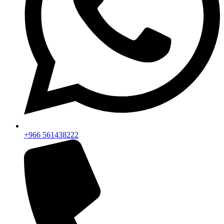
+966 561438222