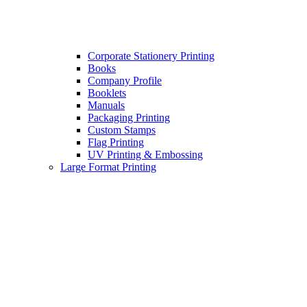
Corporate Stationery Printing
Books
Company Profile
Booklets
Manuals
Packaging Printing
Custom Stamps
Flag Printing
UV Printing & Embossing
Large Format Printing