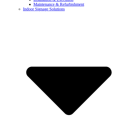
Maintenance & Refurbishment
Indoor Signage Solutions