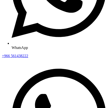
WhatsApp
+966 561438222